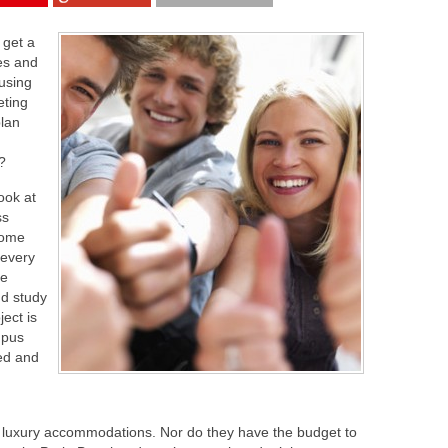
 get a
res and
ousing
eting
plan
?
look at
ss
some
 every
le
nd study
ect is
mpus
ed and
for luxury accommodations. Nor do they have the budget to