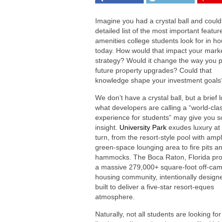
Imagine you had a crystal ball and could
detailed list of the most important featu
amenities college students look for in h
today. How would that impact your mark
strategy? Would it change the way you 
future property upgrades? Could that
knowledge shape your investment goals
We don’t have a crystal ball, but a brief 
what developers are calling a “world-cla
experience for students” may give you 
insight.
University Park
exudes luxury at
turn, from the resort-style pool with amp
green-space lounging area to fire pits a
hammocks. The Boca Raton, Florida proj
a massive 279,000+ square-foot off-ca
housing community, intentionally design
built to deliver a five-star resort-eques
atmosphere.
Naturally, not all students are looking 