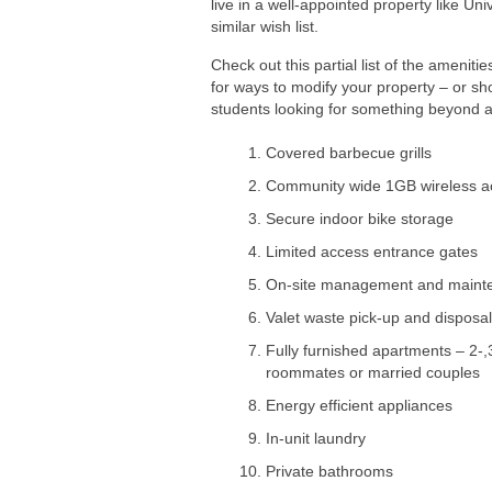
live in a well-appointed property like Un
similar wish list.
Check out this partial list of the amenit
for ways to modify your property – or sh
students looking for something beyond a s
Covered barbecue grills
Community wide 1GB wireless a
Secure indoor bike storage
Limited access entrance gates
On-site management and maint
Valet waste pick-up and disposal
Fully furnished apartments – 2
roommates or married couples
Energy efficient appliances
In-unit laundry
Private bathrooms