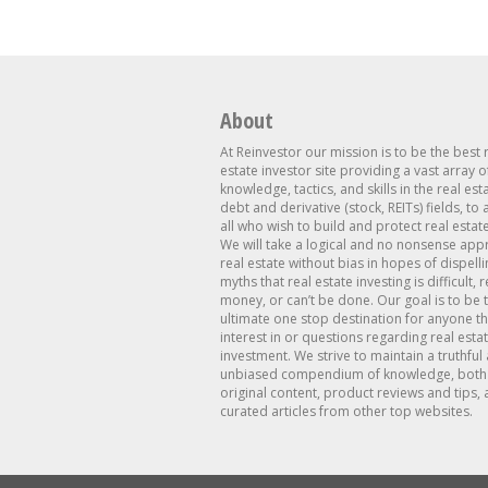
About
At Reinvestor our mission is to be the best 
estate investor site providing a vast array o
knowledge, tactics, and skills in the real est
debt and derivative (stock, REITs) fields, to
all who wish to build and protect real estat
We will take a logical and no nonsense app
real estate without bias in hopes of dispelli
myths that real estate investing is difficult, 
money, or can’t be done. Our goal is to be 
ultimate one stop destination for anyone th
interest in or questions regarding real esta
investment. We strive to maintain a truthful
unbiased compendium of knowledge, both 
original content, product reviews and tips, 
curated articles from other top websites.