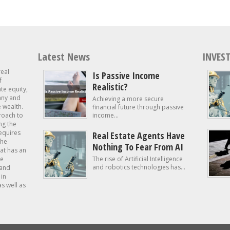
Latest News
INVEST
real
Is Passive Income
f
Realistic?
ate equity,
 any and
Achieving a more secure
e wealth.
financial future through passive
roach to
income...
ng the
requires
Real Estate Agents Have
the
Nothing To Fear From AI
at has an
te
The rise of Artificial Intelligence
and robotics technologies has...
 and
in
as well as