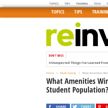
TOPICS
TIPS
TRAINING
TECH
TOPICS
TIPS
TRAINI
DON'T MISS
4 Unexpected Things I’ve Learned Fro
How Ironic: America’s Rent-Controlled 
U.S. homes are still a bargain on the 
Home
>
Multi-Family
>
What Amenities Win 
Getting The Best Possible Quality Pho
What Amenities Win 
Home buyers in these markets have t
Student Population
SHARE
TWEET
S