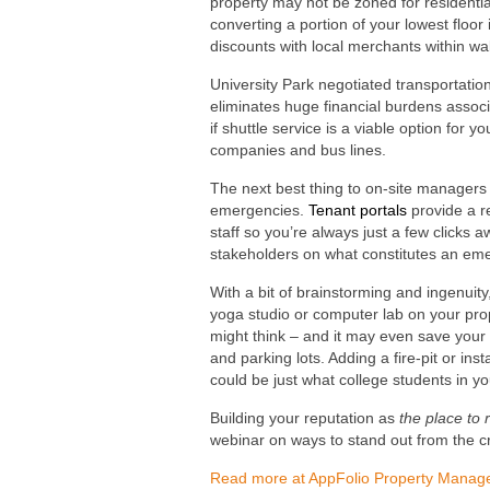
property may not be zoned for residential
converting a portion of your lowest floor
discounts with local merchants within wa
University Park negotiated transportatio
eliminates huge financial burdens associ
if shuttle service is a viable option for y
companies and bus lines.
The next best thing to on-site manager
emergencies.
Tenant portals
provide a r
staff so you’re always just a few clicks 
stakeholders on what constitutes an em
With a bit of brainstorming and ingenuit
yoga studio or computer lab on your prope
might think – and it may even save you
and parking lots. Adding a fire-pit or i
could be just what college students in y
Building your reputation as
the place to 
webinar on ways to stand out from the c
Read more at AppFolio Property Manag