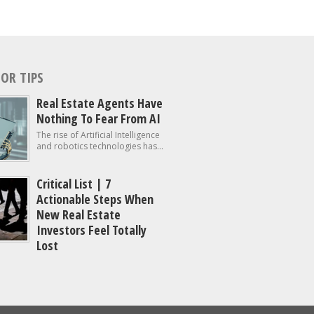
OR TIPS
Real Estate Agents Have
Nothing To Fear From AI
The rise of Artificial Intelligence
and robotics technologies has...
Critical List | 7
Actionable Steps When
New Real Estate
Investors Feel Totally
Lost