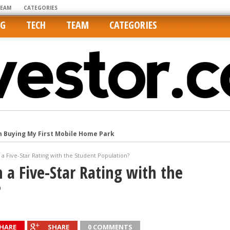
TEAM
CATEGORIES
NG
TECH
TEAM
CATEGORIES
m Buying My First Mobile Home Park
Cities Are Its Least Affordable
international market
a Five-Star Rating with the Student Population?
tos On MLSs and Syndicated Sites
a Five-Star Rating with the
he upper hand
?
HARE
SHARE
0 COMMENTS