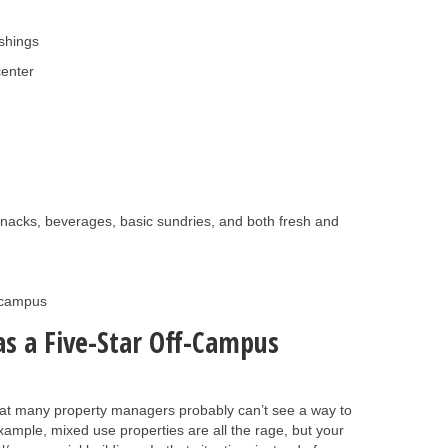
shings
center
g snacks, beverages, basic sundries, and both fresh and
m campus
as a Five-Star Off-Campus
that many property managers probably can’t see a way to
example, mixed use properties are all the rage, but your