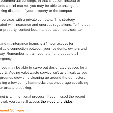
/commercial buildings. In that situation, instead of
 into a mini-market, you may be able to arrange for
lking distance of your property or the campus.
n services with a private company. This strategy
ated with insurance and onerous regulations. To find out
our property, contact local transportation services, taxi
s and maintenance teams is 24-hour access for
eliable connection between your residents, owners and
away. Remember to train your staff and educate all
ergency.
y, you may be able to carve out designated spaces for a
rty. Adding valet waste service isn’t as difficult as you
r grounds crew time cleaning up around the dumpsters
nstalling a few comfy hammocks that encourage socializing
our area are seeking.
rent
is an intentional process. If you missed the recent
rowd, you can still access
the video and slides.
ement Software