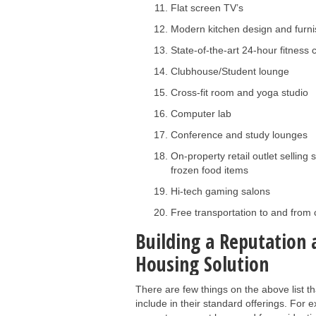
Flat screen TV’s
Modern kitchen design and furni
State-of-the-art 24-hour fitness 
Clubhouse/Student lounge
Cross-fit room and yoga studio
Computer lab
Conference and study lounges
On-property retail outlet sellin
frozen food items
Hi-tech gaming salons
Free transportation to and fro
Building a Reputation 
Housing Solution
There are few things on the above list 
include in their standard offerings. For 