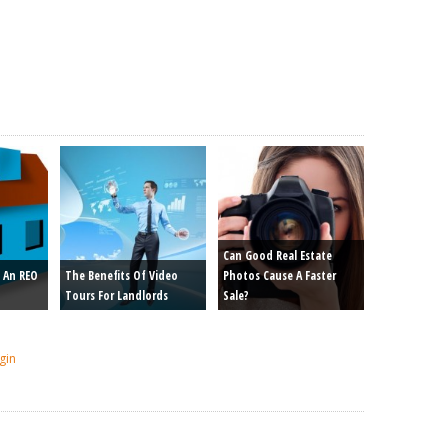
Can Good Real Estate
 An REO
The Benefits Of Video
Photos Cause A Faster
Tours For Landlords
Sale?
gin