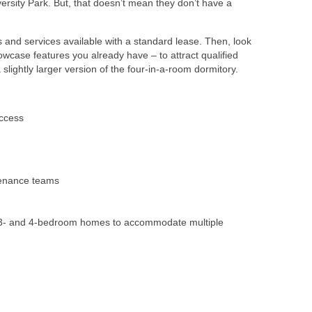
iversity Park. But, that doesn’t mean they don’t have a
ies and services available with a standard lease. Then, look
owcase features you already have – to attract qualified
lightly larger version of the four-in-a-room dormitory.
ccess
enance teams
-,3- and 4-bedroom homes to accommodate multiple