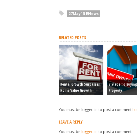
27May15 ENews
RELATED POSTS
Rental Growth Surpasses
7 Steps To Buying
Home Value Growth
Property
You must be logged in to post a comment
Lo
LEAVE A REPLY
You must be
logged in
to post a comment.