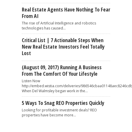
Real Estate Agents Have Nothing To Fear
From AI
The rise of Artificial Intelligence and robotics
technologies has caused...
Critical List | 7 Actionable Steps When
New Real Estate Investors Feel Totally
Lost
(August 09, 2017) Running A Business
From The Comfort Of Your Lifestyle
Listen Now
http://embed.wistia.com/deliveries/986546cbaa01148aec8246
When Del Walmsley began work in the...
5 Ways To Snag REO Properties Quickly
Looking for profitable investment deals? REO
properties have become more...