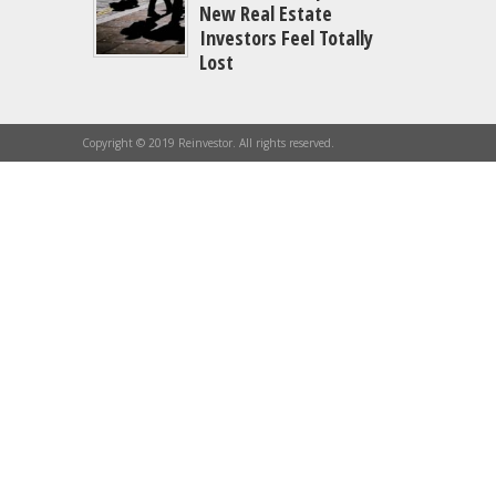
New Real Estate
Investors Feel Totally
Lost
Copyright © 2019 Reinvestor. All rights reserved.