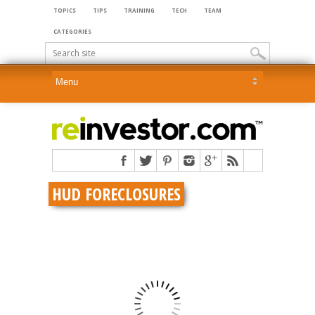
TOPICS
TIPS
TRAINING
TECH
TEAM
CATEGORIES
HUD FORECLOSURES