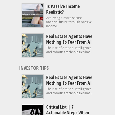
Is Passive Income
Realistic?
Achieving a more secure
financial future through passive
income...
Real Estate Agents Have
Nothing To Fear From AI
The rise of Artificial Intelligence
and robotics technologies has...
INVESTOR TIPS
Real Estate Agents Have
Nothing To Fear From AI
The rise of Artificial Intelligence
and robotics technologies has...
Critical List | 7
Actionable Steps When