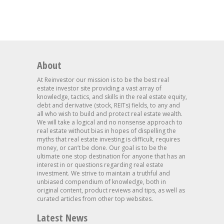
About
At Reinvestor our mission is to be the best real
estate investor site providing a vast array of
knowledge, tactics, and skills in the real estate equity,
debt and derivative (stock, REITs) fields, to any and
all who wish to build and protect real estate wealth.
We will take a logical and no nonsense approach to
real estate without bias in hopes of dispelling the
myths that real estate investing is difficult, requires
money, or can’t be done. Our goal is to be the
ultimate one stop destination for anyone that has an
interest in or questions regarding real estate
investment. We strive to maintain a truthful and
unbiased compendium of knowledge, both in
original content, product reviews and tips, as well as
curated articles from other top websites.
Latest News