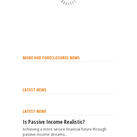
MORE HUD FORECLOSURES NEWS
LATEST NEWS
LATEST NEWS
Is Passive Income Realistic?
Achieving a more secure financial future through
passive income streams...