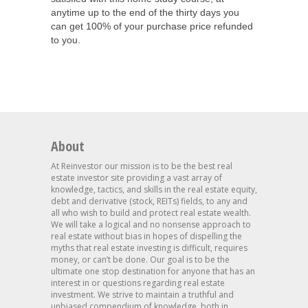
anytime up to the end of the thirty days you
can get 100% of your purchase price refunded
to you.
About
At Reinvestor our mission is to be the best real
estate investor site providing a vast array of
knowledge, tactics, and skills in the real estate equity,
debt and derivative (stock, REITs) fields, to any and
all who wish to build and protect real estate wealth.
We will take a logical and no nonsense approach to
real estate without bias in hopes of dispelling the
myths that real estate investing is difficult, requires
money, or can’t be done. Our goal is to be the
ultimate one stop destination for anyone that has an
interest in or questions regarding real estate
investment. We strive to maintain a truthful and
unbiased compendium of knowledge, both in