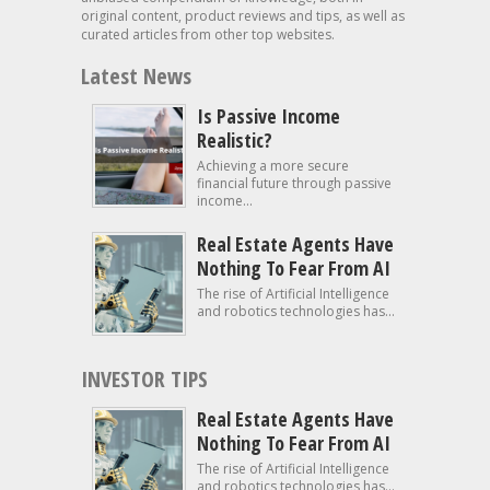
original content, product reviews and tips, as well as
curated articles from other top websites.
Latest News
Is Passive Income
Realistic?
Achieving a more secure
financial future through passive
income...
Real Estate Agents Have
Nothing To Fear From AI
The rise of Artificial Intelligence
and robotics technologies has...
INVESTOR TIPS
Real Estate Agents Have
Nothing To Fear From AI
The rise of Artificial Intelligence
and robotics technologies has...