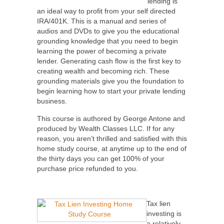
lending is
an ideal way to profit from your self directed
IRA/401K. This is a manual and series of
audios and DVDs to give you the educational
grounding knowledge that you need to begin
learning the power of becoming a private
lender. Generating cash flow is the first key to
creating wealth and becoming rich. These
grounding materials give you the foundation to
begin learning how to start your private lending
business.
This course is authored by George Antone and
produced by Wealth Classes LLC. If for any
reason, you aren’t thrilled and satisfied with this
home study course, at anytime up to the end of
the thirty days you can get 100% of your
purchase price refunded to you.
Tax lien
investing is
a relatively