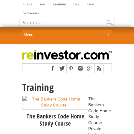
TOPICS
TIPS
TRAINING
TECH
TEAM
CATEGORIES
Training
The
Bankers
Code Home
The Bankers Code Home
Study
Study Course
Course
Private