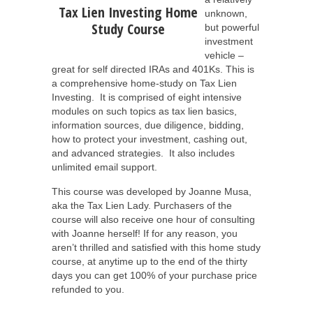
Tax Lien Investing Home
unknown,
Study Course
but powerful
investment
vehicle –
great for self directed IRAs and 401Ks. This is
a comprehensive home-study on Tax Lien
Investing. It is comprised of eight intensive
modules on such topics as tax lien basics,
information sources, due diligence, bidding,
how to protect your investment, cashing out,
and advanced strategies. It also includes
unlimited email support.
This course was developed by Joanne Musa,
aka the Tax Lien Lady. Purchasers of the
course will also receive one hour of consulting
with Joanne herself! If for any reason, you
aren’t thrilled and satisfied with this home study
course, at anytime up to the end of the thirty
days you can get 100% of your purchase price
refunded to you.