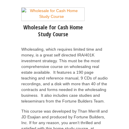
Wholesale for Cash Home
Study Course
Wholesaling, which requires limited time and
money, is a great self directed IRA/401K
investment strategy. This must be the most
comprehensive course on wholesaling real
estate available. It features a 190 page
teaching and reference manual, 9 CDs of audio
recordings, and a disk with more than 40 of the
contracts and forms needed in the wholesaling
business. It also includes case studies and
teleseminars from the Fortune Builders Team.
This course was developed by Than Merrill and
JD Esajian and produced by Fortune Builders,
Inc.
If for any reason, you aren’t thrilled and
satisfied with this home study course, at