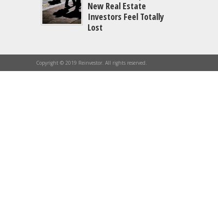
New Real Estate
Investors Feel Totally
Lost
Copyright © 2019 Reinvestor. All rights reserved.