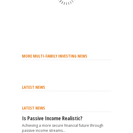
MORE MULTI-FAMILY INVESTING NEWS
LATEST NEWS
LATEST NEWS
Is Passive Income Realistic?
Achieving a more secure financial future through
passive income streams...