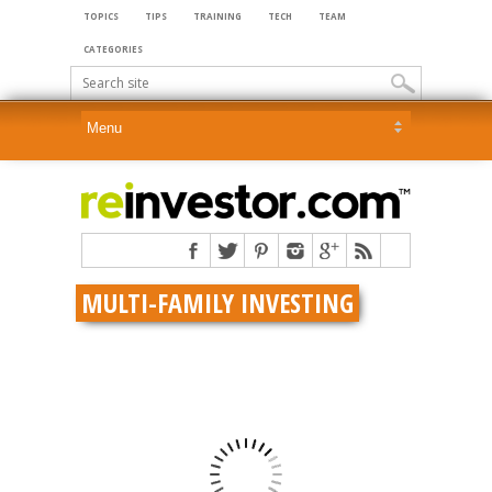
TOPICS
TIPS
TRAINING
TECH
TEAM
CATEGORIES
MULTI-FAMILY INVESTING