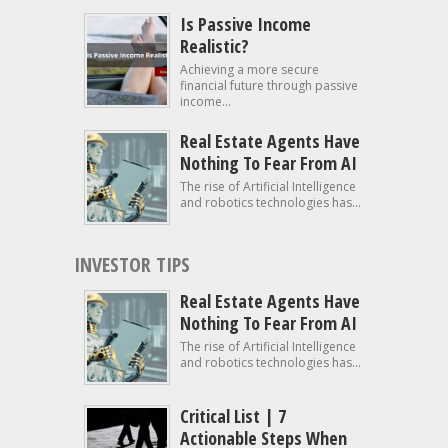
Is Passive Income
Realistic?
Achieving a more secure
financial future through passive
income...
Real Estate Agents Have
Nothing To Fear From AI
The rise of Artificial Intelligence
and robotics technologies has...
INVESTOR TIPS
Real Estate Agents Have
Nothing To Fear From AI
The rise of Artificial Intelligence
and robotics technologies has...
Critical List | 7
Actionable Steps When