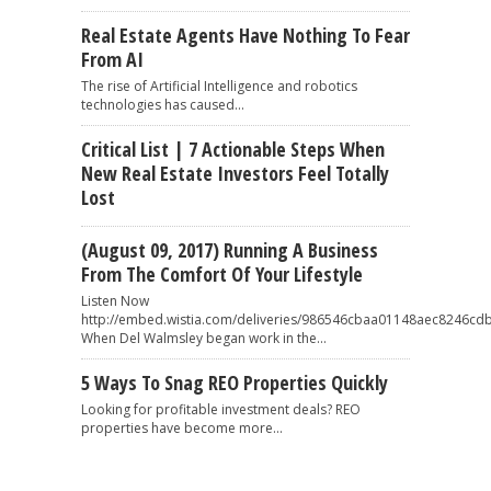
Real Estate Agents Have Nothing To Fear
From AI
The rise of Artificial Intelligence and robotics
technologies has caused...
Critical List | 7 Actionable Steps When
New Real Estate Investors Feel Totally
Lost
(August 09, 2017) Running A Business
From The Comfort Of Your Lifestyle
Listen Now
http://embed.wistia.com/deliveries/986546cbaa01148aec8246
When Del Walmsley began work in the...
5 Ways To Snag REO Properties Quickly
Looking for profitable investment deals? REO
properties have become more...