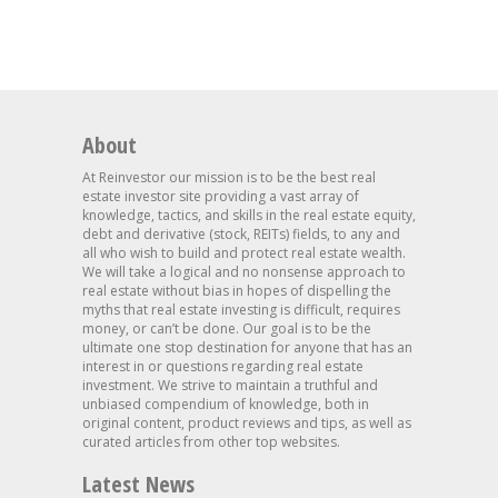
About
At Reinvestor our mission is to be the best real
estate investor site providing a vast array of
knowledge, tactics, and skills in the real estate equity,
debt and derivative (stock, REITs) fields, to any and
all who wish to build and protect real estate wealth.
We will take a logical and no nonsense approach to
real estate without bias in hopes of dispelling the
myths that real estate investing is difficult, requires
money, or can’t be done. Our goal is to be the
ultimate one stop destination for anyone that has an
interest in or questions regarding real estate
investment. We strive to maintain a truthful and
unbiased compendium of knowledge, both in
original content, product reviews and tips, as well as
curated articles from other top websites.
Latest News