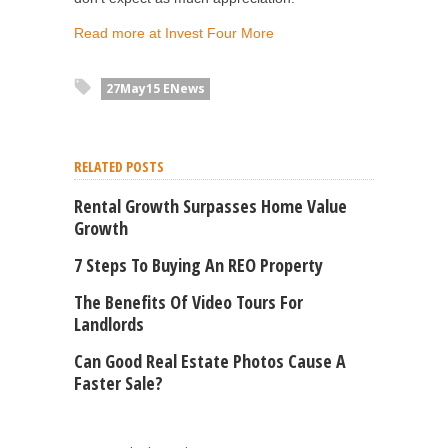
Read more at Invest Four More
27May15 ENews
RELATED POSTS
Rental Growth Surpasses Home Value
Growth
7 Steps To Buying An REO Property
The Benefits Of Video Tours For
Landlords
Can Good Real Estate Photos Cause A
Faster Sale?