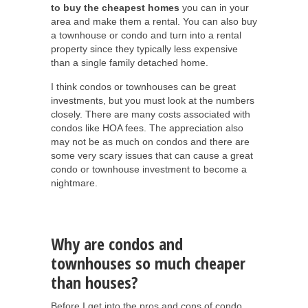
to buy the cheapest homes
you can in your
area and make them a rental. You can also buy
a townhouse or condo and turn into a rental
property since they typically less expensive
than a single family detached home.
I think condos or townhouses can be great
investments, but you must look at the numbers
closely. There are many costs associated with
condos like HOA fees. The appreciation also
may not be as much on condos and there are
some very scary issues that can cause a great
condo or townhouse investment to become a
nightmare.
Why are condos and
townhouses so much cheaper
than houses?
Before I get into the pros and cons of condo