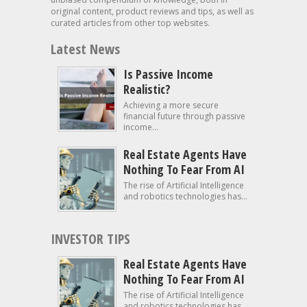
original content, product reviews and tips, as well as
curated articles from other top websites.
Latest News
Is Passive Income
Realistic?
Achieving a more secure
financial future through passive
income...
Real Estate Agents Have
Nothing To Fear From AI
The rise of Artificial Intelligence
and robotics technologies has...
INVESTOR TIPS
Real Estate Agents Have
Nothing To Fear From AI
The rise of Artificial Intelligence
and robotics technologies has...