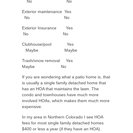
No No
Exterior maintenance Yes
No No
Exterior Insurance Yes
No No
Clubhouse/pool Yes
Maybe Maybe
Trash/snow removal Yes
Maybe No
If you are wondering what a patio home is, that
is usually a single family detached home that
has an HOA that maintains the lawn. The
condo and townhouses have much more
involved HOAs, which makes them much more
expensive.
In my area in Northern Colorado I see HOA
fees for most single family detached homes
$400 or less a year (if they have an HOA).