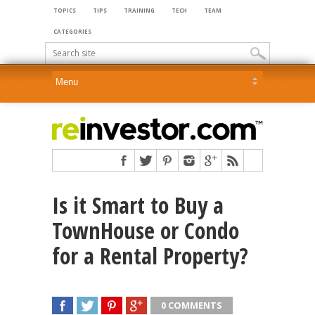
TOPICS
TIPS
TRAINING
TECH
TEAM
CATEGORIES
Is it Smart to Buy a
TownHouse or Condo
for a Rental Property?
0 COMMENTS