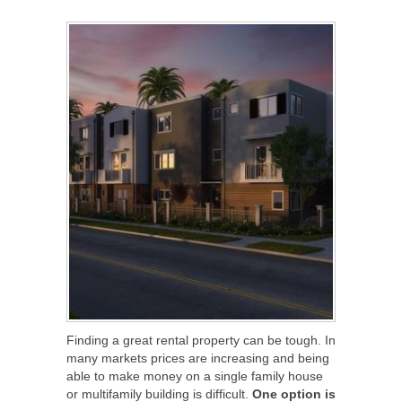
SHARE
TWEET
SHARE
SHARE
Finding a great rental property can be tough. In
many markets prices are increasing and being
able to make money on a single family house
or multifamily building is difficult.
One option is