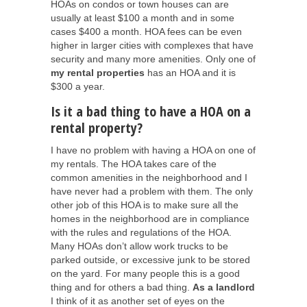
HOAs on condos or town houses can are
usually at least $100 a month and in some
cases $400 a month. HOA fees can be even
higher in larger cities with complexes that have
security and many more amenities. Only one of
my rental properties
has an HOA and it is
$300 a year.
Is it a bad thing to have a HOA on a
rental property?
I have no problem with having a HOA on one of
my rentals. The HOA takes care of the
common amenities in the neighborhood and I
have never had a problem with them. The only
other job of this HOA is to make sure all the
homes in the neighborhood are in compliance
with the rules and regulations of the HOA.
Many HOAs don’t allow work trucks to be
parked outside, or excessive junk to be stored
on the yard. For many people this is a good
thing and for others a bad thing.
As a landlord
I think of it as another set of eyes on the