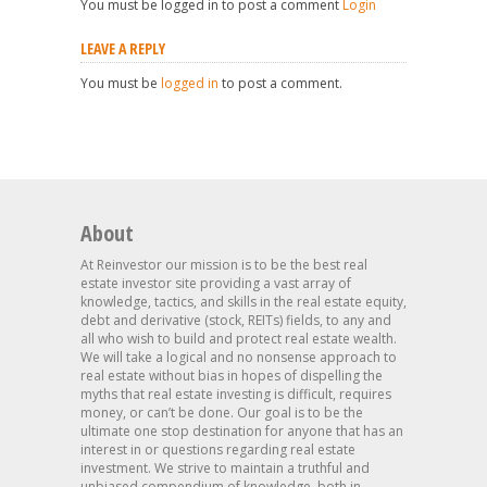
You must be logged in to post a comment
Login
LEAVE A REPLY
You must be
logged in
to post a comment.
About
At Reinvestor our mission is to be the best real
estate investor site providing a vast array of
knowledge, tactics, and skills in the real estate equity,
debt and derivative (stock, REITs) fields, to any and
all who wish to build and protect real estate wealth.
We will take a logical and no nonsense approach to
real estate without bias in hopes of dispelling the
myths that real estate investing is difficult, requires
money, or can’t be done. Our goal is to be the
ultimate one stop destination for anyone that has an
interest in or questions regarding real estate
investment. We strive to maintain a truthful and
unbiased compendium of knowledge, both in