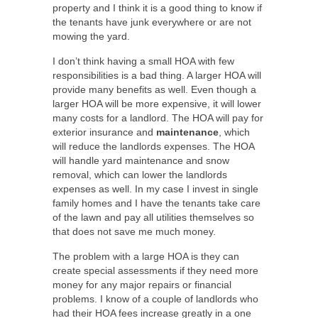
property and I think it is a good thing to know if
the tenants have junk everywhere or are not
mowing the yard.
I don’t think having a small HOA with few
responsibilities is a bad thing. A larger HOA will
provide many benefits as well. Even though a
larger HOA will be more expensive, it will lower
many costs for a landlord. The HOA will pay for
exterior insurance and
maintenance
, which
will reduce the landlords expenses. The HOA
will handle yard maintenance and snow
removal, which can lower the landlords
expenses as well. In my case I invest in single
family homes and I have the tenants take care
of the lawn and pay all utilities themselves so
that does not save me much money.
The problem with a large HOA is they can
create special assessments if they need more
money for any major repairs or financial
problems. I know of a couple of landlords who
had their HOA fees increase greatly in a one