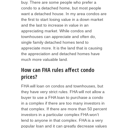
buy. There are some people who prefer a
condo to a detached home, but most people
want a detached house. In my area condos are
the first to start losing value in a down market
and the last to increase in value in an
appreciating market. While condos and
townhouses can appreciate and often do,
single family detached homes tend to
appreciate more. It is the land that is causing
the appreciation and detached homes have
much more valuable land.
How can FHA rules affect condo
prices?
FHA will loan on condos and townhouses, but
they have very strict rules. FHA will not allow a
buyer to use a FHA loan to purchase a condo
in a complex if there are too many investors in
that complex. If there are more than 50 percent
investors in a particular complex FHA won’t
lend to anyone in that complex. FHA is a very
popular loan and it can greatly decrease values