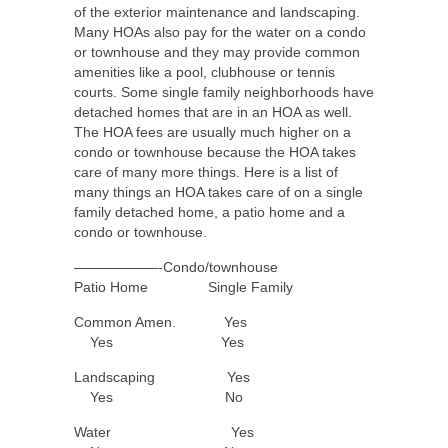
of the exterior maintenance and landscaping.
Many HOAs also pay for the water on a condo
or townhouse and they may provide common
amenities like a pool, clubhouse or tennis
courts. Some single family neighborhoods have
detached homes that are in an HOA as well.
The HOA fees are usually much higher on a
condo or townhouse because the HOA takes
care of many more things. Here is a list of
many things an HOA takes care of on a single
family detached home, a patio home and a
condo or townhouse.
——————-Condo/townhouse
Patio Home Single Family
Common Amen. Yes
Yes Yes
Landscaping Yes
Yes No
Water Yes