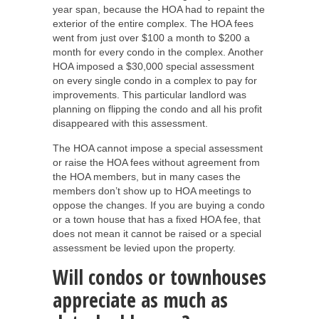
year span, because the HOA had to repaint the
exterior of the entire complex. The HOA fees
went from just over $100 a month to $200 a
month for every condo in the complex. Another
HOA imposed a $30,000 special assessment
on every single condo in a complex to pay for
improvements. This particular landlord was
planning on flipping the condo and all his profit
disappeared with this assessment.
The HOA cannot impose a special assessment
or raise the HOA fees without agreement from
the HOA members, but in many cases the
members don’t show up to HOA meetings to
oppose the changes. If you are buying a condo
or a town house that has a fixed HOA fee, that
does not mean it cannot be raised or a special
assessment be levied upon the property.
Will condos or townhouses
appreciate as much as