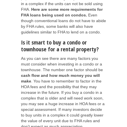
in a complex if the units can not be sold using
FHA.
Here are some more requirements for
FHA loans being used on condos.
Even
though conventional loans do not have to abide
by FHA rules, some banks will also have
guidelines similar to FHA to lend on a condo.
Is it smart to buy a condo or
townhouse for a rental property?
As you can see there are many factors you
must consider when investing in a condo or a
townhouse. The number one factor should be
cash flow and how much money you will
make
. You have to remember to factor in the
HOA fees and the possibility that they may
increase in the future. If you buy a condo in a
complex that is older and will need work soon,
you may see a huge increase in HOA fees or a
special assessment. If many investors decide
to buy units in a complex it could greatly lower
the value of every unit due to FHA rules and
don’t expect as much appreciation.