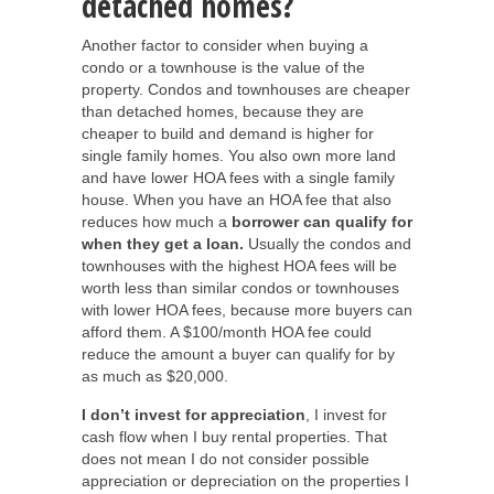
detached homes?
Another factor to consider when buying a
condo or a townhouse is the value of the
property. Condos and townhouses are cheaper
than detached homes, because they are
cheaper to build and demand is higher for
single family homes. You also own more land
and have lower HOA fees with a single family
house. When you have an HOA fee that also
reduces how much a
borrower can qualify for
when they get a loan.
Usually the condos and
townhouses with the highest HOA fees will be
worth less than similar condos or townhouses
with lower HOA fees, because more buyers can
afford them. A $100/month HOA fee could
reduce the amount a buyer can qualify for by
as much as $20,000.
I don’t invest for appreciation
, I invest for
cash flow when I buy rental properties. That
does not mean I do not consider possible
appreciation or depreciation on the properties I