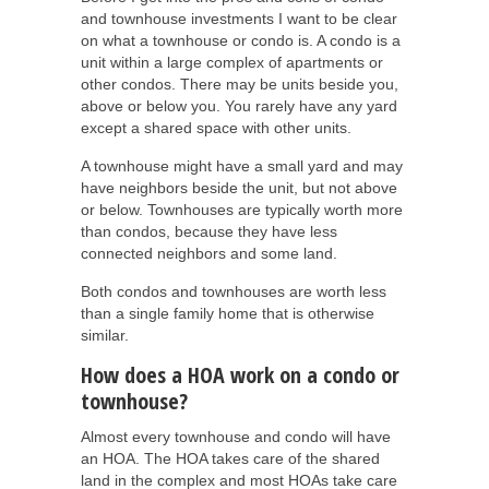
and townhouse investments I want to be clear
on what a townhouse or condo is. A condo is a
unit within a large complex of apartments or
other condos. There may be units beside you,
above or below you. You rarely have any yard
except a shared space with other units.
A townhouse might have a small yard and may
have neighbors beside the unit, but not above
or below. Townhouses are typically worth more
than condos, because they have less
connected neighbors and some land.
Both condos and townhouses are worth less
than a single family home that is otherwise
similar.
How does a HOA work on a condo or
townhouse?
Almost every townhouse and condo will have
an HOA. The HOA takes care of the shared
land in the complex and most HOAs take care