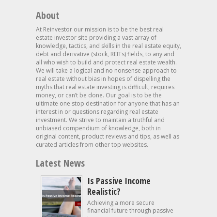
About
At Reinvestor our mission is to be the best real
estate investor site providing a vast array of
knowledge, tactics, and skills in the real estate equity,
debt and derivative (stock, REITs) fields, to any and
all who wish to build and protect real estate wealth.
We will take a logical and no nonsense approach to
real estate without bias in hopes of dispelling the
myths that real estate investing is difficult, requires
money, or can’t be done. Our goal is to be the
ultimate one stop destination for anyone that has an
interest in or questions regarding real estate
investment. We strive to maintain a truthful and
unbiased compendium of knowledge, both in
original content, product reviews and tips, as well as
curated articles from other top websites.
Latest News
Is Passive Income
Realistic?
Achieving a more secure
financial future through passive