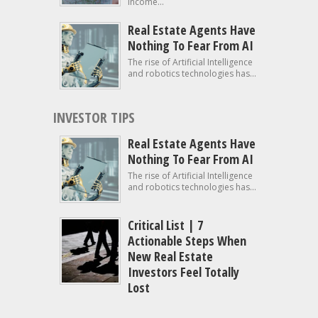
income...
Real Estate Agents Have
Nothing To Fear From AI
The rise of Artificial Intelligence
and robotics technologies has...
INVESTOR TIPS
Real Estate Agents Have
Nothing To Fear From AI
The rise of Artificial Intelligence
and robotics technologies has...
Critical List | 7
Actionable Steps When
New Real Estate
Investors Feel Totally
Lost