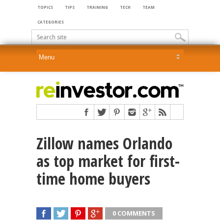
TOPICS
TIPS
TRAINING
TECH
TEAM
CATEGORIES
Zillow names Orlando
as top market for first-
time home buyers
0 COMMENTS