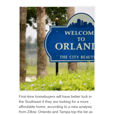
SHARE
TWEET
SHARE
SHARE
First-time homebuyers will have better luck in
the Southeast if they are looking for a more
affordable home, according to a new analysis
from Zillow. Orlando and Tampa top the list as