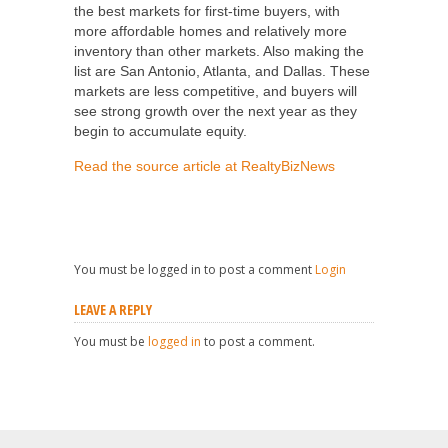
the best markets for first-time buyers, with
more affordable homes and relatively more
inventory than other markets. Also making the
list are San Antonio, Atlanta, and Dallas. These
markets are less competitive, and buyers will
see strong growth over the next year as they
begin to accumulate equity.
Read the source article at RealtyBizNews
You must be logged in to post a comment
Login
LEAVE A REPLY
You must be
logged in
to post a comment.