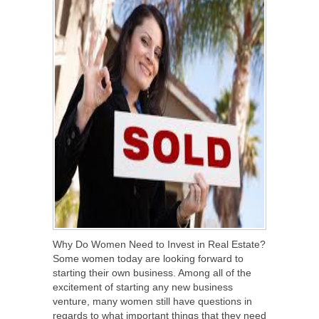
Why Do Women Need to Invest in Real Estate?
Some women today are looking forward to
starting their own business. Among all of the
excitement of starting any new business
venture, many women still have questions in
regards to what important things that they need