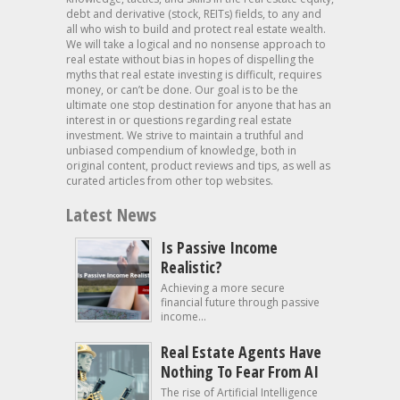
debt and derivative (stock, REITs) fields, to any and
all who wish to build and protect real estate wealth.
We will take a logical and no nonsense approach to
real estate without bias in hopes of dispelling the
myths that real estate investing is difficult, requires
money, or can’t be done. Our goal is to be the
ultimate one stop destination for anyone that has an
interest in or questions regarding real estate
investment. We strive to maintain a truthful and
unbiased compendium of knowledge, both in
original content, product reviews and tips, as well as
curated articles from other top websites.
Latest News
Is Passive Income
Realistic?
Achieving a more secure
financial future through passive
income...
Real Estate Agents Have
Nothing To Fear From AI
The rise of Artificial Intelligence