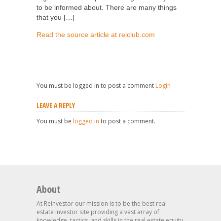
to be informed about. There are many things
that you […]
Read the source article at reiclub.com
You must be logged in to post a comment
Login
LEAVE A REPLY
You must be
logged in
to post a comment.
About
At Reinvestor our mission is to be the best real
estate investor site providing a vast array of
knowledge, tactics, and skills in the real estate equity,