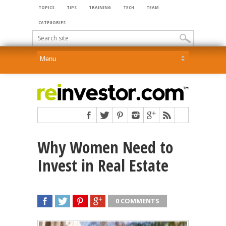
TOPICS
TIPS
TRAINING
TECH
TEAM
CATEGORIES
Why Women Need to
Invest in Real Estate
0 COMMENTS
SHARE
TWEET
SHARE
SHARE