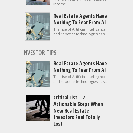
income...
Real Estate Agents Have
Nothing To Fear From AI
The rise of Artificial Intelligence
and robotics technologies has...
INVESTOR TIPS
Real Estate Agents Have
Nothing To Fear From AI
The rise of Artificial Intelligence
and robotics technologies has...
Critical List | 7
Actionable Steps When
New Real Estate
Investors Feel Totally
Lost