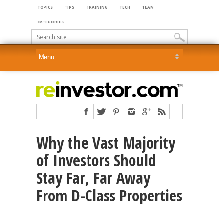
TOPICS
TIPS
TRAINING
TECH
TEAM
CATEGORIES
Why the Vast Majority
of Investors Should
Stay Far, Far Away
From D-Class Properties