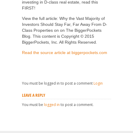
investing in D-class real estate, read this
FIRST!
View the full article: Why the Vast Majority of
Investors Should Stay Far, Far Away From D-
Class Properties on on The BiggerPockets
Blog. This content is Copyright © 2015
BiggerPockets, Inc. All Rights Reserved.
Read the source article at biggerpockets.com
You must be logged in to post a comment
Login
LEAVE A REPLY
You must be
logged in
to post a comment.