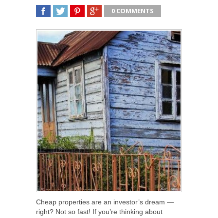
0 COMMENTS
SHARE
TWEET
SHARE
SHARE
Cheap properties are an investor’s dream —
right? Not so fast! If you’re thinking about