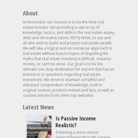
About
At Reinvestor our mission is to be the best real
estate investor site providing a vast array of
knowledge, tactics, and skills in the real estate equity,
debt and derivative (stock, REITs) fields, to any and
all who wish to build and protect real estate wealth.
We will take a logical and no nonsense approach to
real estate without bias in hopes of dispelling the
myths that real estate investing is difficult, requires
money, or can’t be done. Our goal is to be the
ultimate one stop destination for anyone that has an
interest in or questions regarding real estate
investment. We strive to maintain a truthful and
unbiased compendium of knowledge, both in
original content, product reviews and tips, as well as
curated articles from other top websites.
Latest News
Is Passive Income
Realistic?
Achieving a more secure
financial future through passive