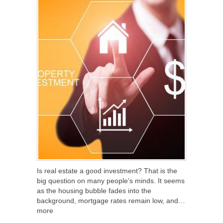
Is real estate a good investment? That is the
big question on many people’s minds. It seems
as the housing bubble fades into the
background, mortgage rates remain low, and…
more