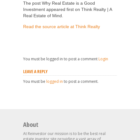
The post Why Real Estate is a Good
Investment appeared first on Think Realty | A
Real Estate of Mind.
Read the source article at Think Realty
You must be logged in to post a comment
Login
LEAVE A REPLY
You must be
logged in
to post a comment.
About
At Reinvestor our mission is to be the best real
estate investor site providing a vast array of