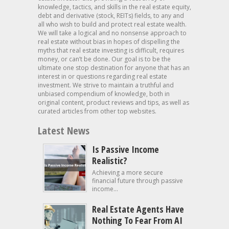
knowledge, tactics, and skills in the real estate equity,
debt and derivative (stock, REITs) fields, to any and
all who wish to build and protect real estate wealth.
We will take a logical and no nonsense approach to
real estate without bias in hopes of dispelling the
myths that real estate investing is difficult, requires
money, or can’t be done. Our goal is to be the
ultimate one stop destination for anyone that has an
interest in or questions regarding real estate
investment. We strive to maintain a truthful and
unbiased compendium of knowledge, both in
original content, product reviews and tips, as well as
curated articles from other top websites.
Latest News
Is Passive Income
Realistic?
Achieving a more secure
financial future through passive
income...
Real Estate Agents Have
Nothing To Fear From AI