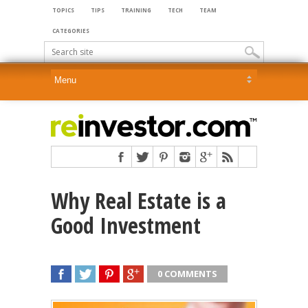
TOPICS
TIPS
TRAINING
TECH
TEAM
CATEGORIES
Why Real Estate is a
Good Investment
0 COMMENTS
SHARE
TWEET
SHARE
SHARE