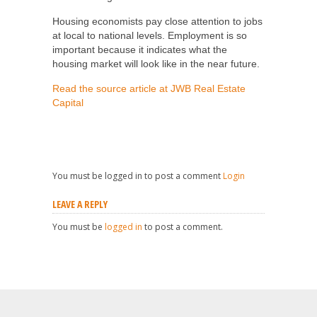
Housing economists pay close attention to jobs
at local to national levels. Employment is so
important because it indicates what the
housing market will look like in the near future.
Read the source article at JWB Real Estate
Capital
You must be logged in to post a comment
Login
LEAVE A REPLY
You must be
logged in
to post a comment.