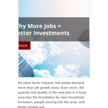
No other factor impacts real estate demand
more than job growth does. Even more, the
quantity and quality of the new jobs in a local
area lays the foundation for new household
formation, people moving into the area, and
those moving out.