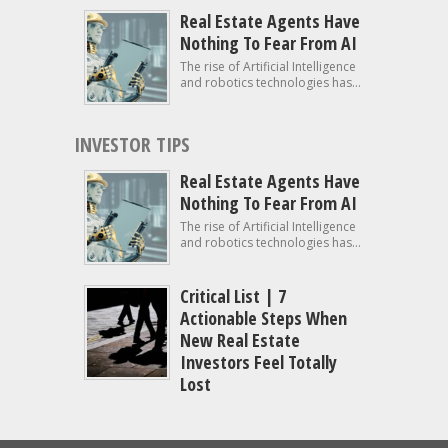
Real Estate Agents Have
Nothing To Fear From AI
The rise of Artificial Intelligence
and robotics technologies has...
INVESTOR TIPS
Real Estate Agents Have
Nothing To Fear From AI
The rise of Artificial Intelligence
and robotics technologies has...
Critical List | 7
Actionable Steps When
New Real Estate
Investors Feel Totally
Lost