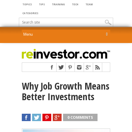
TOPICS
TIPS
TRAINING
TECH
TEAM
CATEGORIES
Why Job Growth Means
Better Investments
0 COMMENTS
SHARE
TWEET
SHARE
SHARE