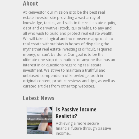
About
At Reinvestor our mission is to be the best real
estate investor site providing a vast array of
knowledge, tactics, and skills in the real estate equity,
debt and derivative (stock, REITs) fields, to any and
all who wish to build and protect real estate wealth.
We will take a logical and no nonsense approach to
real estate without bias in hopes of dispelling the
myths that real estate investing is difficult, requires
money, or can’t be done. Our goal is to be the
ultimate one stop destination for anyone that has an
interest in or questions regarding real estate
investment. We strive to maintain a truthful and
unbiased compendium of knowledge, both in
original content, product reviews and tips, as well as
curated articles from other top websites.
Latest News
Is Passive Income
Realistic?
Achieving a more secure
financial future through passive
income...