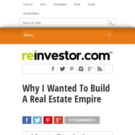
TOPICS
TIPS
TRAINING
TECH
TEAM
CATEGORIES
Why I Wanted To Build
A Real Estate Empire
0 COMMENTS
SHARE
TWEET
SHARE
SHARE