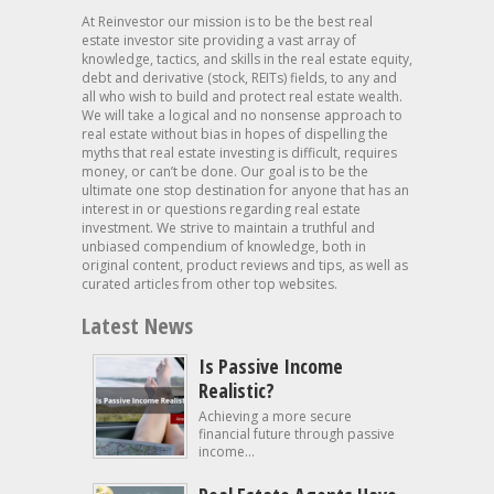
At Reinvestor our mission is to be the best real
estate investor site providing a vast array of
knowledge, tactics, and skills in the real estate equity,
debt and derivative (stock, REITs) fields, to any and
all who wish to build and protect real estate wealth.
We will take a logical and no nonsense approach to
real estate without bias in hopes of dispelling the
myths that real estate investing is difficult, requires
money, or can’t be done. Our goal is to be the
ultimate one stop destination for anyone that has an
interest in or questions regarding real estate
investment. We strive to maintain a truthful and
unbiased compendium of knowledge, both in
original content, product reviews and tips, as well as
curated articles from other top websites.
Latest News
Is Passive Income
Realistic?
Achieving a more secure
financial future through passive
income...