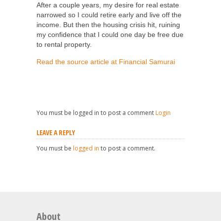
After a couple years, my desire for real estate
narrowed so I could retire early and live off the
income. But then the housing crisis hit, ruining
my confidence that I could one day be free due
to rental property.
Read the source article at Financial Samurai
You must be logged in to post a comment
Login
LEAVE A REPLY
You must be
logged in
to post a comment.
About