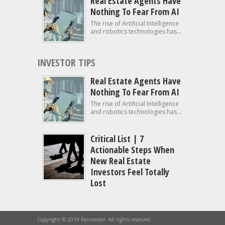
Real Estate Agents Have
Nothing To Fear From AI
The rise of Artificial Intelligence
and robotics technologies has...
INVESTOR TIPS
Real Estate Agents Have
Nothing To Fear From AI
The rise of Artificial Intelligence
and robotics technologies has...
Critical List | 7
Actionable Steps When
New Real Estate
Investors Feel Totally
Lost
Copyright © 2019 Reinvestor. All rights reserved.