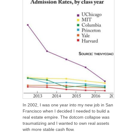
In 2002, I was one year into my new job in San
Francisco when I decided I needed to build a
real estate empire. The dotcom collapse was
traumatizing and I wanted to own real assets
with more stable cash flow.