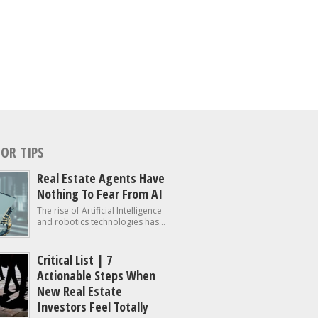
OR TIPS
Real Estate Agents Have
Nothing To Fear From AI
The rise of Artificial Intelligence
and robotics technologies has...
Critical List | 7
Actionable Steps When
New Real Estate
Investors Feel Totally