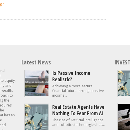
gin
Latest News
INVEST
real
Is Passive Income
f
Realistic?
ate equity,
 any and
Achieving a more secure
e wealth.
financial future through passive
roach to
income...
ng the
requires
Real Estate Agents Have
the
Nothing To Fear From AI
at has an
te
The rise of Artificial Intelligence
and robotics technologies has...
 and
in