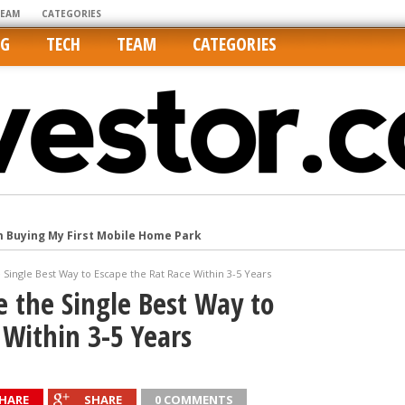
TEAM
CATEGORIES
NG
TECH
TEAM
CATEGORIES
m Buying My First Mobile Home Park
Cities Are Its Least Affordable
Single Best Way to Escape the Rat Race Within 3-5 Years
international market
 the Single Best Way to
tos On MLSs and Syndicated Sites
 Within 3-5 Years
he upper hand
HARE
SHARE
0 COMMENTS