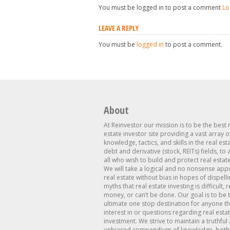
You must be logged in to post a comment
Lo
LEAVE A REPLY
You must be
logged in
to post a comment.
About
At Reinvestor our mission is to be the best 
estate investor site providing a vast array o
knowledge, tactics, and skills in the real est
debt and derivative (stock, REITs) fields, to
all who wish to build and protect real estat
We will take a logical and no nonsense app
real estate without bias in hopes of dispelli
myths that real estate investing is difficult, 
money, or can’t be done. Our goal is to be 
ultimate one stop destination for anyone th
interest in or questions regarding real esta
investment. We strive to maintain a truthful
unbiased compendium of knowledge, both 