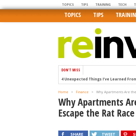
TOPICS
TIPS
TRAINING
TECH
TOPICS
TIPS
TRAINI
DON'T MISS
4 Unexpected Things I’ve Learned Fro
How Ironic: America’s Rent-Controlled 
Home
>
Finance
>
Why Apartments Are the 
U.S. homes are still a bargain on the 
Why Apartments Are
Getting The Best Possible Quality Pho
Escape the Rat Race
Home buyers in these markets have t
SHARE
TWEET
S