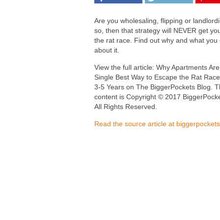
Are you wholesaling, flipping or landlordi
so, then that strategy will NEVER get you
the rat race. Find out why and what you
about it.
View the full article: Why Apartments Are
Single Best Way to Escape the Rat Race
3-5 Years on The BiggerPockets Blog. T
content is Copyright © 2017 BiggerPocke
All Rights Reserved.
Read the source article at biggerpocket