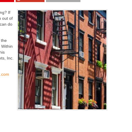
ng? If
 out of
 can do
 the
 Within
his
ts, Inc.
s.com