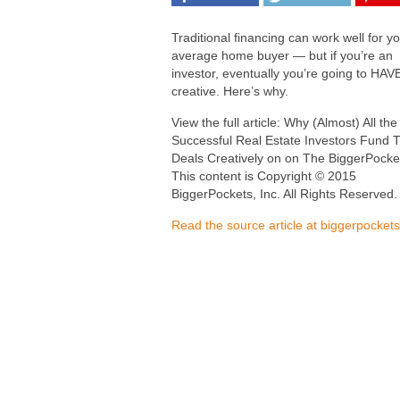
Traditional financing can work well for y
average home buyer — but if you’re an
investor, eventually you’re going to HAVE
creative. Here’s why.
View the full article: Why (Almost) All th
Successful Real Estate Investors Fund T
Deals Creatively on on The BiggerPocke
This content is Copyright © 2015
BiggerPockets, Inc. All Rights Reserved.
Read the source article at biggerpocket