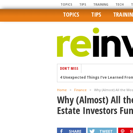
TOPICS
TIPS
TRAINING
TECH
TOPICS
TIPS
TRAINI
DON'T MISS
4 Unexpected Things I’ve Learned Fro
How Ironic: America’s Rent-Controlled 
Home
>
Finance
>
Why (Almost) All the Mos
U.S. homes are still a bargain on the 
Why (Almost) All th
Getting The Best Possible Quality Pho
Estate Investors Fun
Home buyers in these markets have t
SHARE
TWEET
S