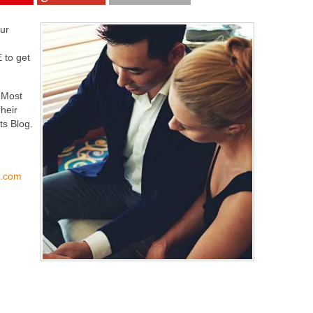
our
 to get
e Most
heir
ts Blog.
s.com