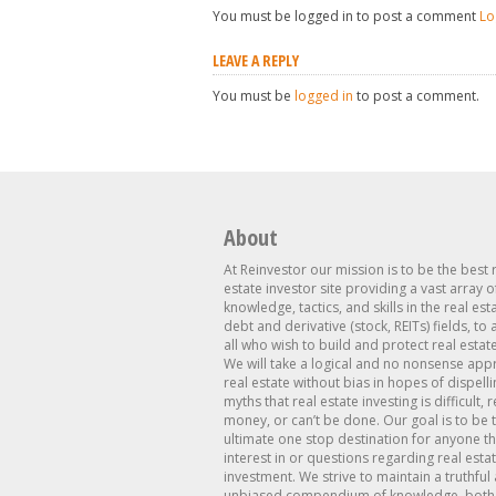
You must be logged in to post a comment
Lo
LEAVE A REPLY
You must be
logged in
to post a comment.
About
At Reinvestor our mission is to be the best 
estate investor site providing a vast array o
knowledge, tactics, and skills in the real est
debt and derivative (stock, REITs) fields, to
all who wish to build and protect real estat
We will take a logical and no nonsense app
real estate without bias in hopes of dispelli
myths that real estate investing is difficult, 
money, or can’t be done. Our goal is to be 
ultimate one stop destination for anyone th
interest in or questions regarding real esta
investment. We strive to maintain a truthful
unbiased compendium of knowledge, both 