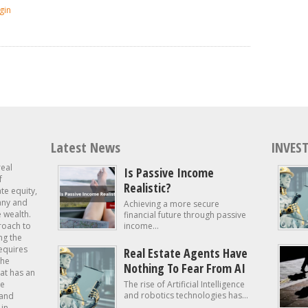
gin
Latest News
INVEST
real
Is Passive Income
f
Realistic?
ate equity,
 any and
Achieving a more secure
e wealth.
financial future through passive
roach to
income...
ng the
requires
Real Estate Agents Have
the
Nothing To Fear From AI
at has an
te
The rise of Artificial Intelligence
and robotics technologies has...
 and
in