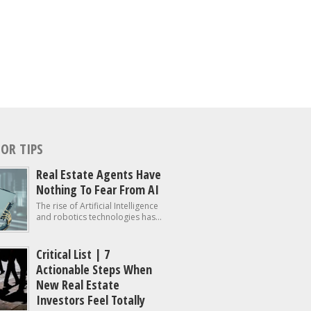
OR TIPS
Real Estate Agents Have
Nothing To Fear From AI
The rise of Artificial Intelligence
and robotics technologies has...
Critical List | 7
Actionable Steps When
New Real Estate
Investors Feel Totally