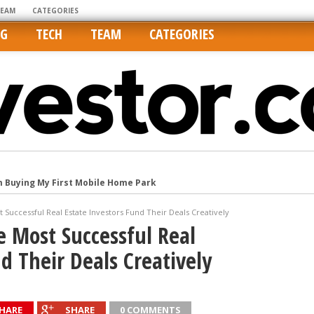
TEAM
CATEGORIES
NG
TECH
TEAM
CATEGORIES
m Buying My First Mobile Home Park
Cities Are Its Least Affordable
t Successful Real Estate Investors Fund Their Deals Creatively
international market
e Most Successful Real
tos On MLSs and Syndicated Sites
d Their Deals Creatively
he upper hand
HARE
SHARE
0 COMMENTS