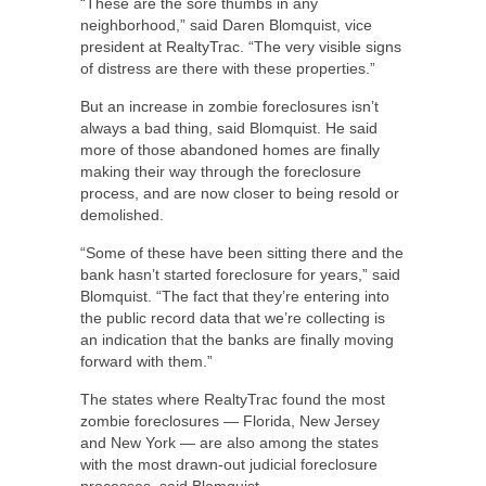
“These are the sore thumbs in any
neighborhood,” said Daren Blomquist, vice
president at RealtyTrac. “The very visible signs
of distress are there with these properties.”
But an increase in zombie foreclosures isn’t
always a bad thing, said Blomquist. He said
more of those abandoned homes are finally
making their way through the foreclosure
process, and are now closer to being resold or
demolished.
“Some of these have been sitting there and the
bank hasn’t started foreclosure for years,” said
Blomquist. “The fact that they’re entering into
the public record data that we’re collecting is
an indication that the banks are finally moving
forward with them.”
The states where RealtyTrac found the most
zombie foreclosures — Florida, New Jersey
and New York — are also among the states
with the most drawn-out judicial foreclosure