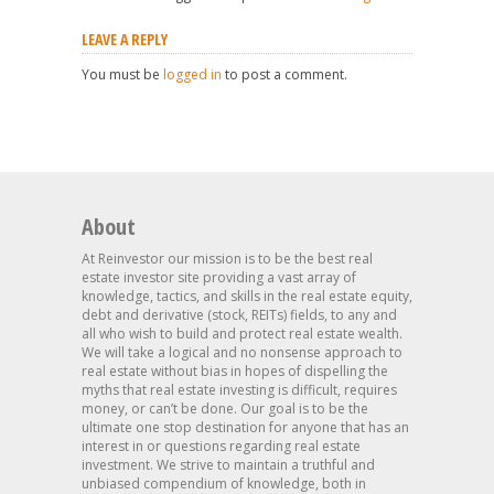
LEAVE A REPLY
You must be
logged in
to post a comment.
About
At Reinvestor our mission is to be the best real
estate investor site providing a vast array of
knowledge, tactics, and skills in the real estate equity,
debt and derivative (stock, REITs) fields, to any and
all who wish to build and protect real estate wealth.
We will take a logical and no nonsense approach to
real estate without bias in hopes of dispelling the
myths that real estate investing is difficult, requires
money, or can’t be done. Our goal is to be the
ultimate one stop destination for anyone that has an
interest in or questions regarding real estate
investment. We strive to maintain a truthful and
unbiased compendium of knowledge, both in