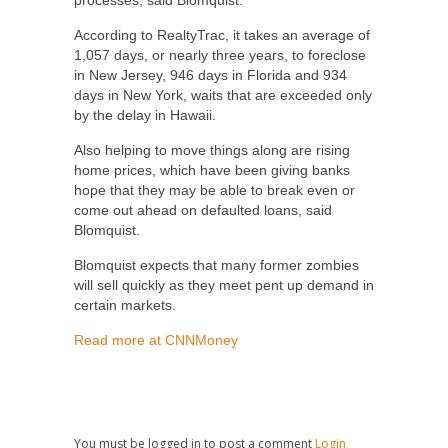
processes, said Blomquist.
According to RealtyTrac, it takes an average of
1,057 days, or nearly three years, to foreclose
in New Jersey, 946 days in Florida and 934
days in New York, waits that are exceeded only
by the delay in Hawaii.
Also helping to move things along are rising
home prices, which have been giving banks
hope that they may be able to break even or
come out ahead on defaulted loans, said
Blomquist.
Blomquist expects that many former zombies
will sell quickly as they meet pent up demand in
certain markets.
Read more at CNNMoney
You must be logged in to post a comment
Login