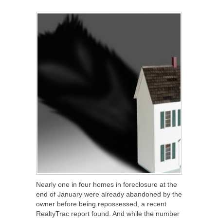
SHARE
TWEET
SHARE
SHARE
Nearly one in four homes in foreclosure at the
end of January were already abandoned by the
owner before being repossessed, a recent
RealtyTrac report found. And while the number