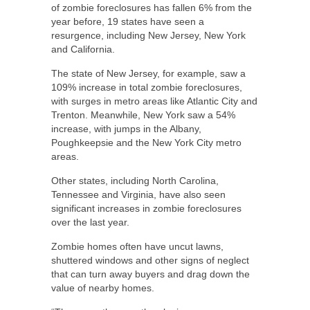
of zombie foreclosures has fallen 6% from the
year before, 19 states have seen a
resurgence, including New Jersey, New York
and California.
The state of New Jersey, for example, saw a
109% increase in total zombie foreclosures,
with surges in metro areas like Atlantic City and
Trenton. Meanwhile, New York saw a 54%
increase, with jumps in the Albany,
Poughkeepsie and the New York City metro
areas.
Other states, including North Carolina,
Tennessee and Virginia, have also seen
significant increases in zombie foreclosures
over the last year.
Zombie homes often have uncut lawns,
shuttered windows and other signs of neglect
that can turn away buyers and drag down the
value of nearby homes.