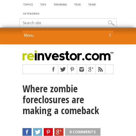
TOPICS
TIPS
TRAINING
TECH
TEAM
CATEGORIES
Where zombie
foreclosures are
making a comeback
0 COMMENTS