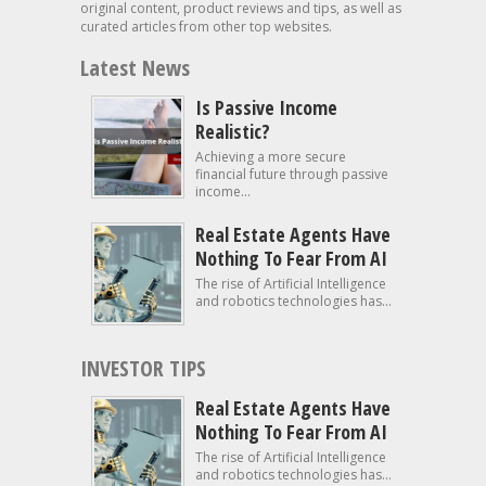
original content, product reviews and tips, as well as
curated articles from other top websites.
Latest News
Is Passive Income
Realistic?
Achieving a more secure
financial future through passive
income...
Real Estate Agents Have
Nothing To Fear From AI
The rise of Artificial Intelligence
and robotics technologies has...
INVESTOR TIPS
Real Estate Agents Have
Nothing To Fear From AI
The rise of Artificial Intelligence
and robotics technologies has...