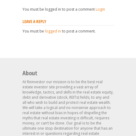
You must be logged in to post a comment
Login
LEAVE A REPLY
You must be
logged in
to post a comment.
About
At Reinvestor our mission is to be the best real
estate investor site providing a vast array of
knowledge, tactics, and skills in the real estate equity,
debt and derivative (stock, REITs) fields, to any and
all who wish to build and protect real estate wealth.
We will take a logical and no nonsense approach to
real estate without bias in hopes of dispelling the
myths that real estate investing is difficult, requires
money, or can’t be done. Our goal is to be the
ultimate one stop destination for anyone that has an
interest in or questions regarding real estate