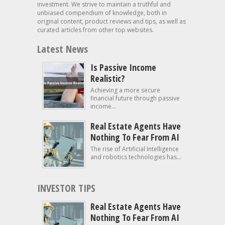
investment. We strive to maintain a truthful and
unbiased compendium of knowledge, both in
original content, product reviews and tips, as well as
curated articles from other top websites.
Latest News
Is Passive Income
Realistic?
Achieving a more secure
financial future through passive
income...
Real Estate Agents Have
Nothing To Fear From AI
The rise of Artificial Intelligence
and robotics technologies has...
INVESTOR TIPS
Real Estate Agents Have
Nothing To Fear From AI