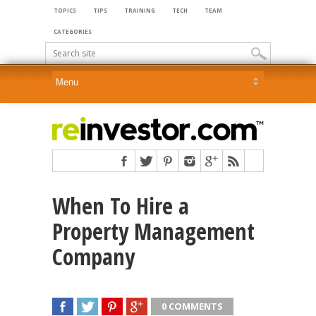
TOPICS
TIPS
TRAINING
TECH
TEAM
CATEGORIES
When To Hire a
Property Management
Company
0 COMMENTS