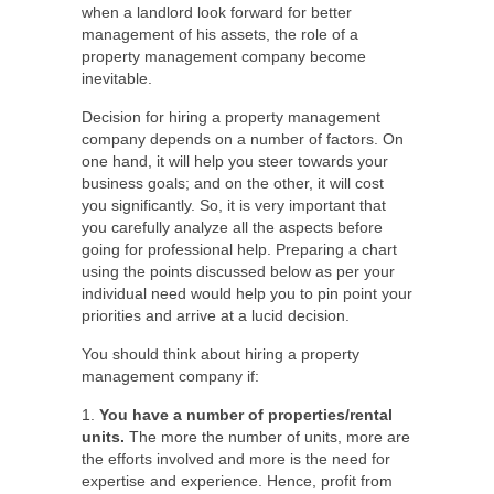
when a landlord look forward for better
management of his assets, the role of a
property management company become
inevitable.
Decision for hiring a property management
company depends on a number of factors. On
one hand, it will help you steer towards your
business goals; and on the other, it will cost
you significantly. So, it is very important that
you carefully analyze all the aspects before
going for professional help. Preparing a chart
using the points discussed below as per your
individual need would help you to pin point your
priorities and arrive at a lucid decision.
You should think about hiring a property
management company if:
1.
You have a number of properties/rental
units.
The more the number of units, more are
the efforts involved and more is the need for
expertise and experience. Hence, profit from