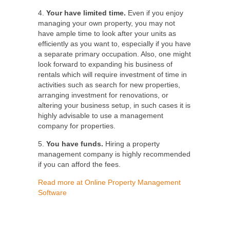
4.
Your have limited time.
Even if you enjoy
managing your own property, you may not
have ample time to look after your units as
efficiently as you want to, especially if you have
a separate primary occupation. Also, one might
look forward to expanding his business of
rentals which will require investment of time in
activities such as search for new properties,
arranging investment for renovations, or
altering your business setup, in such cases it is
highly advisable to use a management
company for properties.
5.
You have funds.
Hiring a property
management company is highly recommended
if you can afford the fees.
Read more at Online Property Management
Software