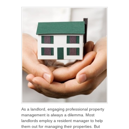
SHARE
TWEET
SHARE
SHARE
As a landlord, engaging professional property
management is always a dilemma. Most
landlords employ a resident manager to help
them out for managing their properties. But