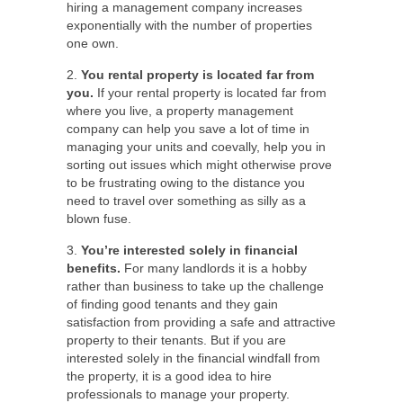
hiring a management company increases
exponentially with the number of properties
one own.
2.
You rental property is located far from
you.
If your rental property is located far from
where you live, a property management
company can help you save a lot of time in
managing your units and coevally, help you in
sorting out issues which might otherwise prove
to be frustrating owing to the distance you
need to travel over something as silly as a
blown fuse.
3.
You’re interested solely in financial
benefits.
For many landlords it is a hobby
rather than business to take up the challenge
of finding good tenants and they gain
satisfaction from providing a safe and attractive
property to their tenants. But if you are
interested solely in the financial windfall from
the property, it is a good idea to hire
professionals to manage your property.