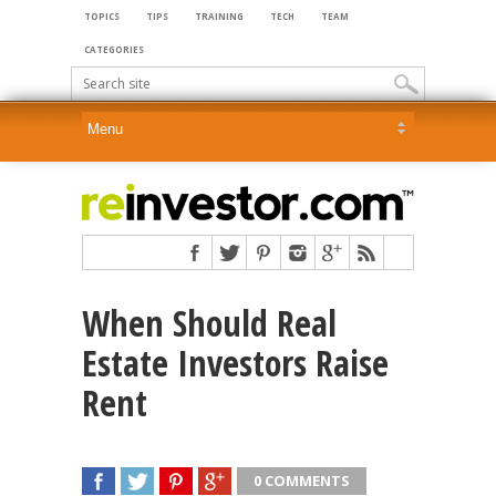
TOPICS
TIPS
TRAINING
TECH
TEAM
CATEGORIES
When Should Real
Estate Investors Raise
Rent
0 COMMENTS