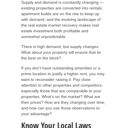
Supply and demand is constantly changing —
existing properties are converted into rentals,
apartment builds are on the rise to keep up
with demand, and the evolving landscape of
the real estate market recovery makes real
estate investment both profitable and
somewhat unpredictable.
There is high demand, but supply changes.
What about your property will ensure that its
the best on the block?
If you don’t have outstanding amenities or a
prime location to justify a higher rent, you may
want to reconsider raising it. Pay close
attention to other properties and competitors,
especially those that are comparable to your
properties. What’s on the market? What are
their prices? How are they changing over time,
and how can you use those observations to
your advantage?
Know Your Local Laws