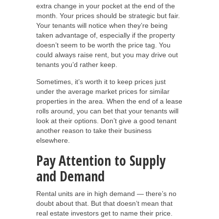
extra change in your pocket at the end of the
month. Your prices should be strategic but fair.
Your tenants will notice when they’re being
taken advantage of, especially if the property
doesn’t seem to be worth the price tag. You
could always raise rent, but you may drive out
tenants you’d rather keep.
Sometimes, it’s worth it to keep prices just
under the average market prices for similar
properties in the area. When the end of a lease
rolls around, you can bet that your tenants will
look at their options. Don’t give a good tenant
another reason to take their business
elsewhere.
Pay Attention to Supply
and Demand
Rental units are in high demand — there’s no
doubt about that. But that doesn’t mean that
real estate investors get to name their price.