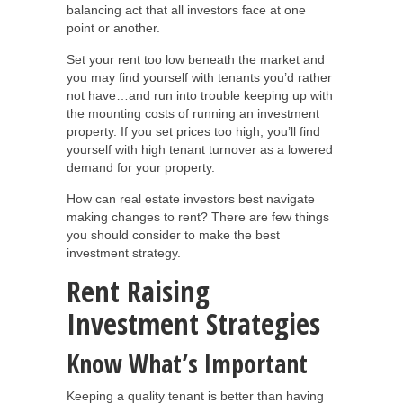
balancing act that all investors face at one
point or another.
Set your rent too low beneath the market and
you may find yourself with tenants you’d rather
not have…and run into trouble keeping up with
the mounting costs of running an investment
property. If you set prices too high, you’ll find
yourself with high tenant turnover as a lowered
demand for your property.
How can real estate investors best navigate
making changes to rent? There are few things
you should consider to make the best
investment strategy.
Rent Raising
Investment Strategies
Know What’s Important
Keeping a quality tenant is better than having