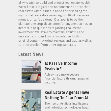
all who wish to build and protect real estate wealth.
We will take a logical and no nonsense approach to
real estate without bias in hopes of dispelling the
myths that real estate investing is difficult, requires
money, or can’t be done. Our goal is to be the
ultimate one stop destination for anyone that has an
interest in or questions regarding real estate
investment. We strive to maintain a truthful and
unbiased compendium of knowledge, both in
original content, product reviews and tips, as well as
curated articles from other top websites.
Latest News
Is Passive Income
Realistic?
Achieving a more secure
financial future through passive
income...
Real Estate Agents Have
Nothing To Fear From AI
The rise of Artificial Intelligence
and robotics technologies has...