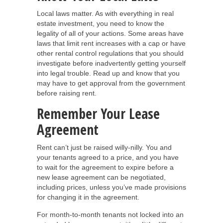
Local laws matter. As with everything in real
estate investment, you need to know the
legality of all of your actions. Some areas have
laws that limit rent increases with a cap or have
other rental control regulations that you should
investigate before inadvertently getting yourself
into legal trouble. Read up and know that you
may have to get approval from the government
before raising rent.
Remember Your Lease
Agreement
Rent can’t just be raised willy-nilly. You and
your tenants agreed to a price, and you have
to wait for the agreement to expire before a
new lease agreement can be negotiated,
including prices, unless you’ve made provisions
for changing it in the agreement.
For month-to-month tenants not locked into an