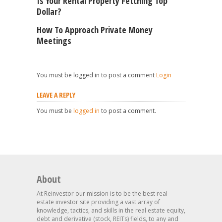
Is Your Rental Property Fetching Top
Dollar?
How To Approach Private Money
Meetings
You must be logged in to post a comment
Login
LEAVE A REPLY
You must be
logged in
to post a comment.
About
At Reinvestor our mission is to be the best real
estate investor site providing a vast array of
knowledge, tactics, and skills in the real estate equity,
debt and derivative (stock, REITs) fields, to any and