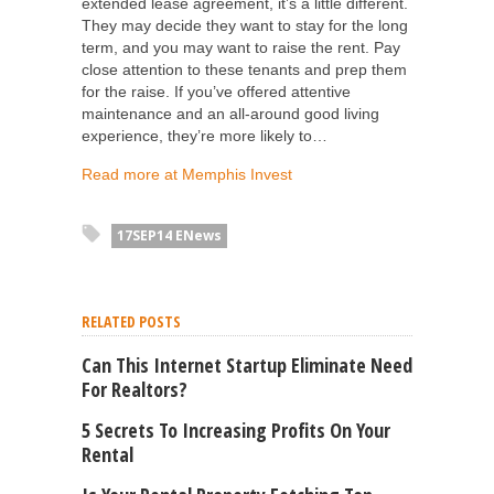
extended lease agreement, it’s a little different.
They may decide they want to stay for the long
term, and you may want to raise the rent. Pay
close attention to these tenants and prep them
for the raise. If you’ve offered attentive
maintenance and an all-around good living
experience, they’re more likely to…
Read more at Memphis Invest
17SEP14 ENews
RELATED POSTS
Can This Internet Startup Eliminate Need
For Realtors?
5 Secrets To Increasing Profits On Your
Rental