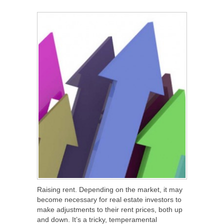
SHARE
TWEET
SHARE
SHARE
Raising rent. Depending on the market, it may
become necessary for real estate investors to
make adjustments to their rent prices, both up
and down. It’s a tricky, temperamental