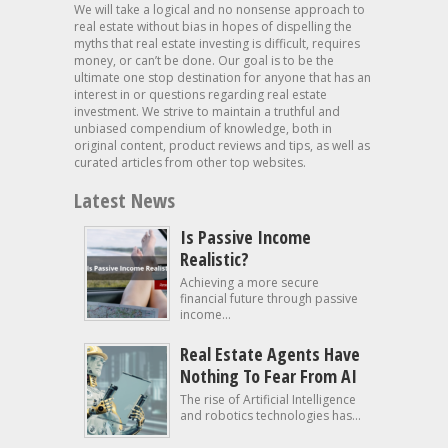
We will take a logical and no nonsense approach to
real estate without bias in hopes of dispelling the
myths that real estate investing is difficult, requires
money, or can’t be done. Our goal is to be the
ultimate one stop destination for anyone that has an
interest in or questions regarding real estate
investment. We strive to maintain a truthful and
unbiased compendium of knowledge, both in
original content, product reviews and tips, as well as
curated articles from other top websites.
Latest News
Is Passive Income
Realistic?
Achieving a more secure
financial future through passive
income...
Real Estate Agents Have
Nothing To Fear From AI
The rise of Artificial Intelligence
and robotics technologies has...