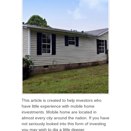
This article is created to help investors who
have little experience with mobile home
investments. Mobile home are located in
almost every city around the nation. If you have
not seriously looked into this form of investing
you may wish to dig a little deeper.