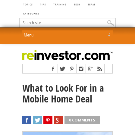
TOPICS
TIPS
TRAINING
TECH
TEAM
CATEGORIES
What to Look For in a
Mobile Home Deal
0 COMMENTS
SHARE
TWEET
SHARE
SHARE