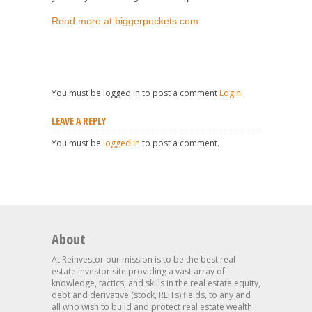
Read more at biggerpockets.com
You must be logged in to post a comment
Login
LEAVE A REPLY
You must be
logged in
to post a comment.
About
At Reinvestor our mission is to be the best real
estate investor site providing a vast array of
knowledge, tactics, and skills in the real estate equity,
debt and derivative (stock, REITs) fields, to any and
all who wish to build and protect real estate wealth.