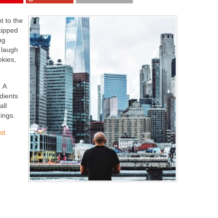
t to the
kipped
ng
 laugh
okies,
 A
dients
all
ings.
st