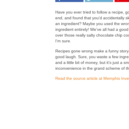
Have you ever tried to follow a recipe, go
end, and found that you’d accidentally s
an ingredient? Maybe you used the wro
ingredient entirely! We’ve all had a good
over those really salty chocolate chip co
I’m sure.
Recipes gone wrong make a funny story.
good laugh. Sure, you waste a few ingre
and a little bit of money, but it’s just a sm
inconvenience in the grand scheme of th
Read the source article at Memphis Inve