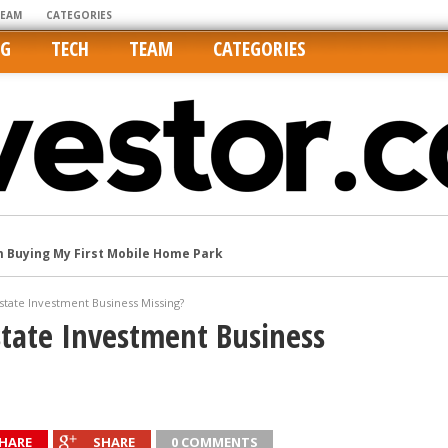
TEAM
CATEGORIES
NG
TECH
TEAM
CATEGORIES
m Buying My First Mobile Home Park
Cities Are Its Least Affordable
international market
state Investment Business Missing?
state Investment Business
tos On MLSs and Syndicated Sites
he upper hand
HARE
SHARE
0 COMMENTS