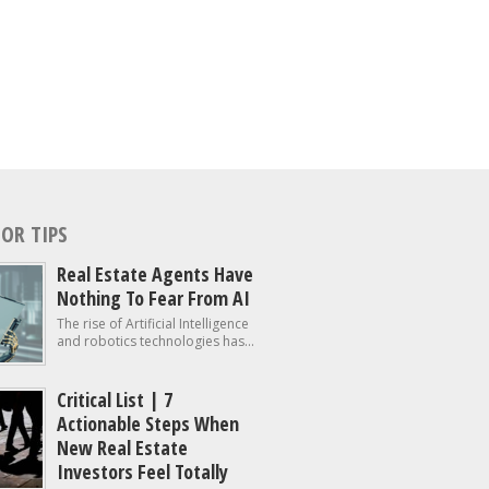
OR TIPS
Real Estate Agents Have
Nothing To Fear From AI
The rise of Artificial Intelligence
and robotics technologies has...
Critical List | 7
Actionable Steps When
New Real Estate
Investors Feel Totally