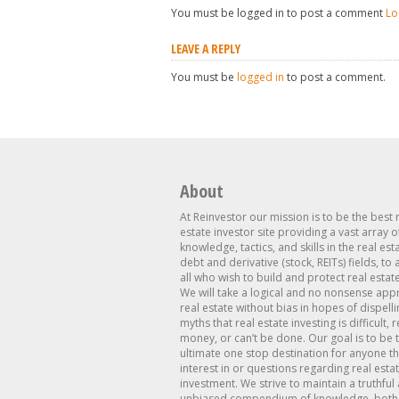
You must be logged in to post a comment
Lo
LEAVE A REPLY
You must be
logged in
to post a comment.
About
At Reinvestor our mission is to be the best 
estate investor site providing a vast array o
knowledge, tactics, and skills in the real est
debt and derivative (stock, REITs) fields, to
all who wish to build and protect real estat
We will take a logical and no nonsense app
real estate without bias in hopes of dispelli
myths that real estate investing is difficult, 
money, or can’t be done. Our goal is to be 
ultimate one stop destination for anyone th
interest in or questions regarding real esta
investment. We strive to maintain a truthful
unbiased compendium of knowledge, both 