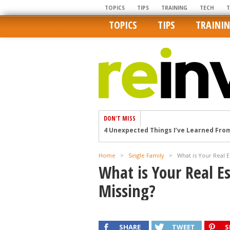
TOPICS
TIPS
TRAINING
TECH
TOPICS
TIPS
TRAINI
DON'T MISS
4 Unexpected Things I’ve Learned Fro
How Ironic: America’s Rent-Controlled 
U.S. homes are still a bargain on the 
Home
>
Single Family
>
What is Your Real E
What is Your Real E
Getting The Best Possible Quality Pho
Home buyers in these markets have t
Missing?
SHARE
TWEET
S