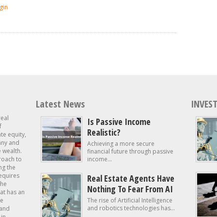
gin
Latest News
INVEST
real
Is Passive Income
f
Realistic?
ate equity,
 any and
Achieving a more secure
e wealth.
financial future through passive
roach to
income...
ng the
requires
Real Estate Agents Have
the
Nothing To Fear From AI
at has an
te
The rise of Artificial Intelligence
and robotics technologies has...
 and
in