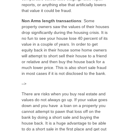
reports, or anything else that artificially lowers
that value it could be fraud.
Non Arms length transactions
: Some
property owners saw the values of their houses
drop significantly during the housing crisis. It is
no fun to see your house lose 40 percent of its
value in a couple of years. In order to get
equity back in their house some home owners
will attempt to short sell their house to a friend
or relative and then buy the house back for a
much lower price. This is also short sale fraud
in most cases if it is not disclosed to the bank.
–>
There are risks when you buy real estate and
values do not always go up. If your value goes
down and you have a loan on a property you
cannot attempt to pawn that loss off on the
bank by doing a short sale and buying the
house back. It is a huge advantage to be able
to do a short sale in the first place and get out