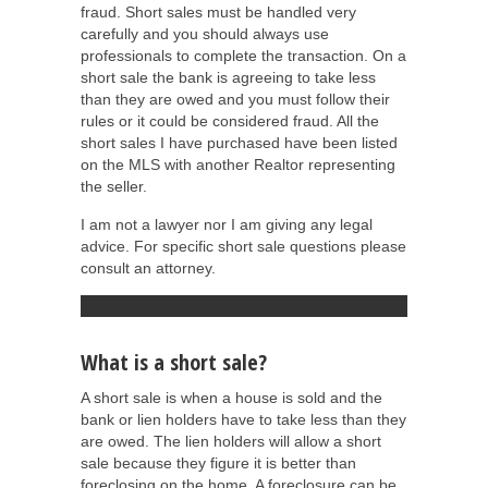
fraud. Short sales must be handled very
carefully and you should always use
professionals to complete the transaction. On a
short sale the bank is agreeing to take less
than they are owed and you must follow their
rules or it could be considered fraud. All the
short sales I have purchased have been listed
on the MLS with another Realtor representing
the seller.
I am not a lawyer nor I am giving any legal
advice. For specific short sale questions please
consult an attorney.
What is a short sale?
A short sale is when a house is sold and the
bank or lien holders have to take less than they
are owed. The lien holders will allow a short
sale because they figure it is better than
foreclosing on the home. A foreclosure can be