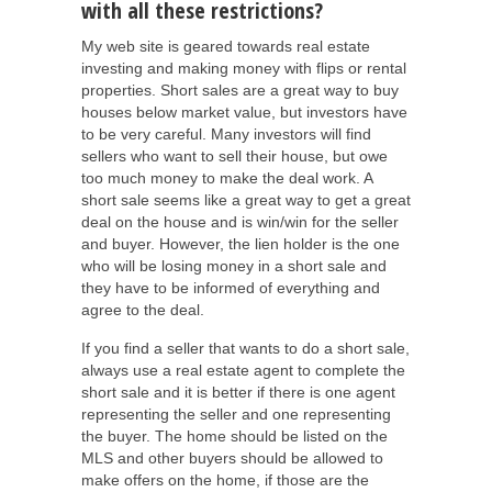
with all these restrictions?
My web site is geared towards real estate
investing and making money with flips or rental
properties. Short sales are a great way to buy
houses below market value, but investors have
to be very careful. Many investors will find
sellers who want to sell their house, but owe
too much money to make the deal work. A
short sale seems like a great way to get a great
deal on the house and is win/win for the seller
and buyer. However, the lien holder is the one
who will be losing money in a short sale and
they have to be informed of everything and
agree to the deal.
If you find a seller that wants to do a short sale,
always use a real estate agent to complete the
short sale and it is better if there is one agent
representing the seller and one representing
the buyer. The home should be listed on the
MLS and other buyers should be allowed to
make offers on the home, if those are the