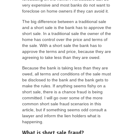
very expensive and most banks do not want to
foreclose on home owners if they can avoid it.
The big difference between a traditional sale
and a short sale is the bank has to approve the
short sale. In a traditional sale the owner of the
home has control over the price and terms of
the sale. With a short sale the bank has to
approve the terms and price, because they are
agreeing to take less than they are owed.
Because the bank is taking less than they are
owed, all terms and conditions of the sale must
be disclosed to the bank and the bank gets to
make the rules. If anything seems fishy on a
short sale, there is a chance fraud is being
committed. I will go over some of the more
common short sale fraud scenarios in this
article, but if something seems odd consult a
lawyer and inform the lien holders what is
happening.
What is short sale fraud?