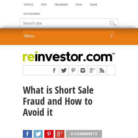
TOPICS
TIPS
TRAINING
TECH
TEAM
CATEGORIES
What is Short Sale
Fraud and How to
Avoid it
0 COMMENTS