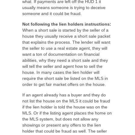
what. If payments are left off the HUD 1 it
usually means someone is trying to deceive
someone and it could be fraud.
Not following the lien holders instructions:
When a short sale is started by the seller of a
house they usually receive a short sale packet
that explains the process. The lender will want
the seller to use a real estate agent, they will
want a ton of documentation on financial
abilities, why they need a short sale and they
will tell the seller and agent how to sell the
house. In many cases the lien holder will
require the short sale be listed on the MLS in
order to get fair market offers on the house.
If an agent already has a buyer and they do
not list the house on the MLS it could be fraud
if the lien holder is told the house was on the
MLS. Or if the listing agent places the home on
the MLS system, but does not allow any
showings or present any offers to the lien
holder that could be fraud as well. The seller