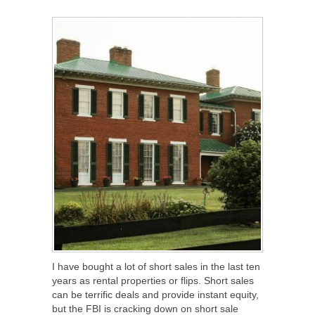
SHARE
TWEET
SHARE
SHARE
I have bought a lot of short sales in the last ten
years as rental properties or flips. Short sales
can be terrific deals and provide instant equity,
but the FBI is cracking down on short sale