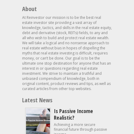
About
At Reinvestor our mission is to be the best real
estate investor site providing a vast array of
knowledge, tactics, and skills in the real estate equity,
debt and derivative (stock, REITs) fields, to any and
all who wish to build and protect real estate wealth.
We will take a logical and no nonsense approach to
real estate without bias in hopes of dispelling the
myths that real estate investing is difficult, requires
money, or can’t be done. Our goal is to be the
ultimate one stop destination for anyone that has an
interest in or questions regarding real estate
investment. We strive to maintain a truthful and
unbiased compendium of knowledge, both in
original content, product reviews and tips, as well as
curated articles from other top websites.
Latest News
Is Passive Income
Realistic?
Achieving a more secure
financial future through passive