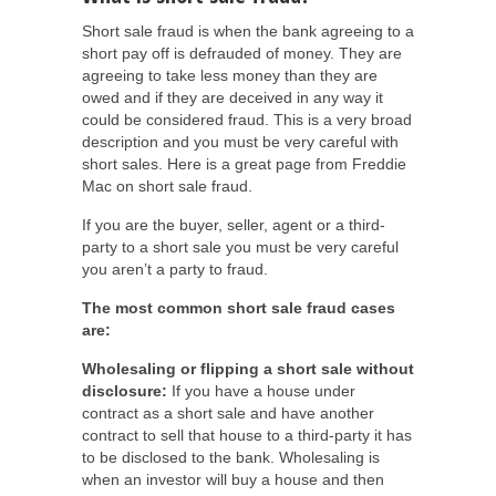
Short sale fraud is when the bank agreeing to a
short pay off is defrauded of money. They are
agreeing to take less money than they are
owed and if they are deceived in any way it
could be considered fraud. This is a very broad
description and you must be very careful with
short sales. Here is a great page from Freddie
Mac on short sale fraud.
If you are the buyer, seller, agent or a third-
party to a short sale you must be very careful
you aren’t a party to fraud.
The most common short sale fraud cases
are:
Wholesaling or flipping a short sale without
disclosure:
If you have a house under
contract as a short sale and have another
contract to sell that house to a third-party it has
to be disclosed to the bank. Wholesaling is
when an investor will buy a house and then