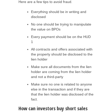
Here are a few tips to avoid fraud.
Everything should be in writing and
disclosed
No one should be trying to manipulate
the value on BPOs
Every payment should be on the HUD
1
All contracts and offers associated with
the property should be disclosed to the
lien holder
Make sure all documents from the lien
holder are coming from the lien holder
and not a third-party
Make sure no one is related to anyone
else in the transaction and if they are
that the lien holder was disclosed of the
fact.
How can investors buy short sales