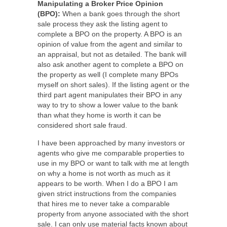
Manipulating a Broker Price Opinion
(BPO):
When a bank goes through the short
sale process they ask the listing agent to
complete a BPO on the property. A BPO is an
opinion of value from the agent and similar to
an appraisal, but not as detailed. The bank will
also ask another agent to complete a BPO on
the property as well (I complete many BPOs
myself on short sales). If the listing agent or the
third part agent manipulates their BPO in any
way to try to show a lower value to the bank
than what they home is worth it can be
considered short sale fraud.
I have been approached by many investors or
agents who give me comparable properties to
use in my BPO or want to talk with me at length
on why a home is not worth as much as it
appears to be worth. When I do a BPO I am
given strict instructions from the companies
that hires me to never take a comparable
property from anyone associated with the short
sale. I can only use material facts known about