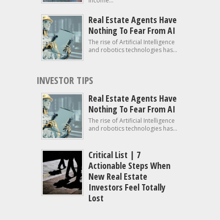
income...
Real Estate Agents Have
Nothing To Fear From AI
The rise of Artificial Intelligence
and robotics technologies has...
INVESTOR TIPS
Real Estate Agents Have
Nothing To Fear From AI
The rise of Artificial Intelligence
and robotics technologies has...
Critical List | 7
Actionable Steps When
New Real Estate
Investors Feel Totally
Lost