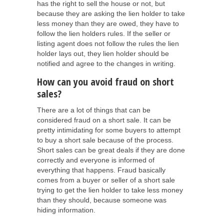
has the right to sell the house or not, but
because they are asking the lien holder to take
less money than they are owed, they have to
follow the lien holders rules. If the seller or
listing agent does not follow the rules the lien
holder lays out, they lien holder should be
notified and agree to the changes in writing.
How can you avoid fraud on short
sales?
There are a lot of things that can be
considered fraud on a short sale. It can be
pretty intimidating for some buyers to attempt
to buy a short sale because of the process.
Short sales can be great deals if they are done
correctly and everyone is informed of
everything that happens. Fraud basically
comes from a buyer or seller of a short sale
trying to get the lien holder to take less money
than they should, because someone was
hiding information.