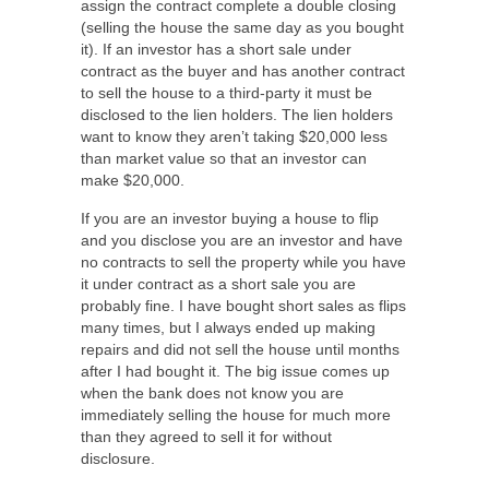
assign the contract complete a double closing
(selling the house the same day as you bought
it). If an investor has a short sale under
contract as the buyer and has another contract
to sell the house to a third-party it must be
disclosed to the lien holders. The lien holders
want to know they aren’t taking $20,000 less
than market value so that an investor can
make $20,000.
If you are an investor buying a house to flip
and you disclose you are an investor and have
no contracts to sell the property while you have
it under contract as a short sale you are
probably fine. I have bought short sales as flips
many times, but I always ended up making
repairs and did not sell the house until months
after I had bought it. The big issue comes up
when the bank does not know you are
immediately selling the house for much more
than they agreed to sell it for without
disclosure.