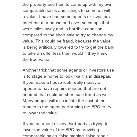
the property and I am to come up with my own
comparable sales and listings to come up with
a value. I have had some agents or investors
meet me at a house and give me comps that
were miles away and in horrible condition
compared to the short sale to try to change my
value. This could be fraud, because the value
is being artificially lowered to try to get the bank
to take an offer less than would if they knew
the true value.
Another trick that some agents or investors use
is to stage a home to look like it is in disrepair.
If you make a house look really messy or
appear to have repairs needed that are not
needed that could be short sale fraud as well.
Many people will also inflate the cost of the
repairs to the agent performing the BPO to try
to lower the value.
If you, an agent or any third-party is trying to
lower the value of the BPO by providing
comparable sales, false staging, false repair