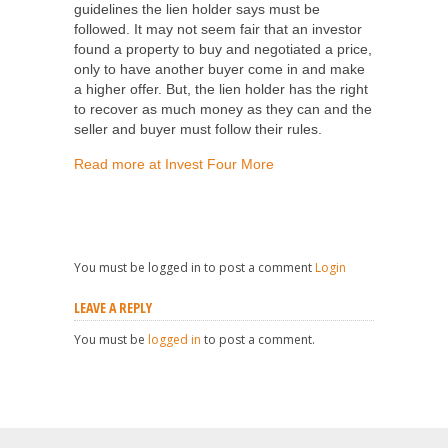
guidelines the lien holder says must be
followed. It may not seem fair that an investor
found a property to buy and negotiated a price,
only to have another buyer come in and make
a higher offer. But, the lien holder has the right
to recover as much money as they can and the
seller and buyer must follow their rules.
Read more at Invest Four More
You must be logged in to post a comment
Login
LEAVE A REPLY
You must be
logged in
to post a comment.