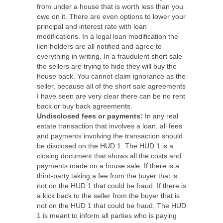
from under a house that is worth less than you
owe on it. There are even options to lower your
principal and interest rate with loan
modifications. In a legal loan modification the
lien holders are all notified and agree to
everything in writing. In a fraudulent short sale
the sellers are trying to hide they will buy the
house back. You cannot claim ignorance as the
seller, because all of the short sale agreements
I have seen are very clear there can be no rent
back or buy back agreements.
Undisclosed fees or payments:
In any real
estate transaction that involves a loan, all fees
and payments involving the transaction should
be disclosed on the HUD 1. The HUD 1 is a
closing document that shows all the costs and
payments made on a house sale. If there is a
third-party taking a fee from the buyer that is
not on the HUD 1 that could be fraud. If there is
a kick back to the seller from the buyer that is
not on the HUD 1 that could be fraud. The HUD
1 is meant to inform all parties who is paying