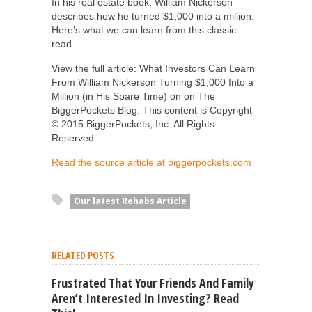
In his real estate book, William Nickerson
describes how he turned $1,000 into a million.
Here’s what we can learn from this classic
read.
View the full article: What Investors Can Learn
From William Nickerson Turning $1,000 Into a
Million (in His Spare Time) on on The
BiggerPockets Blog. This content is Copyright
© 2015 BiggerPockets, Inc. All Rights
Reserved.
Read the source article at biggerpockets.com
Our latest Rehabs Article
RELATED POSTS
Frustrated That Your Friends And Family
Aren’t Interested In Investing? Read