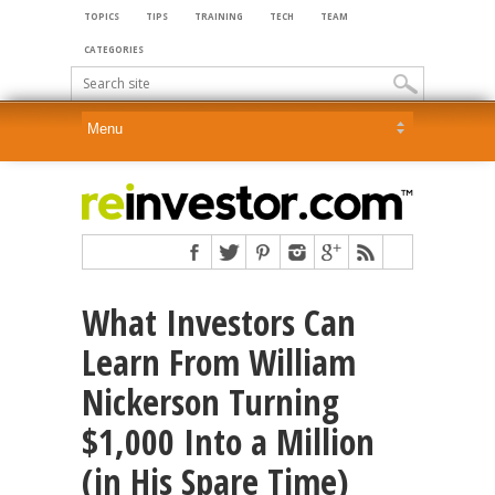
TOPICS
TIPS
TRAINING
TECH
TEAM
CATEGORIES
What Investors Can
Learn From William
Nickerson Turning
$1,000 Into a Million
(in His Spare Time)