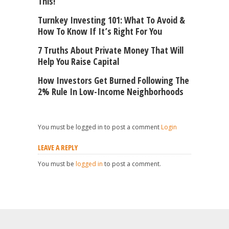
This!
Turnkey Investing 101: What To Avoid &
How To Know If It’s Right For You
7 Truths About Private Money That Will
Help You Raise Capital
How Investors Get Burned Following The
2% Rule In Low-Income Neighborhoods
You must be logged in to post a comment
Login
LEAVE A REPLY
You must be
logged in
to post a comment.