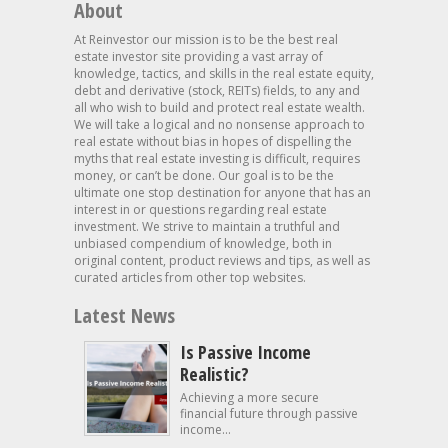
About
At Reinvestor our mission is to be the best real
estate investor site providing a vast array of
knowledge, tactics, and skills in the real estate equity,
debt and derivative (stock, REITs) fields, to any and
all who wish to build and protect real estate wealth.
We will take a logical and no nonsense approach to
real estate without bias in hopes of dispelling the
myths that real estate investing is difficult, requires
money, or can’t be done. Our goal is to be the
ultimate one stop destination for anyone that has an
interest in or questions regarding real estate
investment. We strive to maintain a truthful and
unbiased compendium of knowledge, both in
original content, product reviews and tips, as well as
curated articles from other top websites.
Latest News
Is Passive Income
Realistic?
Achieving a more secure
financial future through passive
income...