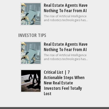
Real Estate Agents Have
Nothing To Fear From AI
The rise of Artificial Intelligence
and robotics technologies has...
INVESTOR TIPS
Real Estate Agents Have
Nothing To Fear From AI
The rise of Artificial Intelligence
and robotics technologies has...
Critical List | 7
Actionable Steps When
New Real Estate
Investors Feel Totally
Lost