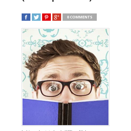
0 COMMENTS
SHARE
TWEET
SHARE
SHARE