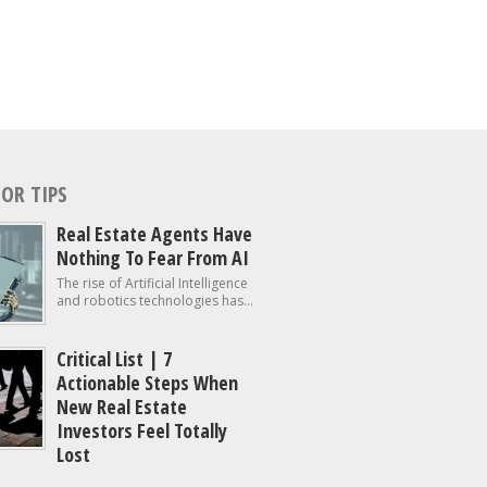
OR TIPS
Real Estate Agents Have
Nothing To Fear From AI
The rise of Artificial Intelligence
and robotics technologies has...
Critical List | 7
Actionable Steps When
New Real Estate
Investors Feel Totally
Lost