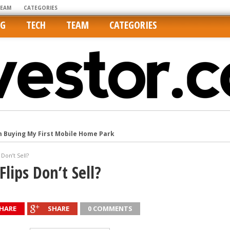
TEAM
CATEGORIES
NG
TECH
TEAM
CATEGORIES
m Buying My First Mobile Home Park
Cities Are Its Least Affordable
Don’t Sell?
international market
lips Don’t Sell?
tos On MLSs and Syndicated Sites
he upper hand
HARE
SHARE
0 COMMENTS