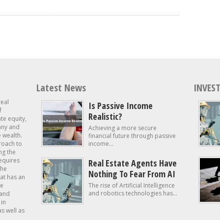
Latest News
INVEST
real
Is Passive Income
f
Realistic?
ate equity,
 any and
Achieving a more secure
e wealth.
financial future through passive
roach to
income...
ng the
requires
Real Estate Agents Have
the
Nothing To Fear From AI
at has an
te
The rise of Artificial Intelligence
and robotics technologies has...
 and
in
as well as