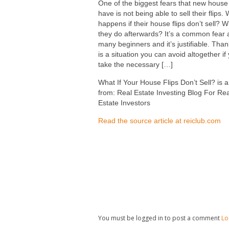
One of the biggest fears that new house 
have is not being able to sell their flips.
happens if their house flips don’t sell? 
they do afterwards? It’s a common fear
many beginners and it’s justifiable. Thank
is a situation you can avoid altogether if
take the necessary […]
What If Your House Flips Don’t Sell? is a
from: Real Estate Investing Blog For Rea
Estate Investors
Read the source article at reiclub.com
You must be logged in to post a comment
Lo