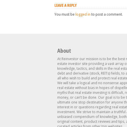
LEAVE A REPLY
You must be
logged in
to post a comment.
About
At Reinvestor our mission is to be the best 
estate investor site providing a vast array o
knowledge, tactics, and skills in the real est
debt and derivative (stock, REITs) fields, to
all who wish to build and protect real estat
We will take a logical and no nonsense app
real estate without bias in hopes of dispelli
myths that real estate investing is difficult, 
money, or can’t be done. Our goal is to be 
ultimate one stop destination for anyone th
interest in or questions regarding real esta
investment. We strive to maintain a truthful
unbiased compendium of knowledge, both 
original content, product reviews and tips, 
curated articles from other top websites.