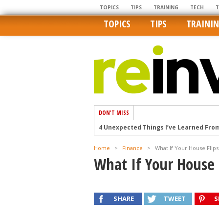
TOPICS
TIPS
TRAINING
TECH
TOPICS
TIPS
TRAINI
DON'T MISS
4 Unexpected Things I’ve Learned Fro
How Ironic: America’s Rent-Controlled 
Home
>
Finance
>
What If Your House Flips 
U.S. homes are still a bargain on the 
What If Your House F
Getting The Best Possible Quality Pho
Home buyers in these markets have t
SHARE
TWEET
S