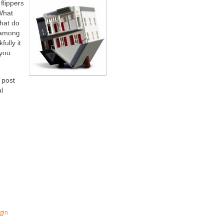
flippers
 What
What do
 among
fully it
 you
 post
l
gin