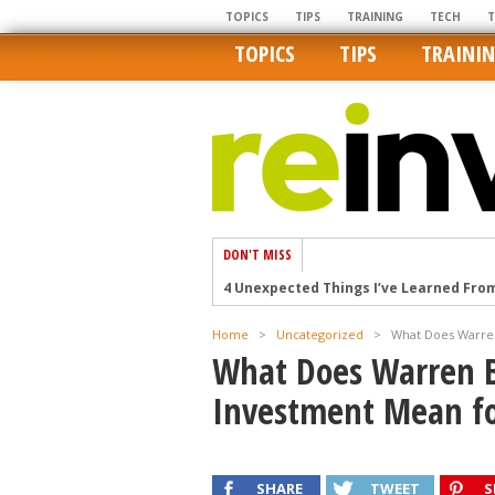
TOPICS
TIPS
TRAINING
TECH
TOPICS
TIPS
TRAINI
DON'T MISS
4 Unexpected Things I’ve Learned Fro
How Ironic: America’s Rent-Controlled 
Home
>
Uncategorized
>
What Does Warren
U.S. homes are still a bargain on the 
What Does Warren B
Getting The Best Possible Quality Pho
Investment Mean fo
Home buyers in these markets have t
SHARE
TWEET
S