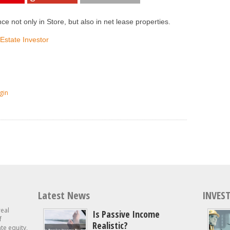
ce not only in Store, but also in net lease properties.
 Estate Investor
gin
Latest News
INVEST
real
Is Passive Income
f
Realistic?
ate equity,