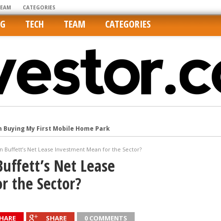
TEAM
CATEGORIES
NG
TECH
TEAM
CATEGORIES
m Buying My First Mobile Home Park
Cities Are Its Least Affordable
 Buffett’s Net Lease Investment Mean for the Sector?
international market
uffett’s Net Lease
tos On MLSs and Syndicated Sites
r the Sector?
he upper hand
HARE
SHARE
0 COMMENTS