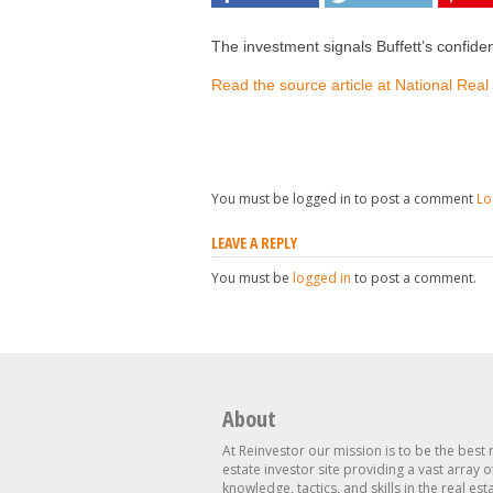
The investment signals Buffett’s confiden
Read the source article at National Real
You must be logged in to post a comment
Lo
LEAVE A REPLY
You must be
logged in
to post a comment.
About
At Reinvestor our mission is to be the best 
estate investor site providing a vast array o
knowledge, tactics, and skills in the real est