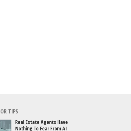
OR TIPS
Real Estate Agents Have
Nothing To Fear From AI