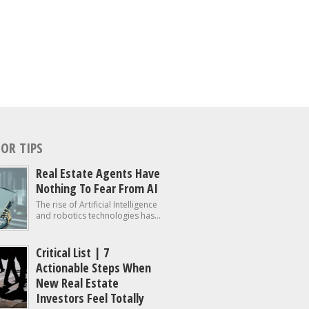
OR TIPS
Real Estate Agents Have
Nothing To Fear From AI
The rise of Artificial Intelligence
and robotics technologies has...
Critical List | 7
Actionable Steps When
New Real Estate
Investors Feel Totally