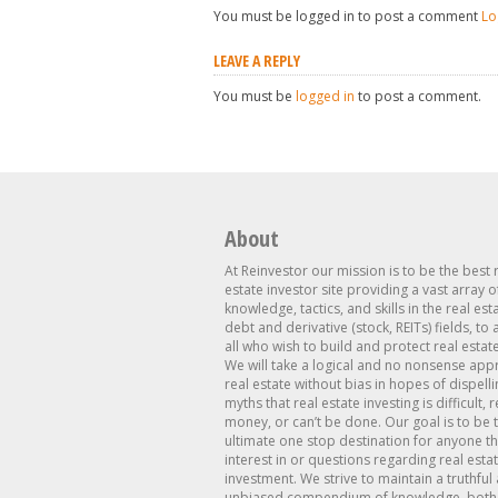
You must be logged in to post a comment
Lo
LEAVE A REPLY
You must be
logged in
to post a comment.
About
At Reinvestor our mission is to be the best 
estate investor site providing a vast array o
knowledge, tactics, and skills in the real est
debt and derivative (stock, REITs) fields, to
all who wish to build and protect real estat
We will take a logical and no nonsense app
real estate without bias in hopes of dispelli
myths that real estate investing is difficult, 
money, or can’t be done. Our goal is to be 
ultimate one stop destination for anyone th
interest in or questions regarding real esta
investment. We strive to maintain a truthful
unbiased compendium of knowledge, both 