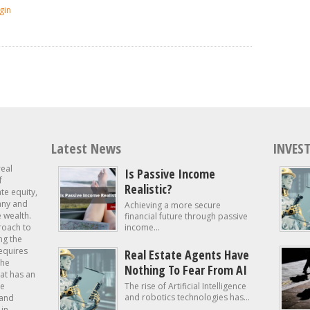
gin
Latest News
INVEST
real
Is Passive Income
f
Realistic?
ate equity,
 any and
Achieving a more secure
e wealth.
financial future through passive
roach to
income...
ng the
requires
Real Estate Agents Have
the
Nothing To Fear From AI
at has an
te
The rise of Artificial Intelligence
and robotics technologies has...
 and
in