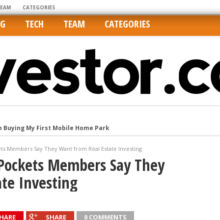
TEAM
CATEGORIES
NG
TECH
TEAM
CATEGORIES
m Buying My First Mobile Home Park
Cities Are Its Least Affordable
ts Members Say They Want from Real Estate Investing
international market
Pockets Members Say They
tos On MLSs and Syndicated Sites
te Investing
he upper hand
HARE
SHARE
0 COMMENTS