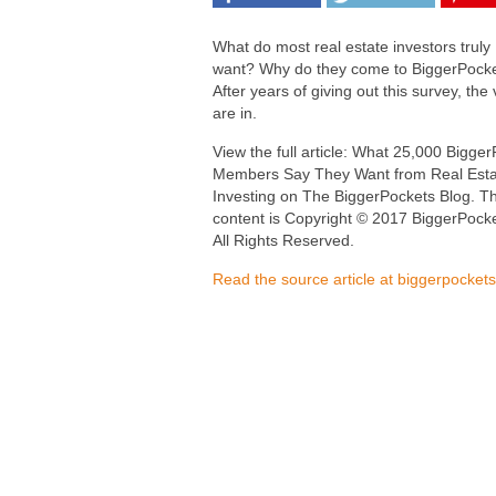
What do most real estate investors truly
want? Why do they come to BiggerPock
After years of giving out this survey, the 
are in.
View the full article: What 25,000 Bigge
Members Say They Want from Real Esta
Investing on The BiggerPockets Blog. Th
content is Copyright © 2017 BiggerPocke
All Rights Reserved.
Read the source article at biggerpocket