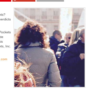
ets?
verdicts
rPockets
te
is
ts, Inc.
s.com