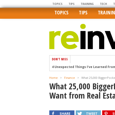
TOPICS
TIPS
TRAINING
TECH
TOPICS
TIPS
TRAINI
DON'T MISS
4 Unexpected Things I’ve Learned Fro
How Ironic: America’s Rent-Controlled 
Home
>
Finance
>
What 25,000 BiggerPocke
U.S. homes are still a bargain on the 
What 25,000 Bigger
Getting The Best Possible Quality Pho
Want from Real Esta
Home buyers in these markets have t
SHARE
TWEET
S