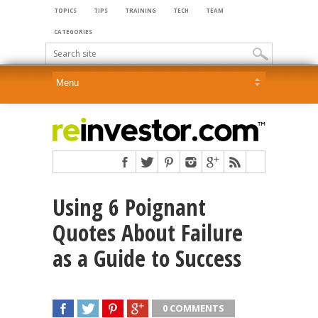
TOPICS
TIPS
TRAINING
TECH
TEAM
CATEGORIES
Using 6 Poignant
Quotes About Failure
as a Guide to Success
0 COMMENTS