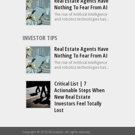
Real Estate Agents Have
Nothing To Fear From AI
The rise of Artificial Intelligence
and robotics technologies has...
INVESTOR TIPS
Real Estate Agents Have
Nothing To Fear From AI
The rise of Artificial Intelligence
and robotics technologies has...
Critical List | 7
Actionable Steps When
New Real Estate
Investors Feel Totally
Lost
Copyright © 2019 Reinvestor. All rights reserved.