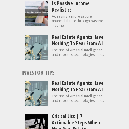
Is Passive Income
Realistic?
Achieving a more secure
financial future through passive
income...
Real Estate Agents Have
Nothing To Fear From AI
The rise of Artificial Intelligence
and robotics technologies has...
INVESTOR TIPS
Real Estate Agents Have
Nothing To Fear From AI
The rise of Artificial Intelligence
and robotics technologies has...
Critical List | 7
Actionable Steps When
New Real Estate