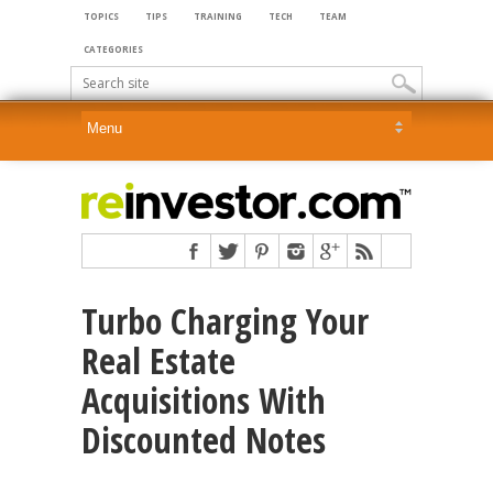
TOPICS
TIPS
TRAINING
TECH
TEAM
CATEGORIES
Turbo Charging Your
Real Estate
Acquisitions With
Discounted Notes