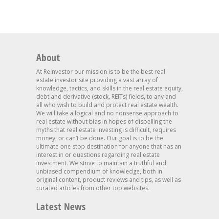
About
At Reinvestor our mission is to be the best real
estate investor site providing a vast array of
knowledge, tactics, and skills in the real estate equity,
debt and derivative (stock, REITs) fields, to any and
all who wish to build and protect real estate wealth.
We will take a logical and no nonsense approach to
real estate without bias in hopes of dispelling the
myths that real estate investing is difficult, requires
money, or can’t be done. Our goal is to be the
ultimate one stop destination for anyone that has an
interest in or questions regarding real estate
investment. We strive to maintain a truthful and
unbiased compendium of knowledge, both in
original content, product reviews and tips, as well as
curated articles from other top websites.
Latest News