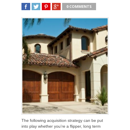
0 COMMENTS
SHARE
TWEET
SHARE
SHARE
The following acquisition strategy can be put
into play whether you’re a flipper, long term