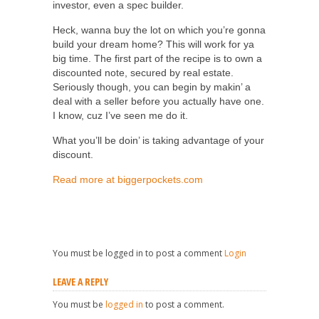
investor, even a spec builder.
Heck, wanna buy the lot on which you’re gonna
build your dream home? This will work for ya
big time. The first part of the recipe is to own a
discounted note, secured by real estate.
Seriously though, you can begin by makin’ a
deal with a seller before you actually have one.
I know, cuz I’ve seen me do it.
What you’ll be doin’ is taking advantage of your
discount.
Read more at biggerpockets.com
You must be logged in to post a comment
Login
LEAVE A REPLY
You must be
logged in
to post a comment.