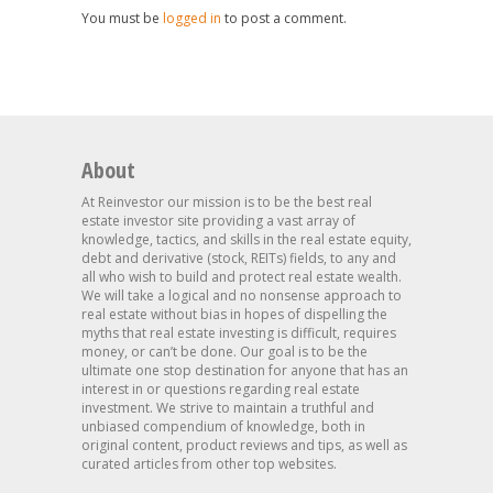
You must be
logged in
to post a comment.
About
At Reinvestor our mission is to be the best real
estate investor site providing a vast array of
knowledge, tactics, and skills in the real estate equity,
debt and derivative (stock, REITs) fields, to any and
all who wish to build and protect real estate wealth.
We will take a logical and no nonsense approach to
real estate without bias in hopes of dispelling the
myths that real estate investing is difficult, requires
money, or can’t be done. Our goal is to be the
ultimate one stop destination for anyone that has an
interest in or questions regarding real estate
investment. We strive to maintain a truthful and
unbiased compendium of knowledge, both in
original content, product reviews and tips, as well as
curated articles from other top websites.