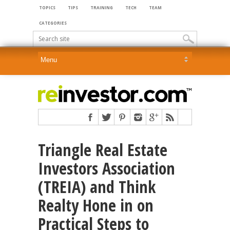
TOPICS
TIPS
TRAINING
TECH
TEAM
CATEGORIES
Triangle Real Estate
Investors Association
(TREIA) and Think
Realty Hone in on
Practical Steps to