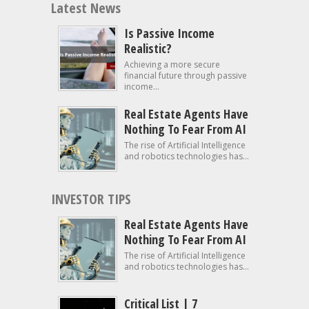
Latest News
Is Passive Income
Realistic?
Achieving a more secure
financial future through passive
income...
Real Estate Agents Have
Nothing To Fear From AI
The rise of Artificial Intelligence
and robotics technologies has...
INVESTOR TIPS
Real Estate Agents Have
Nothing To Fear From AI
The rise of Artificial Intelligence
and robotics technologies has...
Critical List | 7