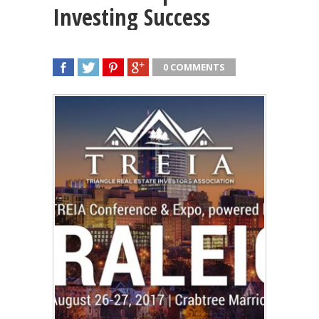
Investing Success
0 COMMENTS
SHARE
TWEET
SHARE
SHARE