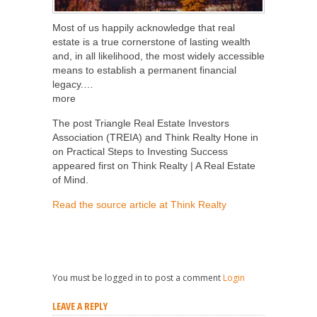
Most of us happily acknowledge that real
estate is a true cornerstone of lasting wealth
and, in all likelihood, the most widely accessible
means to establish a permanent financial
legacy.…
more
The post Triangle Real Estate Investors
Association (TREIA) and Think Realty Hone in
on Practical Steps to Investing Success
appeared first on Think Realty | A Real Estate
of Mind.
Read the source article at Think Realty
You must be logged in to post a comment
Login
LEAVE A REPLY