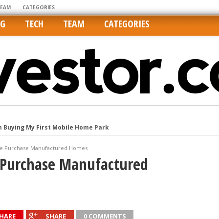
TEAM
CATEGORIES
NG
TECH
TEAM
CATEGORIES
m Buying My First Mobile Home Park
Cities Are Its Least Affordable
international market
le Purchase Manufactured Homes
 Purchase Manufactured
tos On MLSs and Syndicated Sites
he upper hand
HARE
SHARE
0 COMMENTS