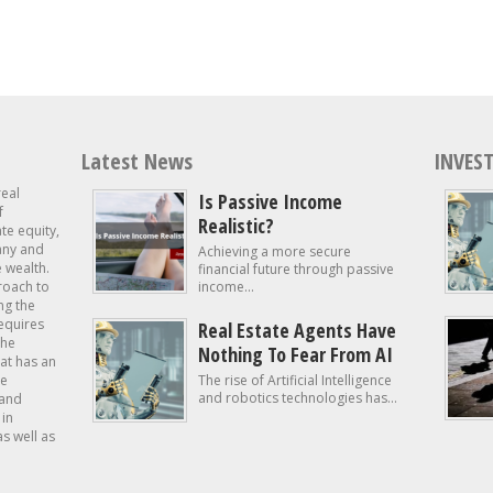
Latest News
INVEST
real
Is Passive Income
f
Realistic?
ate equity,
 any and
Achieving a more secure
e wealth.
financial future through passive
roach to
income...
ng the
requires
Real Estate Agents Have
the
Nothing To Fear From AI
at has an
te
The rise of Artificial Intelligence
and robotics technologies has...
 and
in
as well as