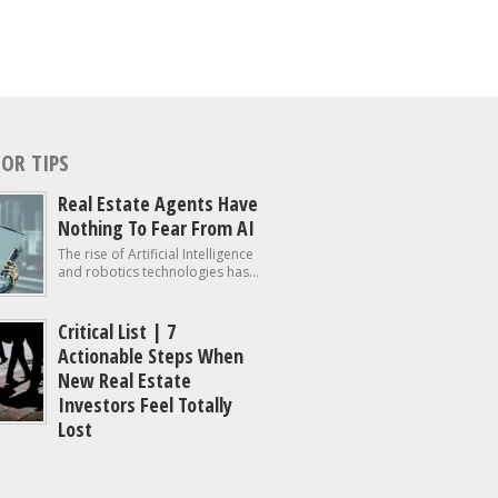
OR TIPS
Real Estate Agents Have
Nothing To Fear From AI
The rise of Artificial Intelligence
and robotics technologies has...
Critical List | 7
Actionable Steps When
New Real Estate
Investors Feel Totally
Lost