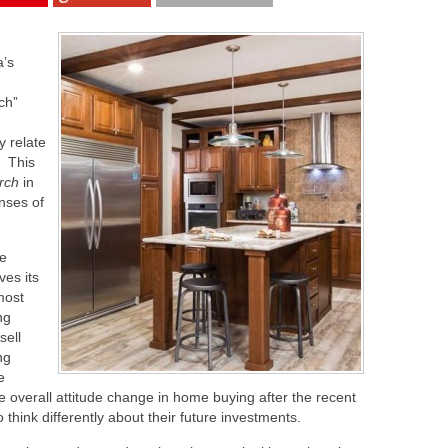
a’s
ch”
y relate
. This
rch
in
nses of
he
ves its
most
ng
sell
ng
e
e overall attitude change in home buying after the recent
think differently about their future investments.