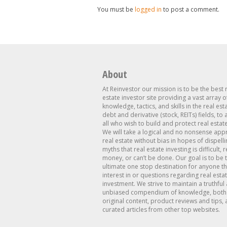
You must be
logged in
to post a comment.
About
At Reinvestor our mission is to be the best 
estate investor site providing a vast array o
knowledge, tactics, and skills in the real est
debt and derivative (stock, REITs) fields, to
all who wish to build and protect real estat
We will take a logical and no nonsense app
real estate without bias in hopes of dispelli
myths that real estate investing is difficult, 
money, or can’t be done. Our goal is to be 
ultimate one stop destination for anyone th
interest in or questions regarding real esta
investment. We strive to maintain a truthful
unbiased compendium of knowledge, both 
original content, product reviews and tips, 
curated articles from other top websites.