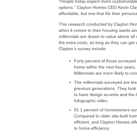
“People today expect more customizable
options,” Clayton Homes CEO
Kevin Cla
affordable, but one that fits their perso
This research conducted by
Clayton Ho
when it comes to their housing wants an
millennials are drawn to value above all
the extra costs, as long as they can get
Clayton’s survey include:
Forty percent of those surveyed 
home within the next four years
Millennials are more likely to c
The millennials surveyed are le
previous generations. They look 
to have design accents and the 
Infographic video.
91.1 percent of homeowners surv
Compared to older site-built h
efficient, and
Clayton Homes
off
to home efficiency.