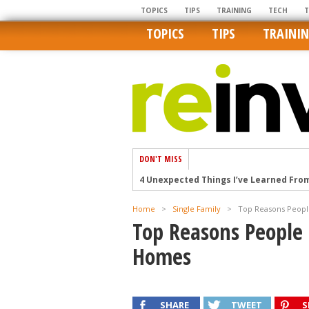
TOPICS
TIPS
TRAINING
TECH
TOPICS
TIPS
TRAINI
DON'T MISS
4 Unexpected Things I’ve Learned Fro
How Ironic: America’s Rent-Controlled 
U.S. homes are still a bargain on the 
Home
>
Single Family
>
Top Reasons Peop
Top Reasons People
Getting The Best Possible Quality Pho
Home buyers in these markets have t
Homes
SHARE
TWEET
S