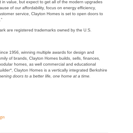
in value, but expect to get all of the modern upgrades
use of our affordability, focus on energy efficiency,
ustomer service,
Clayton Homes
is set to open doors to
.”
k are registered trademarks owned by the U.S.
since 1956, winning multiple awards for design and
family of brands,
Clayton Homes
builds, sells, finances,
odular homes, as well commercial and educational
uilder*,
Clayton Homes
is a vertically integrated Berkshire
pening doors to a better life, one home at a time.
gin