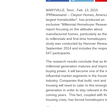
MARYVILLE, Tenn.
,
Feb. 13, 2015
/PRNewswire/ – Clayton Homes, Americ
largest homebuilder*, has produced an
exclusive “Millennial Homebuyer Resear
report focusing on the attitudes about
manufactured homes, particularly as the
to millennials and first-time homebuyers
study was conducted by
Hanover Resea
September 2014
and includes the respo
547 participants.
The research results conclude that as t
millennial generation matures and impro
buying power, it will become one of the 
influential market segments in the housi
industry. Companies that build, rent and 
housing will need to cater to this emergi
generation in order to stay relevant in th
coming years. This fact, coupled with th
housing crisis, has forced homebuyers to 