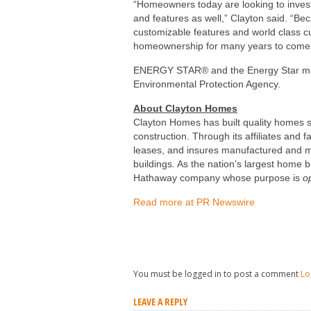
“Homeowners today are looking to invest 
and features as well,” Clayton said. “Beca
customizable features and world class c
homeownership for many years to come
ENERGY STAR® and the Energy Star mar
Environmental Protection Agency.
About
Clayton Homes
Clayton Homes
has built quality homes 
construction. Through its affiliates and 
leases, and insures manufactured and m
buildings
.
As the nation’s largest home b
Hathaway company whose purpose is
o
Read more at PR Newswire
You must be logged in to post a comment
Lo
LEAVE A REPLY