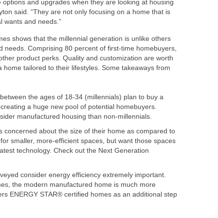
 options and upgrades when they are looking at housing
yton
said. “They are not only focusing on a home that is
nal wants and needs.”
mes
shows that the millennial generation is unlike others
d needs. Comprising 80 percent of first-time homebuyers,
 other product perks. Quality and customization are worth
 a home tailored to their lifestyles. Some takeaways from
between the ages of 18-34 (millennials) plan to buy a
, creating a huge new pool of potential homebuyers.
onsider manufactured housing than non-millennials.
ss concerned about the size of their home as compared to
for smaller, more-efficient spaces, but want those spaces
latest technology. Check out the Next Generation
eyed consider energy efficiency extremely important.
omes, the modern manufactured home is much more
ers ENERGY STAR® certified homes as an additional step