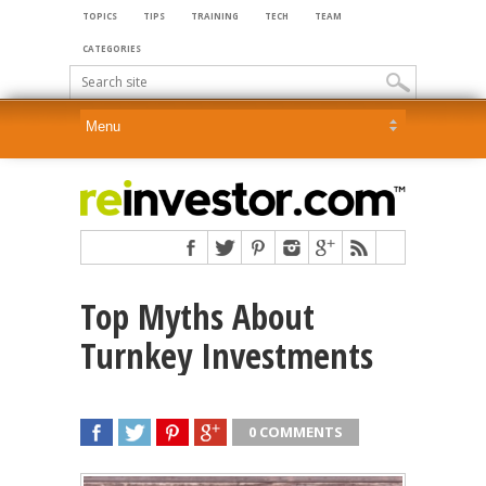
TOPICS
TIPS
TRAINING
TECH
TEAM
CATEGORIES
Top Myths About
Turnkey Investments
0 COMMENTS
SHARE
TWEET
SHARE
SHARE