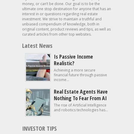
money, or can’t be done. Our goal is to be the
ultimate one stop destination for anyone that has an
interest in or questions regarding real estate
investment. We strive to maintain a truthful and
unbiased compendium of knowledge, both in
original content, product reviews and tips, as well as
curated articles from other top websites.
Latest News
Is Passive Income
Realistic?
Achieving a more secure
financial future through passive
income...
Real Estate Agents Have
Nothing To Fear From AI
The rise of Artificial Intelligence
and robotics technologies has...
INVESTOR TIPS