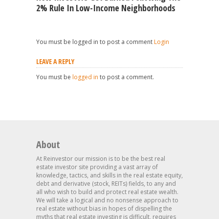
2% Rule In Low-Income Neighborhoods
You must be logged in to post a comment
Login
LEAVE A REPLY
You must be
logged in
to post a comment.
About
At Reinvestor our mission is to be the best real
estate investor site providing a vast array of
knowledge, tactics, and skills in the real estate equity,
debt and derivative (stock, REITs) fields, to any and
all who wish to build and protect real estate wealth.
We will take a logical and no nonsense approach to
real estate without bias in hopes of dispelling the
myths that real estate investing is difficult, requires