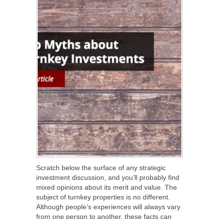
Scratch below the surface of any strategic
investment discussion, and you’ll probably find
mixed opinions about its merit and value. The
subject of turnkey properties is no different.
Although people’s experiences will always vary
from one person to another, these facts can