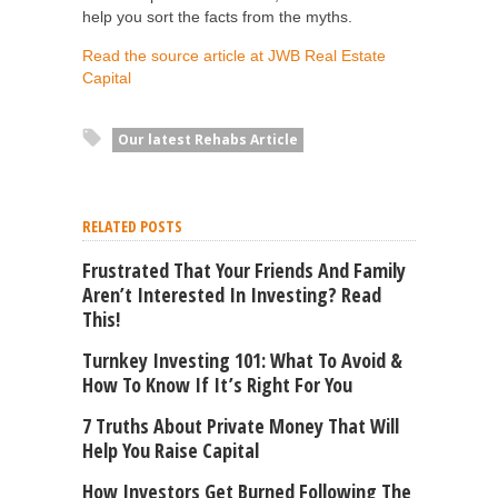
help you sort the facts from the myths.
Read the source article at JWB Real Estate
Capital
Our latest Rehabs Article
RELATED POSTS
Frustrated That Your Friends And Family
Aren’t Interested In Investing? Read
This!
Turnkey Investing 101: What To Avoid &
How To Know If It’s Right For You
7 Truths About Private Money That Will
Help You Raise Capital
How Investors Get Burned Following The