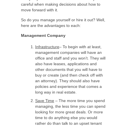
careful when making decisions about how to
move forward with it.
So do you manage yourself or hire it out? Well,
here are the advantages to each:
Management Company
Infrastructure
– To begin with at least,
management companies will have an
office and staff and you won’t. They will
also have leases, applications and
other documents that you will have to
buy or create (and then check off with
an attorney). They should also have
policies and experience that comes a
long way in real estate.
Save Time
– The more time you spend
managing, the less time you can spend
looking for more great deals. Or more
time to do anything else you would
rather do than talk to an upset tenant