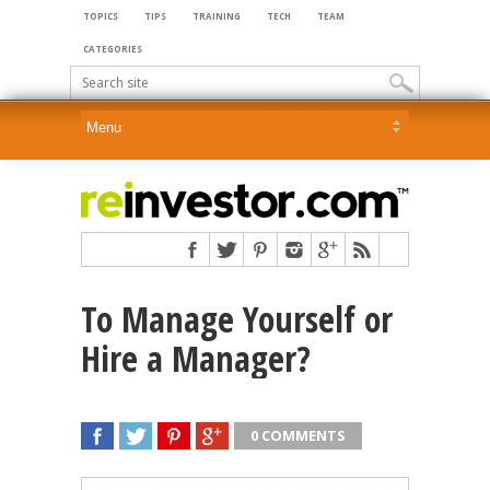
TOPICS
TIPS
TRAINING
TECH
TEAM
CATEGORIES
To Manage Yourself or
Hire a Manager?
0 COMMENTS
SHARE
TWEET
SHARE
SHARE