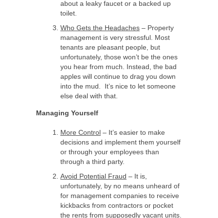
about a leaky faucet or a backed up
toilet.
Who Gets the Headaches
– Property
management is very stressful. Most
tenants are pleasant people, but
unfortunately, those won’t be the ones
you hear from much. Instead, the bad
apples will continue to drag you down
into the mud. It’s nice to let someone
else deal with that.
Managing Yourself
More Control
– It’s easier to make
decisions and implement them yourself
or through your employees than
through a third party.
Avoid Potential Fraud
– It is,
unfortunately, by no means unheard of
for management companies to receive
kickbacks from contractors or pocket
the rents from supposedly vacant units.