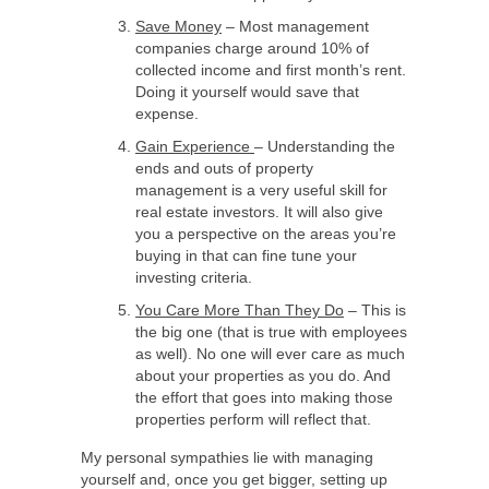
Save Money
– Most management
companies charge around 10% of
collected income and first month’s rent.
Doing it yourself would save that
expense.
Gain Experience
– Understanding the
ends and outs of property
management is a very useful skill for
real estate investors. It will also give
you a perspective on the areas you’re
buying in that can fine tune your
investing criteria.
You Care More Than They Do
– This is
the big one (that is true with employees
as well). No one will ever care as much
about your properties as you do. And
the effort that goes into making those
properties perform will reflect that.
My personal sympathies lie with managing
yourself and, once you get bigger, setting up