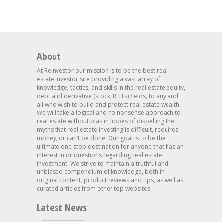
About
At Reinvestor our mission is to be the best real
estate investor site providing a vast array of
knowledge, tactics, and skills in the real estate equity,
debt and derivative (stock, REITs) fields, to any and
all who wish to build and protect real estate wealth.
We will take a logical and no nonsense approach to
real estate without bias in hopes of dispelling the
myths that real estate investing is difficult, requires
money, or can’t be done. Our goal is to be the
ultimate one stop destination for anyone that has an
interest in or questions regarding real estate
investment. We strive to maintain a truthful and
unbiased compendium of knowledge, both in
original content, product reviews and tips, as well as
curated articles from other top websites.
Latest News