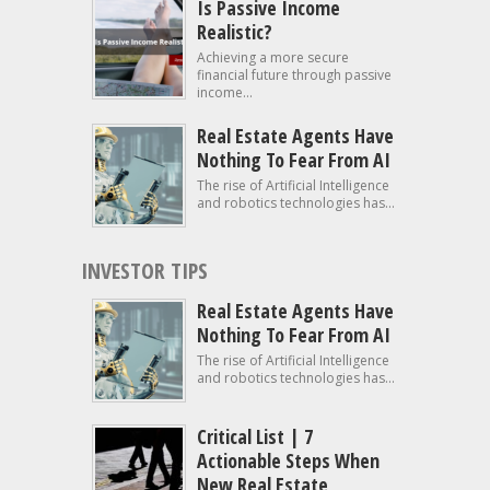
Is Passive Income
Realistic?
Achieving a more secure
financial future through passive
income...
Real Estate Agents Have
Nothing To Fear From AI
The rise of Artificial Intelligence
and robotics technologies has...
INVESTOR TIPS
Real Estate Agents Have
Nothing To Fear From AI
The rise of Artificial Intelligence
and robotics technologies has...
Critical List | 7
Actionable Steps When
New Real Estate