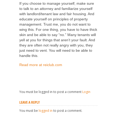
If you choose to manage yourself, make sure
to talk to an attorney and familiarize yourself
with landlord/tenant law and fair housing. And
educate yourself on principles of property
management. Trust me, you do not want to
wing this. For one thing, you have to have thick
skin and be able to say “no.” Many tenants will
yell at you for things that aren’t your fault. And
they are often not really angry with you, they
just need to vent. You will need to be able to
handle this.
Read more at reiclub.com
You must be logged in to post a comment
Login
LEAVE A REPLY
You must be
logged in
to post a comment.