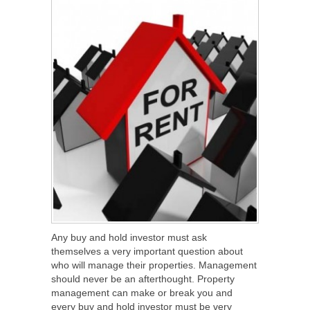
Any buy and hold investor must ask
themselves a very important question about
who will manage their properties. Management
should never be an afterthought. Property
management can make or break you and
every buy and hold investor must be very