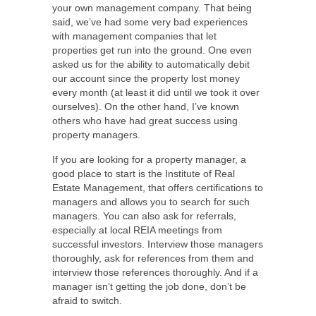
your own management company. That being
said, we’ve had some very bad experiences
with management companies that let
properties get run into the ground. One even
asked us for the ability to automatically debit
our account since the property lost money
every month (at least it did until we took it over
ourselves). On the other hand, I’ve known
others who have had great success using
property managers.
If you are looking for a property manager, a
good place to start is the Institute of Real
Estate Management, that offers certifications to
managers and allows you to search for such
managers. You can also ask for referrals,
especially at local REIA meetings from
successful investors. Interview those managers
thoroughly, ask for references from them and
interview those references thoroughly. And if a
manager isn’t getting the job done, don’t be
afraid to switch.