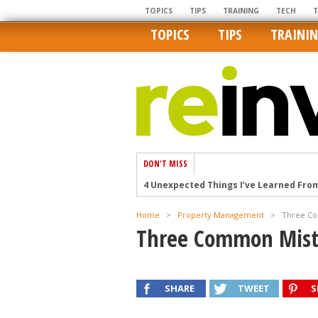
TOPICS
TIPS
TRAINING
TECH
TOPICS
TIPS
TRAINI
DON'T MISS
4 Unexpected Things I’ve Learned Fro
How Ironic: America’s Rent-Controlled 
Home
>
Property Management
>
Three Co
U.S. homes are still a bargain on the 
Three Common Mist
Getting The Best Possible Quality Pho
Home buyers in these markets have t
SHARE
TWEET
S