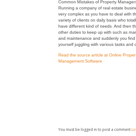
Common Mistakes of Property Manager
Running a company of real estate busine
very complex as you have to deal with t
variety of clients on daily basis who total
have different kind of needs. And then t
other duties to keep up with such as ma
and maintenance and suddenly you find
yourself juggling with various tasks and 
Read the source article at Online Proper
Management Software
You must be logged in to post a comment
Lo