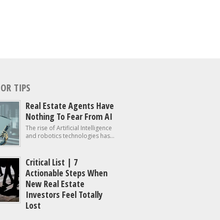
OR TIPS
Real Estate Agents Have
Nothing To Fear From AI
The rise of Artificial Intelligence
and robotics technologies has...
Critical List | 7
Actionable Steps When
New Real Estate
Investors Feel Totally
Lost