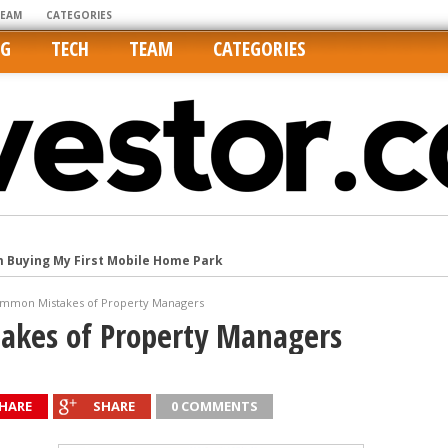
TEAM
CATEGORIES
NG
TECH
TEAM
CATEGORIES
m Buying My First Mobile Home Park
Cities Are Its Least Affordable
mmon Mistakes of Property Managers
international market
akes of Property Managers
tos On MLSs and Syndicated Sites
he upper hand
HARE
SHARE
0 COMMENTS