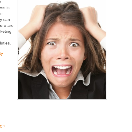
s
ss is
he
ly can
here are
rketing
duties.
ty
gin