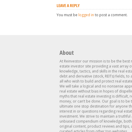
LEAVE A REPLY
You must be
logged in
to post a comment.
About
At Reinvestor our mission is to be the best 
estate investor site providing a vast array o
knowledge, tactics, and skills in the real est
debt and derivative (stock, REITs) fields, to
all who wish to build and protect real estat
We will take a logical and no nonsense app
real estate without bias in hopes of dispelli
myths that real estate investing is difficult, 
money, or can’t be done. Our goal is to be 
ultimate one stop destination for anyone th
interest in or questions regarding real esta
investment. We strive to maintain a truthful
unbiased compendium of knowledge, both 
original content, product reviews and tips, 
curated articles from other top websites.