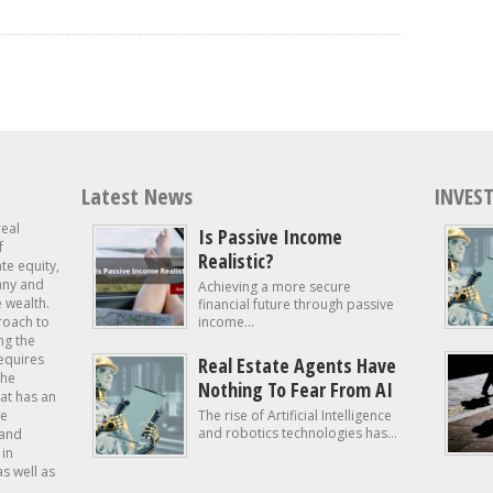
Latest News
INVEST
real
Is Passive Income
f
Realistic?
ate equity,
 any and
Achieving a more secure
e wealth.
financial future through passive
roach to
income...
ng the
requires
Real Estate Agents Have
the
Nothing To Fear From AI
at has an
te
The rise of Artificial Intelligence
and robotics technologies has...
 and
in
as well as