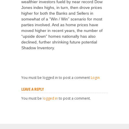
wealthier investors fueld by near record Dow
Jones index highs, in turn, then drove prices
higher for both the Banks and Sellers in
somewhat of a “Win / Win” scenario for most
parties involved. And as home prices have
moved higher in recent years, the number of
“upside down” homes nationally has also
declined, further shrinking future potential
Shadow Inventory.
You must be logged in to post a comment
Login
LEAVE A REPLY
You must be
logged in
to post a comment.