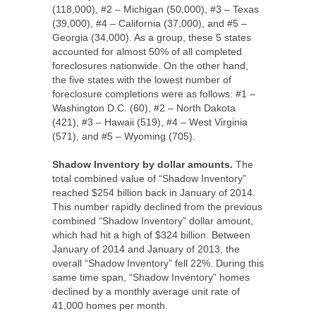
(118,000), #2 – Michigan (50,000), #3 – Texas
(39,000), #4 – California (37,000), and #5 –
Georgia (34,000). As a group, these 5 states
accounted for almost 50% of all completed
foreclosures nationwide. On the other hand,
the five states with the lowest number of
foreclosure completions were as follows: #1 –
Washington D.C. (60), #2 – North Dakota
(421), #3 – Hawaii (519), #4 – West Virginia
(571), and #5 – Wyoming (705).
Shadow Inventory by dollar amounts.
The
total combined value of “Shadow Inventory”
reached $254 billion back in January of 2014.
This number rapidly declined from the previous
combined “Shadow Inventory” dollar amount,
which had hit a high of $324 billion. Between
January of 2014 and January of 2013, the
overall “Shadow Inventory” fell 22%. During this
same time span, “Shadow Inventory” homes
declined by a monthly average unit rate of
41,000 homes per month.