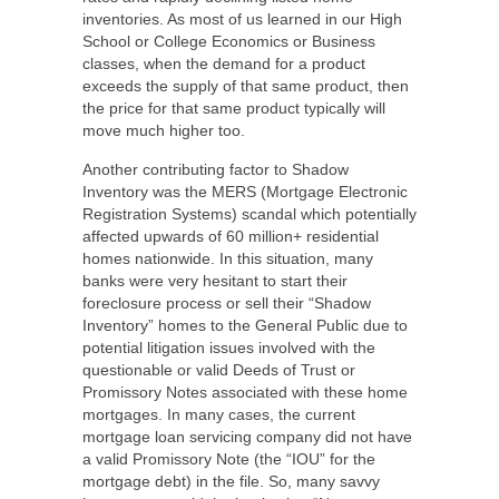
inventories. As most of us learned in our High
School or College Economics or Business
classes, when the demand for a product
exceeds the supply of that same product, then
the price for that same product typically will
move much higher too.
Another contributing factor to Shadow
Inventory was the MERS (Mortgage Electronic
Registration Systems) scandal which potentially
affected upwards of 60 million+ residential
homes nationwide. In this situation, many
banks were very hesitant to start their
foreclosure process or sell their “Shadow
Inventory” homes to the General Public due to
potential litigation issues involved with the
questionable or valid Deeds of Trust or
Promissory Notes associated with these home
mortgages. In many cases, the current
mortgage loan servicing company did not have
a valid Promissory Note (the “IOU” for the
mortgage debt) in the file. So, many savvy