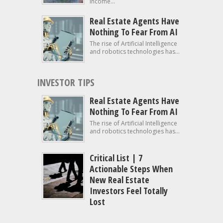
income...
Real Estate Agents Have
Nothing To Fear From AI
The rise of Artificial Intelligence
and robotics technologies has...
INVESTOR TIPS
Real Estate Agents Have
Nothing To Fear From AI
The rise of Artificial Intelligence
and robotics technologies has...
Critical List | 7
Actionable Steps When
New Real Estate
Investors Feel Totally
Lost