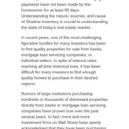
payments have not been made by the
homeowner for at least 90 days.
Understanding the nature, sources, and cause
of Shadow Inventory is crucial to understanding
the state of today’s real estate market.
In recent years, one of the most challenging
figurative hurdles for many investors has been
to find quality properties for sale from banks,
mortgage loan servicing companies, or
individual sellers. In spite of interest rates
reaching all-time historical lows, it has been
difficult for many investors to find enough
quality homes to purchase in their desired
regions.
Rumors of large institutions purchasing
hundreds or thousands of distressed properties
directly from banks or mortgage loan servicing
companies have proven true over the past
several years. In fact, more and more
investment firms on Wall Street have openly
acknowledged that they have been purchasing