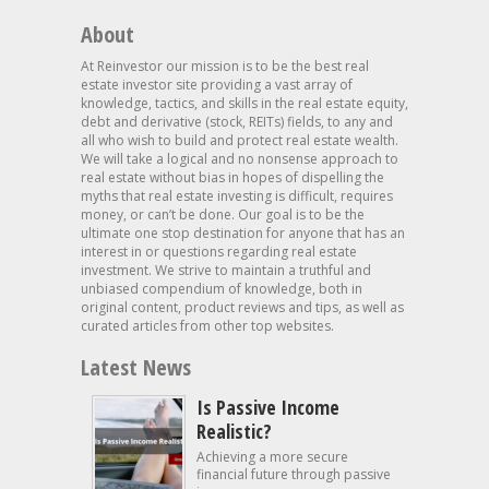
About
At Reinvestor our mission is to be the best real
estate investor site providing a vast array of
knowledge, tactics, and skills in the real estate equity,
debt and derivative (stock, REITs) fields, to any and
all who wish to build and protect real estate wealth.
We will take a logical and no nonsense approach to
real estate without bias in hopes of dispelling the
myths that real estate investing is difficult, requires
money, or can’t be done. Our goal is to be the
ultimate one stop destination for anyone that has an
interest in or questions regarding real estate
investment. We strive to maintain a truthful and
unbiased compendium of knowledge, both in
original content, product reviews and tips, as well as
curated articles from other top websites.
Latest News
Is Passive Income
Realistic?
Achieving a more secure
financial future through passive