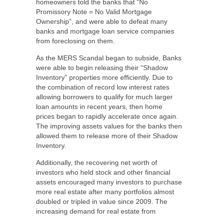
homeowners told the banks that “No
Promissory Note = No Valid Mortgage
Ownership”, and were able to defeat many
banks and mortgage loan service companies
from foreclosing on them.
As the MERS Scandal began to subside, Banks
were able to begin releasing their “Shadow
Inventory” properties more efficiently. Due to
the combination of record low interest rates
allowing borrowers to qualify for much larger
loan amounts in recent years, then home
prices began to rapidly accelerate once again.
The improving assets values for the banks then
allowed them to release more of their Shadow
Inventory.
Additionally, the recovering net worth of
investors who held stock and other financial
assets encouraged many investors to purchase
more real estate after many portfolios almost
doubled or tripled in value since 2009. The
increasing demand for real estate from