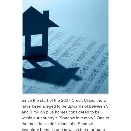
Since the start of the 2007 Credit Crisis, there
have been alleged to be upwards of between 5
and 9 million plus homes considered to be
within our country’s “Shadow Inventory.” One of
the most basic definitions of a Shadow
Inventory home is one in which the mortgage