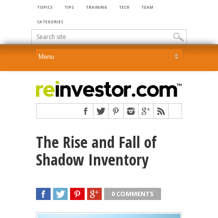
TOPICS
TIPS
TRAINING
TECH
TEAM
CATEGORIES
The Rise and Fall of
Shadow Inventory
0 COMMENTS
SHARE
TWEET
SHARE
SHARE