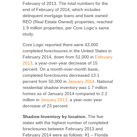
February of 2013. The total numbers for the
end of February of 2014, which includes
delinquent mortgage loans and bank owned
REO (Real Estate Owned) properties, reached
1.9 million properties, per Core Logic’s same
study.
Core Logic reported there were 43,000
completed foreclosures in the United States in
February 2014, down from 51,000 in
February
2013
, a year-over-year decrease of 15
percent. On a month-over-month basis,
completed foreclosures decreased 13.1
percent from 50,000 in
January 2014
. National
residential shadow inventory was 1.7 million
homes as of January 2014 compared to 2.2
million in
January 2013
, a year-over-year
decrease of 23 percent.
Shadow Inventory by location.
The five
states with the highest number of completed
foreclosures between February 2013 and
February 2014 were as follows: #1 – Florida