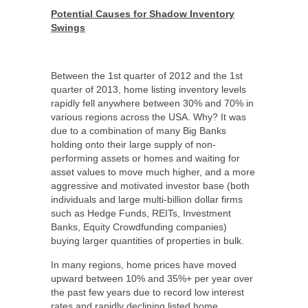
Potential Causes for Shadow Inventory
Swings
Between the 1
st
quarter of 2012 and the 1
st
quarter of 2013, home listing inventory levels
rapidly fell anywhere between 30% and 70% in
various regions across the USA. Why? It was
due to a combination of many Big Banks
holding onto their large supply of non-
performing assets or homes and waiting for
asset values to move much higher, and a more
aggressive and motivated investor base (both
individuals and large multi-billion dollar firms
such as Hedge Funds, REITs, Investment
Banks, Equity Crowdfunding companies)
buying larger quantities of properties in bulk.
In many regions, home prices have moved
upward between 10% and 35%+ per year over
the past few years due to record low interest
rates and rapidly declining listed home