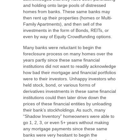
and holding onto large pools of distressed
homes from banks. These same banks may
then rent up their properties (homes or Multi-
Family Apartments), and then sell of the
investments in the form of Bonds, REITs, or
even by way of Equity Crowdfunding options.
Many banks were reluctant to begin the
foreclosure process on many homes over the
years partly since these same financial
institutions did not want to readily acknowledge
how bad their mortgage and financial portfolios
were to their investors. Unhappy investors who
held stock, bond, or various forms of
derivatives investments in these same financial
institutions could then later drive down the
prices of these financial entities by unloading
their bank’s stockholdings. As such, many
“Shadow Inventory” homeowners were able to
go 1, 2, 3, or even 5+ years without making
any mortgage payments since these same
banks were very hesitant to begin the