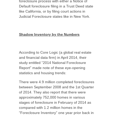
foreclosure process with either a Notice of
Default foreclosure filing in a Trust Deed state
like California, or by filing court actions in
Judicial Foreclosure states like in New York.
Shadow Inventory by the Numbers
According to Core Logic (a global real estate
and financial data firm) in April 2014, their
study entitled “2014 National Foreclosure
Report” made note of these eye-opening
statistics and housing trends:
There were 4.9 million completed foreclosures
between September 2008 and the 1
st
Quarter
of 2014. They also report that there were
approximately 752,000 homes in various
stages of foreclosure in February of 2014 as
compared with 1.2 million homes in the
“Foreclosure Inventory” one year prior back in