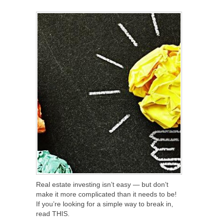
SHARE
TWEET
SHARE
SHARE
Real estate investing isn’t easy — but don’t
make it more complicated than it needs to be!
If you’re looking for a simple way to break in,
read THIS.