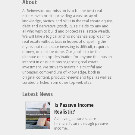
About
At Reinvestor our mission is to be the best real
estate investor site providing a vast array of
knowledge, tactics, and skills in the real estate equity,
debt and derivative (stock, REITs) fields, to any and
all who wish to build and protect real estate wealth.
We will take a logical and no nonsense approach to
real estate without bias in hopes of dispelling the
myths that real estate investing is difficult, requires
money, or can’t be done. Our goal is to be the
ultimate one stop destination for anyone that has an
interest in or questions regarding real estate
investment. We strive to maintain a truthful and
unbiased compendium of knowledge, both in
original content, product reviews and tips, as well as
curated articles from other top websites.
Latest News
Is Passive Income
Realistic?
Achieving a more secure
financial future through passive
income...