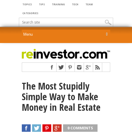
TOPICS
TIPS
TRAINING
TECH
TEAM
CATEGORIES
The Most Stupidly
Simple Way to Make
Money in Real Estate
0 COMMENTS