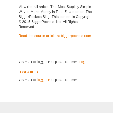
View the full article: The Most Stupidly Simple
Way to Make Money in Real Estate on on The
BiggerPockets Blog. This content is Copyright
© 2015 BiggerPockets, Inc. All Rights
Reserved.
Read the source article at biggerpockets.com
You must be logged in to post a comment
Login
LEAVE A REPLY
You must be
logged in
to post a comment.