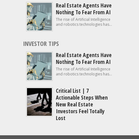
Real Estate Agents Have
Nothing To Fear From AI
The rise of Artificial Intelligence
and robotics technologies has...
INVESTOR TIPS
Real Estate Agents Have
Nothing To Fear From AI
The rise of Artificial Intelligence
and robotics technologies has...
Critical List | 7
Actionable Steps When
New Real Estate
Investors Feel Totally
Lost