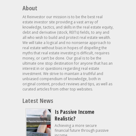
About
At Reinvestor our mission is to be the best real
estate investor site providing a vast array of
knowledge, tactics, and skills in the real estate equity,
debt and derivative (stock, REITs) fields, to any and
all who wish to build and protect real estate wealth.
We will take a logical and no nonsense approach to
real estate without bias in hopes of dispelling the
myths that real estate investing is difficult, requires
money, or can’t be done. Our goal is to be the
ultimate one stop destination for anyone that has an
interest in or questions regarding real estate
investment. We strive to maintain a truthful and
unbiased compendium of knowledge, both in
original content, product reviews and tips, as well as
curated articles from other top websites.
Latest News
Is Passive Income
Realistic?
Achieving a more secure
financial future through passive
income...