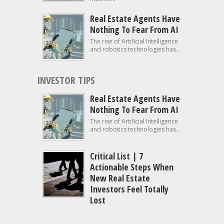
Real Estate Agents Have
Nothing To Fear From AI
The rise of Artificial Intelligence
and robotics technologies has...
INVESTOR TIPS
Real Estate Agents Have
Nothing To Fear From AI
The rise of Artificial Intelligence
and robotics technologies has...
Critical List | 7
Actionable Steps When
New Real Estate
Investors Feel Totally
Lost