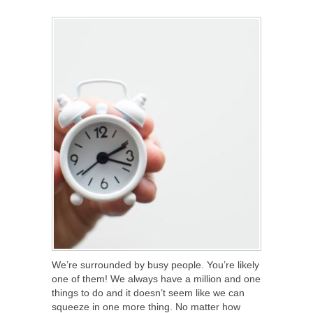
SHARE
TWEET
SHARE
SHARE
We’re surrounded by busy people. You’re likely
one of them! We always have a million and one
things to do and it doesn’t seem like we can
squeeze in one more thing. No matter how