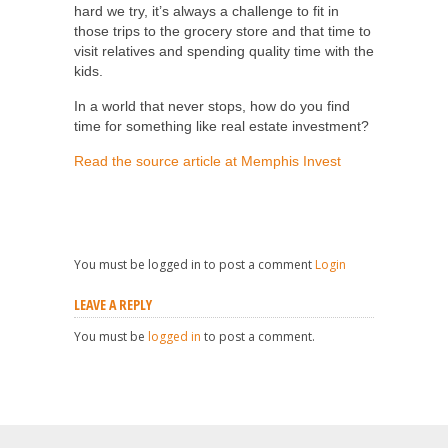
hard we try, it’s always a challenge to fit in
those trips to the grocery store and that time to
visit relatives and spending quality time with the
kids.
In a world that never stops, how do you find
time for something like real estate investment?
Read the source article at Memphis Invest
You must be logged in to post a comment
Login
LEAVE A REPLY
You must be
logged in
to post a comment.