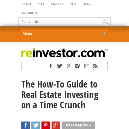
TOPICS
TIPS
TRAINING
TECH
TEAM
CATEGORIES
The How-To Guide to
Real Estate Investing
on a Time Crunch
0 COMMENTS