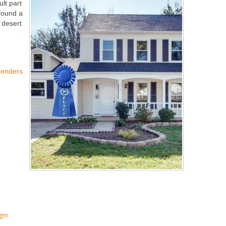
ult part
 found a
e desert
Lenders
gin