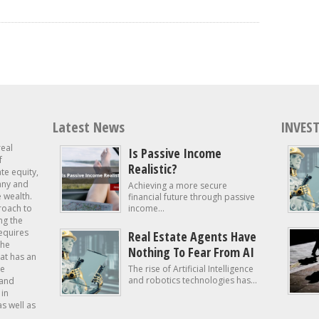
Latest News
INVEST
real
Is Passive Income
f
Realistic?
ate equity,
 any and
Achieving a more secure
e wealth.
financial future through passive
roach to
income...
ng the
requires
Real Estate Agents Have
the
Nothing To Fear From AI
at has an
te
The rise of Artificial Intelligence
and robotics technologies has...
 and
in
as well as