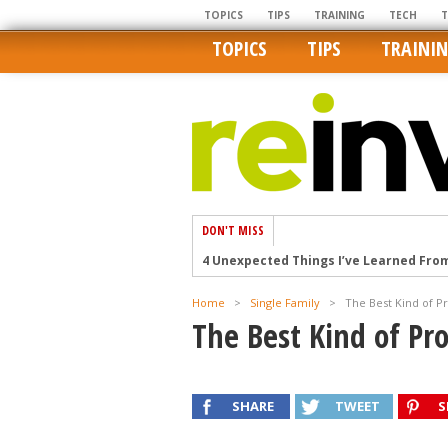
TOPICS
TIPS
TRAINING
TECH
TOPICS
TIPS
TRAINI
DON'T MISS
4 Unexpected Things I’ve Learned Fro
How Ironic: America’s Rent-Controlled 
Home
>
Single Family
>
The Best Kind of P
U.S. homes are still a bargain on the 
The Best Kind of Pr
Getting The Best Possible Quality Pho
Home buyers in these markets have t
SHARE
TWEET
S