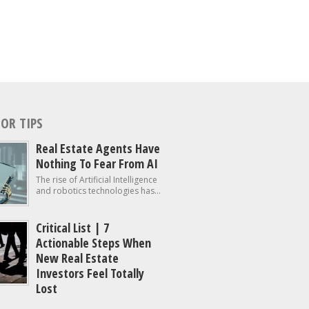
OR TIPS
Real Estate Agents Have
Nothing To Fear From AI
The rise of Artificial Intelligence
and robotics technologies has...
Critical List | 7
Actionable Steps When
New Real Estate
Investors Feel Totally
Lost