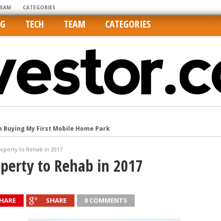
TEAM
CATEGORIES
NG
TECH
TEAM
CATEGORIES
m Buying My First Mobile Home Park
Cities Are Its Least Affordable
roperty to Rehab in 2017
international market
operty to Rehab in 2017
tos On MLSs and Syndicated Sites
he upper hand
HARE
SHARE
0 COMMENTS