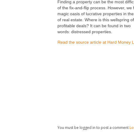
Finding a property can be the most diffic
of the fix-and-flip process. However, we
magic oasis of lucrative properties in th
of real estate. Where is this wellspring of
profitable deals? It can be found in two
words: distressed properties.
Read the source article at Hard Money 
You must be logged in to post a comment
Lo