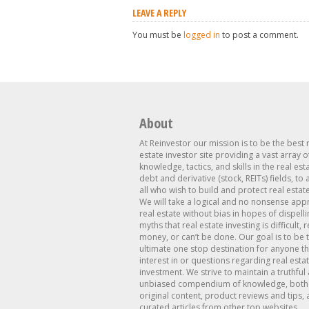
LEAVE A REPLY
You must be
logged in
to post a comment.
About
At Reinvestor our mission is to be the best 
estate investor site providing a vast array o
knowledge, tactics, and skills in the real est
debt and derivative (stock, REITs) fields, to
all who wish to build and protect real estat
We will take a logical and no nonsense app
real estate without bias in hopes of dispelli
myths that real estate investing is difficult, 
money, or can’t be done. Our goal is to be 
ultimate one stop destination for anyone th
interest in or questions regarding real esta
investment. We strive to maintain a truthful
unbiased compendium of knowledge, both 
original content, product reviews and tips, 
curated articles from other top websites.