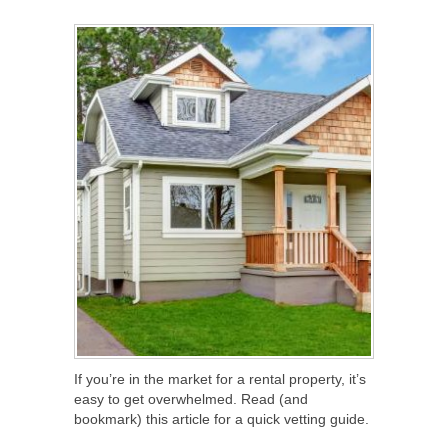
SHARE
TWEET
SHARE
SHARE
If you’re in the market for a rental property, it’s
easy to get overwhelmed. Read (and
bookmark) this article for a quick vetting guide.