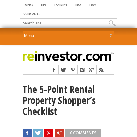
TOPICS
TIPS
TRAINING
TECH
TEAM
CATEGORIES
The 5-Point Rental
Property Shopper’s
Checklist
0 COMMENTS