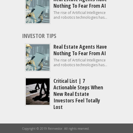
Nothing To Fear From AI
The rise of Artificial Intelligence
and robotics technologies has...
INVESTOR TIPS
Real Estate Agents Have
Nothing To Fear From AI
The rise of Artificial Intelligence
and robotics technologies has...
Critical List | 7
Actionable Steps When
New Real Estate
Investors Feel Totally
Lost
Copyright © 2019 Reinvestor. All rights reserved.