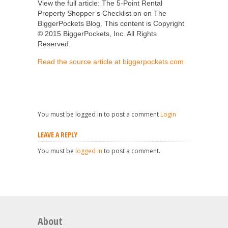
View the full article: The 5-Point Rental
Property Shopper’s Checklist on on The
BiggerPockets Blog. This content is Copyright
© 2015 BiggerPockets, Inc. All Rights
Reserved.
Read the source article at biggerpockets.com
You must be logged in to post a comment
Login
LEAVE A REPLY
You must be
logged in
to post a comment.
About