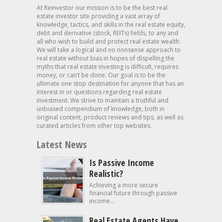
At Reinvestor our mission is to be the best real
estate investor site providing a vast array of
knowledge, tactics, and skills in the real estate equity,
debt and derivative (stock, REITs) fields, to any and
all who wish to build and protect real estate wealth.
We will take a logical and no nonsense approach to
real estate without bias in hopes of dispelling the
myths that real estate investing is difficult, requires
money, or can’t be done. Our goal is to be the
ultimate one stop destination for anyone that has an
interest in or questions regarding real estate
investment. We strive to maintain a truthful and
unbiased compendium of knowledge, both in
original content, product reviews and tips, as well as
curated articles from other top websites.
Latest News
Is Passive Income
Realistic?
Achieving a more secure
financial future through passive
income...
Real Estate Agents Have