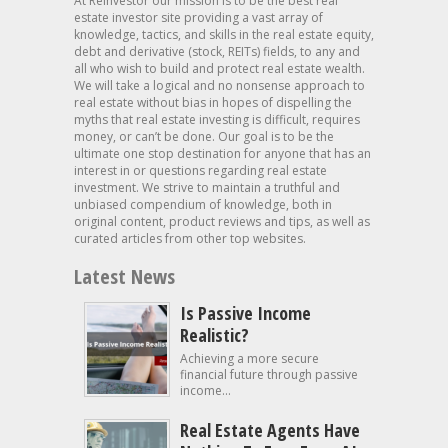
At Reinvestor our mission is to be the best real
estate investor site providing a vast array of
knowledge, tactics, and skills in the real estate equity,
debt and derivative (stock, REITs) fields, to any and
all who wish to build and protect real estate wealth.
We will take a logical and no nonsense approach to
real estate without bias in hopes of dispelling the
myths that real estate investing is difficult, requires
money, or can’t be done. Our goal is to be the
ultimate one stop destination for anyone that has an
interest in or questions regarding real estate
investment. We strive to maintain a truthful and
unbiased compendium of knowledge, both in
original content, product reviews and tips, as well as
curated articles from other top websites.
Latest News
Is Passive Income
Realistic?
Achieving a more secure
financial future through passive
income...
Real Estate Agents Have