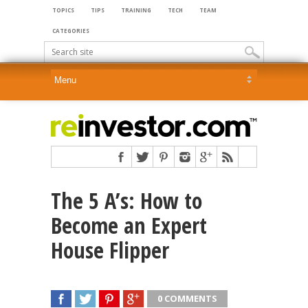
TOPICS
TIPS
TRAINING
TECH
TEAM
CATEGORIES
The 5 A’s: How to
Become an Expert
House Flipper
0 COMMENTS