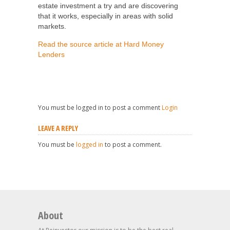
estate investment a try and are discovering
that it works, especially in areas with solid
markets.
Read the source article at Hard Money
Lenders
You must be logged in to post a comment
Login
LEAVE A REPLY
You must be
logged in
to post a comment.
About