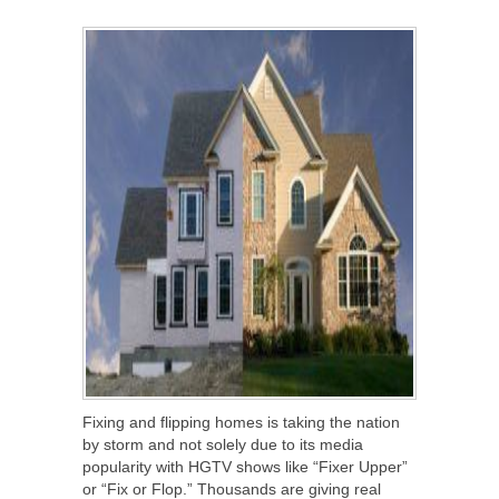
SHARE
TWEET
SHARE
SHARE
Fixing and flipping homes is taking the nation
by storm and not solely due to its media
popularity with HGTV shows like “Fixer Upper”
or “Fix or Flop.” Thousands are giving real