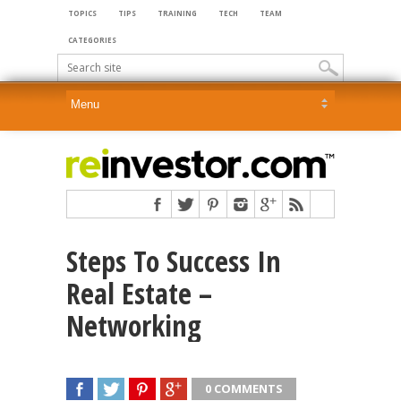
TOPICS
TIPS
TRAINING
TECH
TEAM
CATEGORIES
Steps To Success In
Real Estate –
Networking
0 COMMENTS