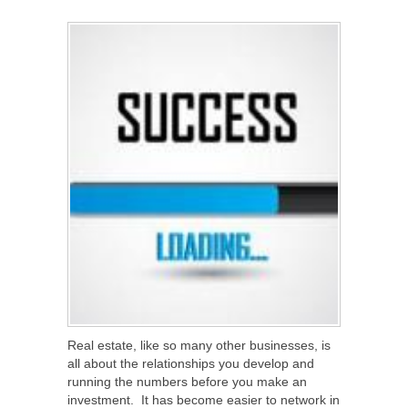
SHARE
TWEET
SHARE
SHARE
Real estate, like so many other businesses, is
all about the relationships you develop and
running the numbers before you make an
investment. It has become easier to network in