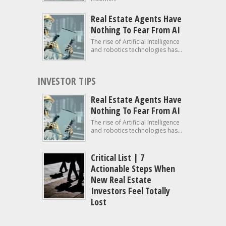
Real Estate Agents Have
Nothing To Fear From AI
The rise of Artificial Intelligence
and robotics technologies has...
INVESTOR TIPS
Real Estate Agents Have
Nothing To Fear From AI
The rise of Artificial Intelligence
and robotics technologies has...
Critical List | 7
Actionable Steps When
New Real Estate
Investors Feel Totally
Lost