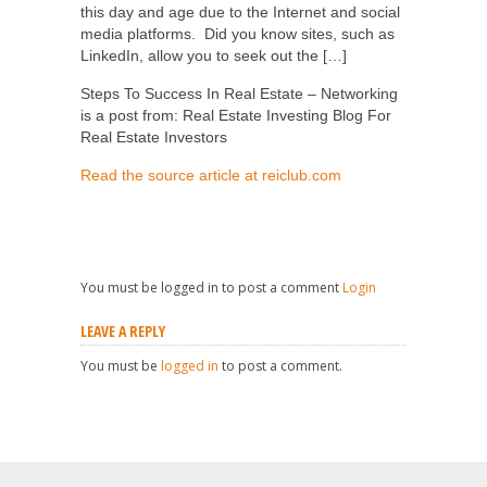
this day and age due to the Internet and social
media platforms. Did you know sites, such as
LinkedIn, allow you to seek out the […]
Steps To Success In Real Estate – Networking
is a post from: Real Estate Investing Blog For
Real Estate Investors
Read the source article at reiclub.com
You must be logged in to post a comment
Login
LEAVE A REPLY
You must be
logged in
to post a comment.