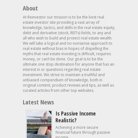
About
At Reinvestor our mission is to be the best real
estate investor site providing a vast array of
knowledge, tactics, and skills in the real estate equity,
debt and derivative (stock, REITs) fields, to any and
all who wish to build and protect real estate wealth.
We will take a logical and no nonsense approach to
real estate without bias in hopes of dispelling the
myths that real estate investing is difficult, requires
money, or can’t be done. Our goal is to be the
ultimate one stop destination for anyone that has an
interest in or questions regarding real estate
investment. We strive to maintain a truthful and
unbiased compendium of knowledge, both in
original content, product reviews and tips, as well as
curated articles from other top websites.
Latest News
Is Passive Income
Realistic?
Achieving a more secure
financial future through passive
income...