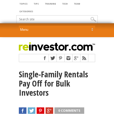
TOPICS
TIPS
TRAINING
TECH
TEAM
CATEGORIES
Single-Family Rentals
Pay Off for Bulk
Investors
0 COMMENTS