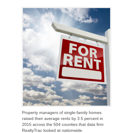
SHARE
TWEET
SHARE
SHARE
Property managers of single-family homes
raised their average rents by 3.5 percent in
2015 across the 504 counties that data firm
RealtyTrac looked at nationwide.