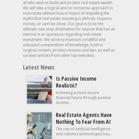
all who wish to build and protect real estate wealth.
We will take a logical and no nonsense approach to
real estate without bias in hopes of dispelling the
myths that real estate investing is difficult, requires
money, or can’t be done. Our goal is to be the
ultimate one stop destination for anyone that has an
interest in or questions regarding real estate
investment. We strive to maintain a truthful and
unbiased compendium of knowledge, both in
original content, product reviews and tips, as well as
curated articles from other top websites.
Latest News
Is Passive Income
Realistic?
Achieving a more secure
financial future through passive
income...
Real Estate Agents Have
Nothing To Fear From AI
The rise of Artificial Intelligence
and robotics technologies has...