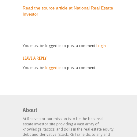
Read the source article at National Real Estate
Investor
You must be logged in to post a comment
Login
LEAVE A REPLY
You must be
logged in
to post a comment.
About
At Reinvestor our mission is to be the best real
estate investor site providing a vast array of
knowledge, tactics, and skills in the real estate equity,
debt and derivative (stock, REITs) fields, to any and