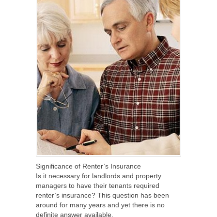
Significance of Renter’s Insurance
Is it necessary for landlords and property
managers to have their tenants required
renter’s insurance? This question has been
around for many years and yet there is no
definite answer available.