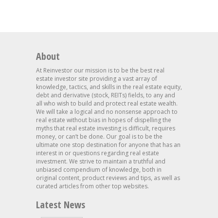
About
At Reinvestor our mission is to be the best real
estate investor site providing a vast array of
knowledge, tactics, and skills in the real estate equity,
debt and derivative (stock, REITs) fields, to any and
all who wish to build and protect real estate wealth.
We will take a logical and no nonsense approach to
real estate without bias in hopes of dispelling the
myths that real estate investing is difficult, requires
money, or can’t be done. Our goal is to be the
ultimate one stop destination for anyone that has an
interest in or questions regarding real estate
investment. We strive to maintain a truthful and
unbiased compendium of knowledge, both in
original content, product reviews and tips, as well as
curated articles from other top websites.
Latest News