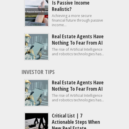
Is Passive Income
Realistic?
Achieving a more secure
financial future through passive
income...
Real Estate Agents Have
Nothing To Fear From AI
The rise of Artificial Intelligence
and robotics technologies has...
INVESTOR TIPS
Real Estate Agents Have
Nothing To Fear From AI
The rise of Artificial Intelligence
and robotics technologies has...
Critical List | 7
Actionable Steps When
New Real Estate