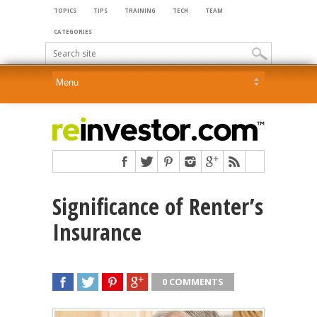
TOPICS
TIPS
TRAINING
TECH
TEAM
CATEGORIES
Significance of Renter’s
Insurance
0 COMMENTS
SHARE
TWEET
SHARE
SHARE