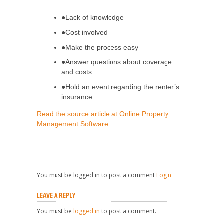
●Lack of knowledge
●Cost involved
●Make the process easy
●Answer questions about coverage
and costs
●Hold an event regarding the renter’s
insurance
Read the source article at Online Property
Management Software
You must be logged in to post a comment
Login
LEAVE A REPLY
You must be
logged in
to post a comment.