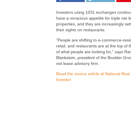
Investors using 1031 exchanges continu
have a voracious appetite for triple net 
properties, and they are increasingly set
their sights on restaurants.
“People are shifting to e-commerce-resi
retail, and restaurants are at the top of th
of what people are looking for,” says Ra
Blankstein, president of the Boulder Gro
net lease advisory firm.
Read the source article at National Real
Investor