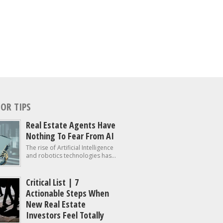
OR TIPS
Real Estate Agents Have
Nothing To Fear From AI
The rise of Artificial Intelligence
and robotics technologies has...
Critical List | 7
Actionable Steps When
New Real Estate
Investors Feel Totally