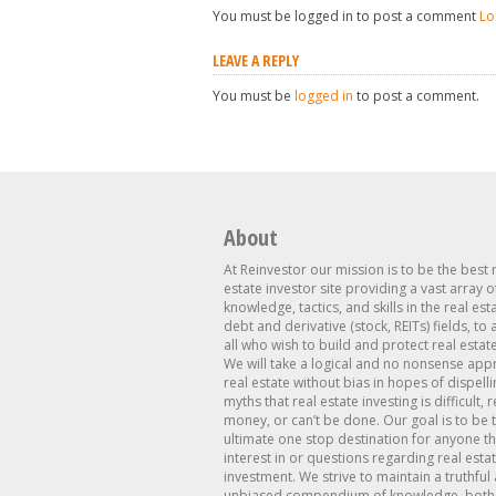
You must be logged in to post a comment
Lo
LEAVE A REPLY
You must be
logged in
to post a comment.
About
At Reinvestor our mission is to be the best 
estate investor site providing a vast array o
knowledge, tactics, and skills in the real est
debt and derivative (stock, REITs) fields, to
all who wish to build and protect real estat
We will take a logical and no nonsense app
real estate without bias in hopes of dispelli
myths that real estate investing is difficult, 
money, or can’t be done. Our goal is to be 
ultimate one stop destination for anyone th
interest in or questions regarding real esta
investment. We strive to maintain a truthful
unbiased compendium of knowledge, both 