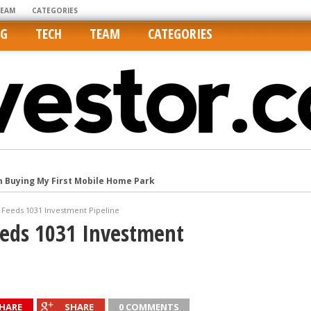
TEAM
CATEGORIES
NG
TECH
TEAM
CATEGORIES
m Buying My First Mobile Home Park
Cities Are Its Least Affordable
Feeds 1031 Investment Pipeline
international market
eds 1031 Investment
tos On MLSs and Syndicated Sites
he upper hand
HARE
SHARE
0 COMMENTS