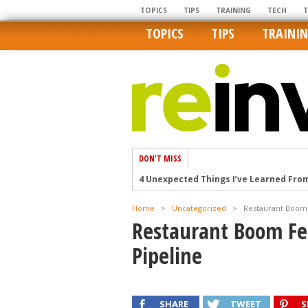
TOPICS
TIPS
TRAINING
TECH
TOPICS
TIPS
TRAINI
DON'T MISS
4 Unexpected Things I’ve Learned Fro
How Ironic: America’s Rent-Controlled 
Home
>
Uncategorized
>
Restaurant Boom 
U.S. homes are still a bargain on the 
Restaurant Boom Fe
Getting The Best Possible Quality Pho
Pipeline
Home buyers in these markets have t
SHARE
TWEET
S