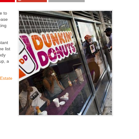
e to
lease
ting
stant
e list
ndy
up, a
 Estate