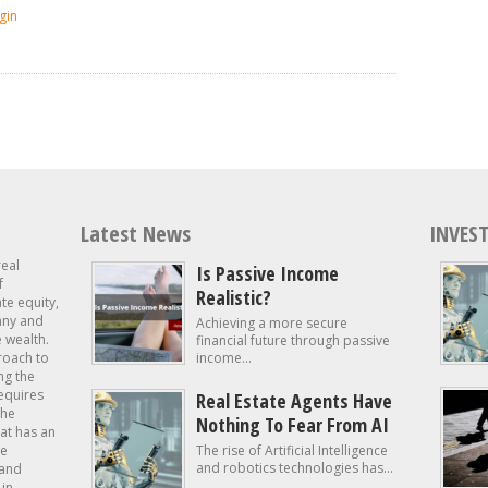
gin
Latest News
INVEST
real
Is Passive Income
f
Realistic?
ate equity,
 any and
Achieving a more secure
e wealth.
financial future through passive
roach to
income...
ng the
requires
Real Estate Agents Have
the
Nothing To Fear From AI
at has an
te
The rise of Artificial Intelligence
and robotics technologies has...
 and
in