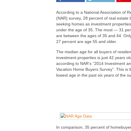
According to a National Association of R
(NAR) survey, 28 percent of real estate 
seeking homes as investment properties
under the age of 35. The most — 31 pe
are between the ages of 35 and 44. Onl
27 percent are age 55 and older.
The median age for all buyers of residen
investment properties is just 42 years ol
according to NAR’s “2014 Investment a
Vacation Home Buyers Survey”. This is 
lowest age in the past six years of the s
In comparison, 35 percent of homebuyer