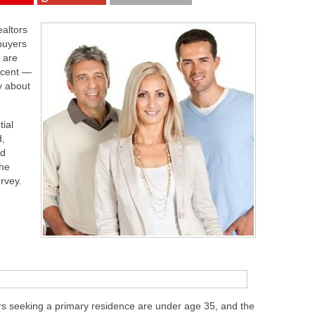
ealtors
buyers
 are
rcent —
y about
tial
d,
nd
the
urvey.
s seeking a primary residence are under age 35, and the