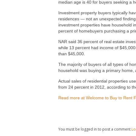
median age is 40 for buyers seeking a ho
Investment property buyers typically ha
residences — not an unexpected finding.
investment properties have household i
percent of homebuyers purchasing a pr
NAR said 36 percent of real estate inv
while 13 percent had income of $45,000
than $45,000.
The majority of buyers of all types of 
household was buying a primary home, a
Actual sales of residential properties u
from 24 percent in 2012, according to t
Read more at Welcome to Buy to Rent 
You must be logged in to post a comment
Lo