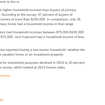
me to live in.
ve higher household incomes than buyers of primary
 According to the survey, 47 percent of buyers of
ncomes of more than $100,000. In comparison, only 35
imary home had a household income in that range.
estors had household incomes between $75,000-$100,000
-$75,000. Just 4 percent had a household income of less
homes reported having a two-earner household, whether the
 vacation home or an investment property.
sed for investment purposes declined in 2013 to 20 percent
he survey, which looked at 2013 homes sales.
Finance
gin