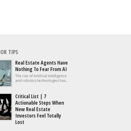
OR TIPS
Real Estate Agents Have
Nothing To Fear From AI
The rise of Artificial Intelligence
and robotics technologies has...
Critical List | 7
Actionable Steps When
New Real Estate
Investors Feel Totally
Lost