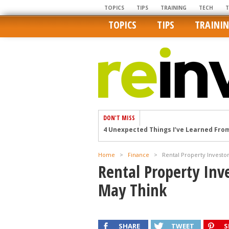
TOPICS
TIPS
TRAINING
TECH
TOPICS
TIPS
TRAINI
DON'T MISS
4 Unexpected Things I’ve Learned Fro
How Ironic: America’s Rent-Controlled 
U.S. homes are still a bargain on the 
Home
>
Finance
>
Rental Property Invest
Getting The Best Possible Quality Pho
Rental Property Inv
Home buyers in these markets have t
May Think
SHARE
TWEET
S