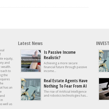
Latest News
INVEST
real
Is Passive Income
f
Realistic?
ate equity,
 any and
Achieving a more secure
e wealth.
financial future through passive
roach to
income...
ng the
requires
Real Estate Agents Have
the
Nothing To Fear From AI
at has an
te
The rise of Artificial Intelligence
and robotics technologies has...
 and
in
as well as