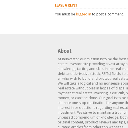
LEAVE A REPLY
You must be
logged in
to post a comment.
About
At Reinvestor our mission is to be the best 
estate investor site providing a vast array o
knowledge, tactics, and skills in the real est
debt and derivative (stock, REITs) fields, to
all who wish to build and protect real estat
We will take a logical and no nonsense app
real estate without bias in hopes of dispelli
myths that real estate investing is difficult, 
money, or can’t be done. Our goal is to be 
ultimate one stop destination for anyone th
interest in or questions regarding real esta
investment. We strive to maintain a truthful
unbiased compendium of knowledge, both 
original content, product reviews and tips, 
curated articles from other top websites.