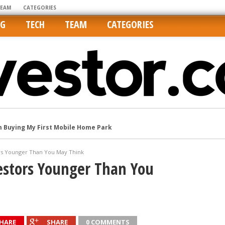
TEAM
CATEGORIES
NG
TECH
TEAM
CATEGORIES
m Buying My First Mobile Home Park
Cities Are Its Least Affordable
international market
ors Younger Than You May Think
tos On MLSs and Syndicated Sites
estors Younger Than You
he upper hand
HARE
SHARE
0 COMMENTS