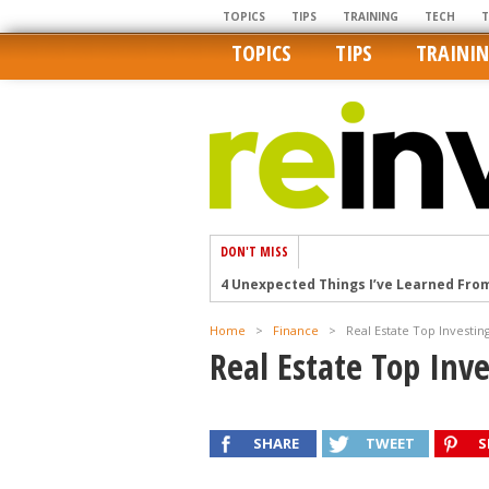
TOPICS
TIPS
TRAINING
TECH
TOPICS
TIPS
TRAINI
DON'T MISS
4 Unexpected Things I’ve Learned Fro
How Ironic: America’s Rent-Controlled 
Home
>
Finance
>
Real Estate Top Investin
U.S. homes are still a bargain on the 
Real Estate Top Inve
Getting The Best Possible Quality Pho
Home buyers in these markets have t
SHARE
TWEET
S