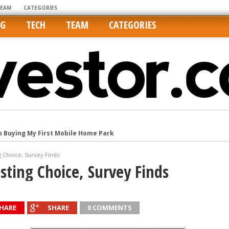
TEAM
CATEGORIES
NG
TECH
TEAM
CATEGORIES
m Buying My First Mobile Home Park
Cities Are Its Least Affordable
g Choice, Survey Finds
international market
sting Choice, Survey Finds
tos On MLSs and Syndicated Sites
he upper hand
HARE
SHARE
0 COMMENTS