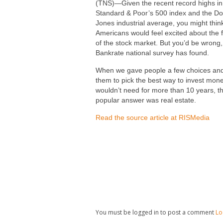
(TNS)—Given the recent record highs in
Standard & Poor’s 500 index and the D
Jones industrial average, you might thin
Americans would feel excited about the 
of the stock market. But you’d be wrong,
Bankrate national survey has found.
When we gave people a few choices an
them to pick the best way to invest mon
wouldn’t need for more than 10 years, t
popular answer was real estate.
Read the source article at RISMedia
You must be logged in to post a comment
Lo