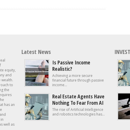
Latest News
INVEST
real
Is Passive Income
f
Realistic?
ate equity,
 any and
Achieving a more secure
e wealth.
financial future through passive
roach to
income...
ng the
requires
Real Estate Agents Have
the
Nothing To Fear From AI
at has an
te
The rise of Artificial Intelligence
and robotics technologies has...
 and
in
as well as