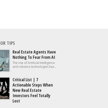
OR TIPS
Real Estate Agents Have
Nothing To Fear From AI
The rise of Artificial Intelligence
and robotics technologies has...
Critical List | 7
Actionable Steps When
New Real Estate
Investors Feel Totally
Lost