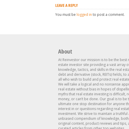
LEAVE A REPLY
You must be
logged in
to post a comment.
About
At Reinvestor our mission is to be the best 
estate investor site providing a vast array o
knowledge, tactics, and skills in the real est
debt and derivative (stock, REITs) fields, to
all who wish to build and protect real estat
We will take a logical and no nonsense app
real estate without bias in hopes of dispelli
myths that real estate investing is difficult, 
money, or can’t be done. Our goal is to be 
ultimate one stop destination for anyone th
interest in or questions regarding real esta
investment. We strive to maintain a truthful
unbiased compendium of knowledge, both 
original content, product reviews and tips, 
curated articles from other top websites.