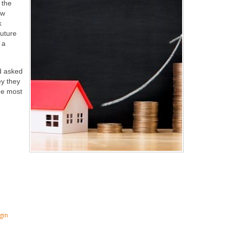
 the
ow
k
future
 a
d asked
ey they
he most
gin