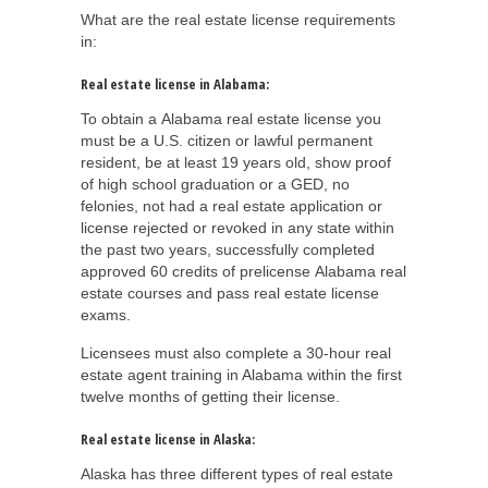
What are the real estate license requirements
in:
Real estate license in Alabama:
To obtain a Alabama real estate license you
must be a U.S. citizen or lawful permanent
resident, be at least 19 years old, show proof
of high school graduation or a GED, no
felonies, not had a real estate application or
license rejected or revoked in any state within
the past two years, successfully completed
approved 60 credits of prelicense Alabama real
estate courses and pass real estate license
exams.
Licensees must also complete a 30-hour real
estate agent training in Alabama within the first
twelve months of getting their license.
Real estate license in Alaska:
Alaska has three different types of real estate