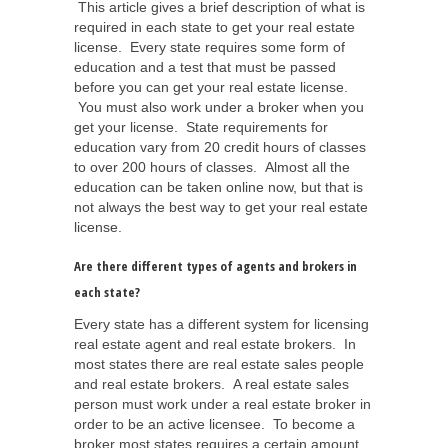
This article gives a brief description of what is
required in each state to get your real estate
license. Every state requires some form of
education and a test that must be passed
before you can get your real estate license.
You must also work under a broker when you
get your license. State requirements for
education vary from 20 credit hours of classes
to over 200 hours of classes. Almost all the
education can be taken online now, but that is
not always the best way to get your real estate
license.
Are there different types of agents and brokers in
each state?
Every state has a different system for licensing
real estate agent and real estate brokers. In
most states there are real estate sales people
and real estate brokers. A real estate sales
person must work under a real estate broker in
order to be an active licensee. To become a
broker most states requires a certain amount