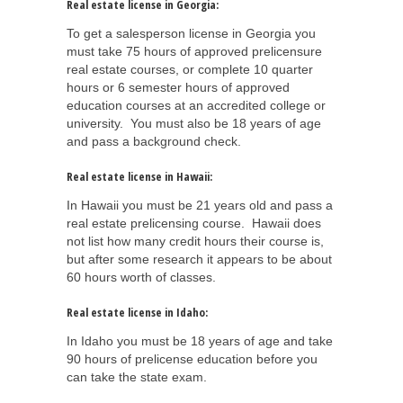
Real estate license in Georgia:
To get a salesperson license in Georgia you
must take 75 hours of approved prelicensure
real estate courses, or complete 10 quarter
hours or 6 semester hours of approved
education courses at an accredited college or
university. You must also be 18 years of age
and pass a background check.
Real estate license in Hawaii:
In Hawaii you must be 21 years old and pass a
real estate prelicensing course. Hawaii does
not list how many credit hours their course is,
but after some research it appears to be about
60 hours worth of classes.
Real estate license in Idaho:
In Idaho you must be 18 years of age and take
90 hours of prelicense education before you
can take the state exam.