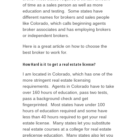
of time as a sales person as well as more
education and testing. Some states have
different names for brokers and sales people
like Colorado, which calls beginning agents
broker associates and has employing brokers
or independent brokers.
Here is a great article on how to choose the
best broker to work for.
How Hard is it to get a real estate license?
I am located in Colorado, which has one of the
more stringent real estate licensing
requirements. Agents in Colorado have to take
over 160 hours of education, pass two tests,
pass a background check and get
fingerprinted. Most states have under 100
hours of education required and some have
less than 40 hours required to get your real
estate license. Many states let you substitute
real estate courses at a college for real estate
prelicense education. Many states also let you