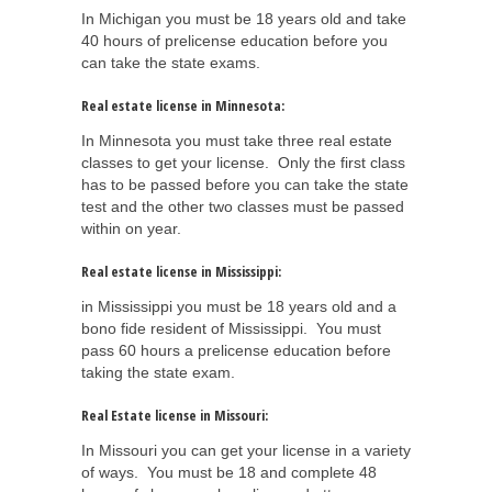
In Michigan you must be 18 years old and take
40 hours of prelicense education before you
can take the state exams.
Real estate license in Minnesota:
In Minnesota you must take three real estate
classes to get your license. Only the first class
has to be passed before you can take the state
test and the other two classes must be passed
within on year.
Real estate license in Mississippi:
in Mississippi you must be 18 years old and a
bono fide resident of Mississippi. You must
pass 60 hours a prelicense education before
taking the state exam.
Real Estate license in Missouri:
In Missouri you can get your license in a variety
of ways. You must be 18 and complete 48