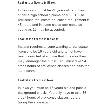
Real estate license in Illinois:
In Illinois you must be 21 years old and having
either a high school diploma or a GED. The
prelicense real estate education requirement is
45 hours and in some cases applicants as
young as 18 may be accepted.
Real Estate license in Indiana:
Indiana requires anyone wanting a real estate
license to be 18 years old and to not have
been convicted of a crime that indicates they
may endanger the public. You must take 54
credit hours of prelicense classes and pass the
state exam.
Real Estate license in Iowa:
In Iowa you must be 18 years old and pass a
background check. You only have to take 36
credit hours of prelicense classes, before
taking the state exam.