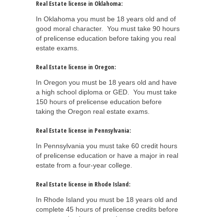
Real Estate license in Oklahoma:
In Oklahoma you must be 18 years old and of
good moral character. You must take 90 hours
of prelicense education before taking you real
estate exams.
Real Estate license in Oregon:
In Oregon you must be 18 years old and have
a high school diploma or GED. You must take
150 hours of prelicense education before
taking the Oregon real estate exams.
Real Estate license in Pennsylvania:
In Pennsylvania you must take 60 credit hours
of prelicense education or have a major in real
estate from a four-year college.
Real Estate license in Rhode Island:
In Rhode Island you must be 18 years old and
complete 45 hours of prelicense credits before