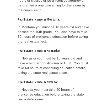
hours of classes or be a licensed attorney or
be granted a one time sitting for the exam by
the commission.
Real Estate license in Montana:
In Montana you must be 18 years old and have
passed the 10th grade. You also have to take
60 hours of prelicense education before taking
the real estate test.
Real Estate license in Nebraska:
In Nebraska you must be 18 years old and
have a high school diploma or GED. You must
take 60 hours of continuing education before
taking the state real estate exam.
Real Estate license in Nevada:
In Nevada you must take 90 hours of
prelicense education before taking the state
real estate exam.