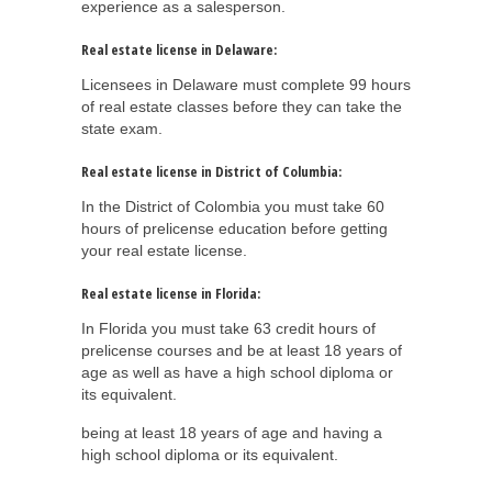
experience as a salesperson.
Real estate license in Delaware:
Licensees in Delaware must complete 99 hours
of real estate classes before they can take the
state exam.
Real estate license in District of Columbia:
In the District of Colombia you must take 60
hours of prelicense education before getting
your real estate license.
Real estate license in Florida:
In Florida you must take 63 credit hours of
prelicense courses and be at least 18 years of
age as well as have a high school diploma or
its equivalent.
being at least 18 years of age and having a
high school diploma or its equivalent.