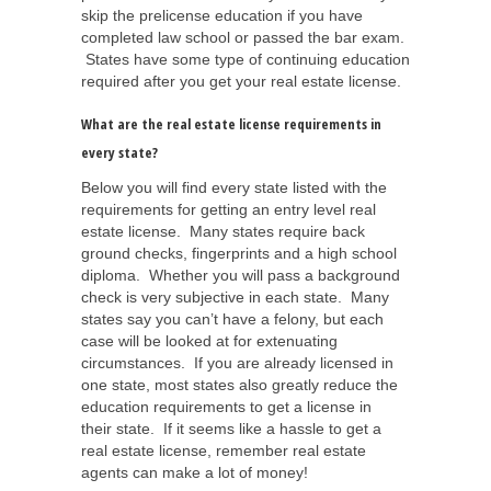
skip the prelicense education if you have
completed law school or passed the bar exam.
States have some type of continuing education
required after you get your real estate license.
What are the real estate license requirements in
every state?
Below you will find every state listed with the
requirements for getting an entry level real
estate license. Many states require back
ground checks, fingerprints and a high school
diploma. Whether you will pass a background
check is very subjective in each state. Many
states say you can’t have a felony, but each
case will be looked at for extenuating
circumstances. If you are already licensed in
one state, most states also greatly reduce the
education requirements to get a license in
their state. If it seems like a hassle to get a
real estate license, remember real estate
agents can make a lot of money!