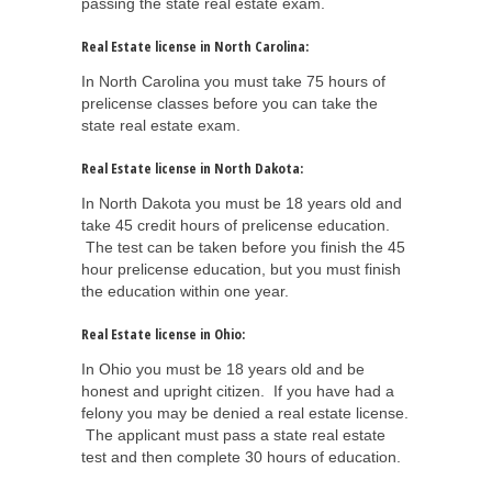
passing the state real estate exam.
Real Estate license in North Carolina:
In North Carolina you must take 75 hours of
prelicense classes before you can take the
state real estate exam.
Real Estate license in North Dakota:
In North Dakota you must be 18 years old and
take 45 credit hours of prelicense education.
The test can be taken before you finish the 45
hour prelicense education, but you must finish
the education within one year.
Real Estate license in Ohio:
In Ohio you must be 18 years old and be
honest and upright citizen. If you have had a
felony you may be denied a real estate license.
The applicant must pass a state real estate
test and then complete 30 hours of education.