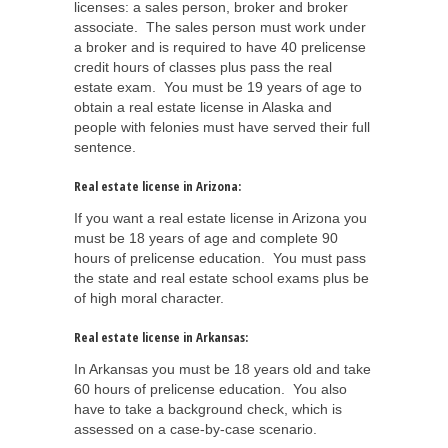
licenses: a sales person, broker and broker
associate. The sales person must work under
a broker and is required to have 40 prelicense
credit hours of classes plus pass the real
estate exam. You must be 19 years of age to
obtain a real estate license in Alaska and
people with felonies must have served their full
sentence.
Real estate license in Arizona:
If you want a real estate license in Arizona you
must be 18 years of age and complete 90
hours of prelicense education. You must pass
the state and real estate school exams plus be
of high moral character.
Real estate license in Arkansas:
In Arkansas you must be 18 years old and take
60 hours of prelicense education. You also
have to take a background check, which is
assessed on a case-by-case scenario.