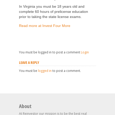
In Virginia you must be 18 years old and
complete 60 hours of prelicense education
prior to taking the state license exams.
Read more at Invest Four More
You must be logged in to post a comment
Login
LEAVE A REPLY
You must be
logged in
to post a comment.
About
At Reinvestor our mission is to be the best real