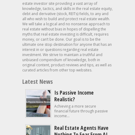
estate investor site providing a vast array of
knowledge, tactics, and skills in the real estate equity,
debt and derivative (stock, REITs) fields, to any and
all who wish to build and protect real estate wealth.
We will take a logical and no nonsense approach to
real estate without bias in hopes of dispelling the
myths that real estate investing is difficult, requires
money, or can’t be done. Our goal is to be the
ultimate one stop destination for anyone that has an
interest in or questions regarding real estate
investment. We strive to maintain a truthful and
unbiased compendium of knowledge, both in
original content, product reviews and tips, as well as
curated articles from other top websites.
Latest News
Is Passive Income
Realistic?
Achieving a more secure
financial future through passive
income...
Real Estate Agents Have
Nothing To Fear From AI