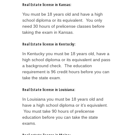
Real Estate license in Kansas:
You must be 18 years old and have a high
school diploma or its equivalent. You only
need 30 hours of prelicense classes before
taking the exam in Kansas.
Real Estate license in Kentucky:
In Kentucky you must be 18 years old, have a
high school diploma or its equivalent and pass
a background check. The education
requirement is 96 credit hours before you can
take the state exam.
Real Estate license in Louisiana:
In Louisiana you must be 18 years old and
have a high school diploma or it’s equivalent.
You must take 90 hours of prelicense
education before you can take the state
exams.