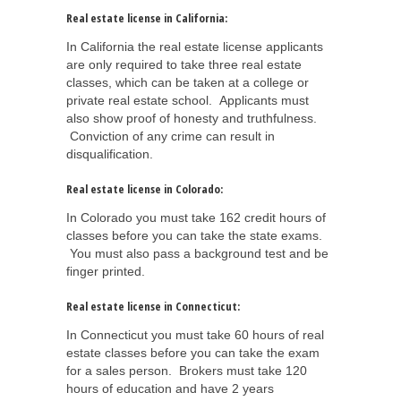
Real estate license in California:
In California the real estate license applicants
are only required to take three real estate
classes, which can be taken at a college or
private real estate school. Applicants must
also show proof of honesty and truthfulness.
Conviction of any crime can result in
disqualification.
Real estate license in Colorado:
In Colorado you must take 162 credit hours of
classes before you can take the state exams.
You must also pass a background test and be
finger printed.
Real estate license in Connecticut:
In Connecticut you must take 60 hours of real
estate classes before you can take the exam
for a sales person. Brokers must take 120
hours of education and have 2 years