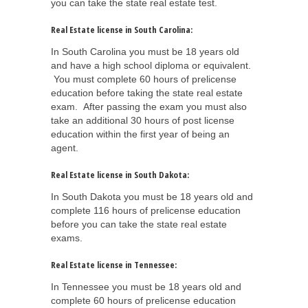
you can take the state real estate test.
Real Estate license in South Carolina:
In South Carolina you must be 18 years old
and have a high school diploma or equivalent.
You must complete 60 hours of prelicense
education before taking the state real estate
exam. After passing the exam you must also
take an additional 30 hours of post license
education within the first year of being an
agent.
Real Estate license in South Dakota:
In South Dakota you must be 18 years old and
complete 116 hours of prelicense education
before you can take the state real estate
exams.
Real Estate license in Tennessee:
In Tennessee you must be 18 years old and
complete 60 hours of prelicense education