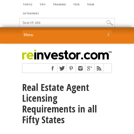
TOPICS
TIPS
TRAINING
TECH
TEAM
CATEGORIES
Real Estate Agent
Licensing
Requirements in all
Fifty States