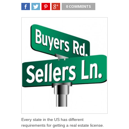
0 COMMENTS
SHARE
TWEET
SHARE
SHARE
Every state in the US has different
requirements for getting a real estate license.