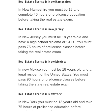
Real Estate license in New Hampshire:
In New Hampshire you must be 18 and
complete 40 hours of prelicense education
before taking the real estate exam.
Real Estate license in new Jersey:
In New Jersey you must be 18 years old and
have a high school diploma or GED. You must
pass 75 hours of prelicense classes before
taking the real estate exam.
Real Estate license in New Mexico:
In new Mexico you must be 18 years old and a
legal resident of the United States. You must
pass 90 hours of prelicense classes before
taking the state real estate exam.
Real Estate license in New York:
In New York you must be 18 years old and take
75 hours of prelicense education before