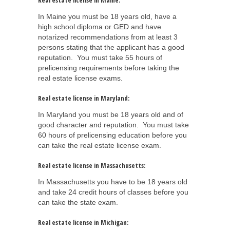
Real estate license in Maine:
In Maine you must be 18 years old, have a
high school diploma or GED and have
notarized recommendations from at least 3
persons stating that the applicant has a good
reputation. You must take 55 hours of
prelicensing requirements before taking the
real estate license exams.
Real estate license in Maryland:
In Maryland you must be 18 years old and of
good character and reputation. You must take
60 hours of prelicensing education before you
can take the real estate license exam.
Real estate license in Massachusetts:
In Massachusetts you have to be 18 years old
and take 24 credit hours of classes before you
can take the state exam.
Real estate license in Michigan: