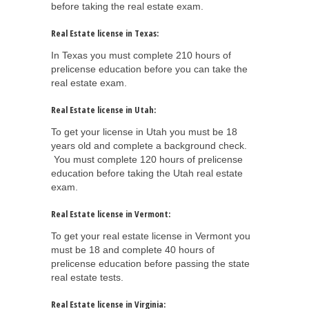
before taking the real estate exam.
Real Estate license in Texas:
In Texas you must complete 210 hours of
prelicense education before you can take the
real estate exam.
Real Estate license in Utah:
To get your license in Utah you must be 18
years old and complete a background check.
You must complete 120 hours of prelicense
education before taking the Utah real estate
exam.
Real Estate license in Vermont:
To get your real estate license in Vermont you
must be 18 and complete 40 hours of
prelicense education before passing the state
real estate tests.
Real Estate license in Virginia: