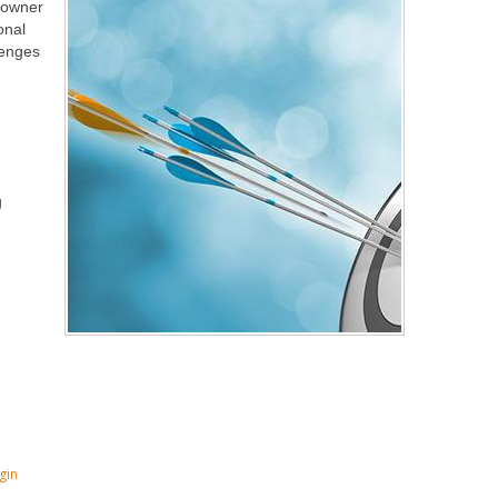
, owner
onal
lenges
g
gin