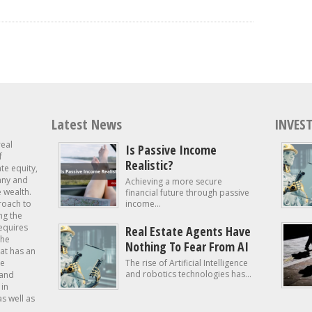
Latest News
INVEST
real
Is Passive Income
f
Realistic?
ate equity,
 any and
Achieving a more secure
e wealth.
financial future through passive
roach to
income...
ng the
requires
Real Estate Agents Have
the
Nothing To Fear From AI
at has an
te
The rise of Artificial Intelligence
and robotics technologies has...
 and
in
as well as