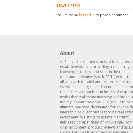
LEAVE A REPLY
You must be
logged in
to post a comment.
About
At Reinvestor our mission is to be the best 
estate investor site providing a vast array o
knowledge, tactics, and skills in the real est
debt and derivative (stock, REITs) fields, to
all who wish to build and protect real estat
We will take a logical and no nonsense app
real estate without bias in hopes of dispelli
myths that real estate investing is difficult, 
money, or can’t be done. Our goal is to be 
ultimate one stop destination for anyone th
interest in or questions regarding real esta
investment. We strive to maintain a truthful
unbiased compendium of knowledge, both 
original content, product reviews and tips, 
curated articles from other top websites.