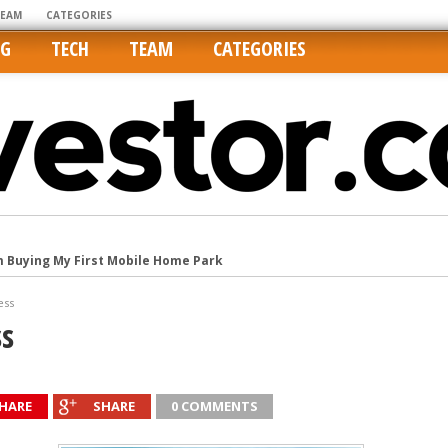
TEAM
CATEGORIES
NG
TECH
TEAM
CATEGORIES
m Buying My First Mobile Home Park
Cities Are Its Least Affordable
ess
international market
ss
tos On MLSs and Syndicated Sites
he upper hand
HARE
SHARE
0 COMMENTS