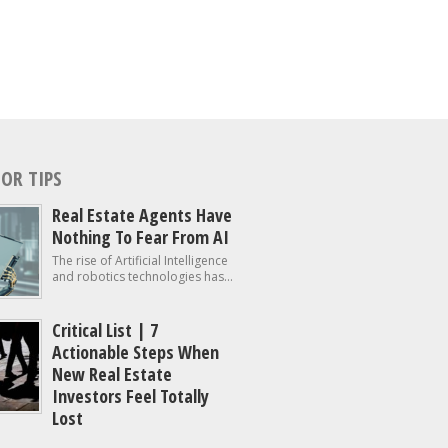
OR TIPS
Real Estate Agents Have
Nothing To Fear From AI
The rise of Artificial Intelligence
and robotics technologies has...
Critical List | 7
Actionable Steps When
New Real Estate
Investors Feel Totally
Lost