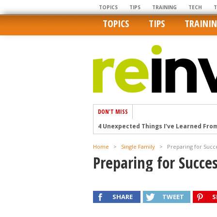
TOPICS
TIPS
TRAINING
TECH
TOPICS
TIPS
TRAINI
DON'T MISS
4 Unexpected Things I’ve Learned Fro
How Ironic: America’s Rent-Controlled 
Home
>
Single Family
>
Preparing for Succ
U.S. homes are still a bargain on the 
Preparing for Succe
Getting The Best Possible Quality Pho
Home buyers in these markets have t
SHARE
TWEET
S