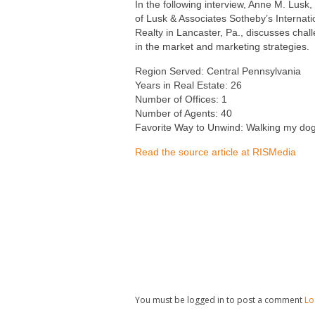
In the following interview, Anne M. Lusk
of Lusk & Associates Sotheby’s Internati
Realty in Lancaster, Pa., discusses chal
in the market and marketing strategies.
Region Served: Central Pennsylvania
Years in Real Estate: 26
Number of Offices: 1
Number of Agents: 40
Favorite Way to Unwind: Walking my do
Read the source article at RISMedia
You must be logged in to post a comment
Lo