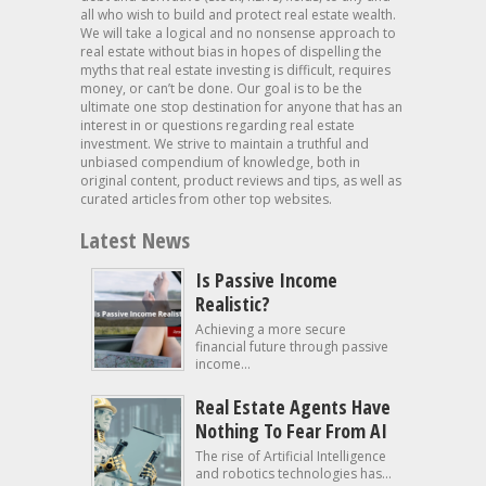
all who wish to build and protect real estate wealth.
We will take a logical and no nonsense approach to
real estate without bias in hopes of dispelling the
myths that real estate investing is difficult, requires
money, or can’t be done. Our goal is to be the
ultimate one stop destination for anyone that has an
interest in or questions regarding real estate
investment. We strive to maintain a truthful and
unbiased compendium of knowledge, both in
original content, product reviews and tips, as well as
curated articles from other top websites.
Latest News
Is Passive Income
Realistic?
Achieving a more secure
financial future through passive
income...
Real Estate Agents Have
Nothing To Fear From AI
The rise of Artificial Intelligence
and robotics technologies has...