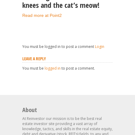
knees and the cat’s meow!
Read more at Point2
You must be logged in to post a comment
Login
LEAVE A REPLY
You must be
logged in
to post a comment.
About
At Reinvestor our mission is to be the best real
estate investor site providing a vast array of
knowledge, tactics, and skills in the real estate equity,
debt and derivative (stock, REITs) fields, to any and