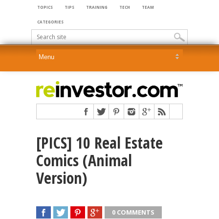
TOPICS
TIPS
TRAINING
TECH
TEAM
CATEGORIES
[PICS] 10 Real Estate
Comics (Animal
Version)
0 COMMENTS