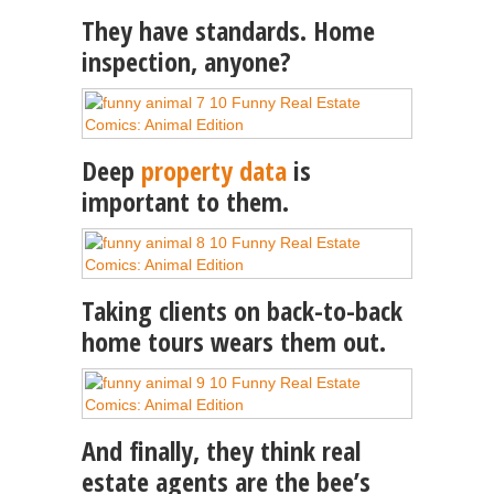
They have standards. Home
inspection, anyone?
Deep
property data
is
important to them.
Taking clients on back-to-back
home tours wears them out.
And finally, they think real
estate agents are the bee’s