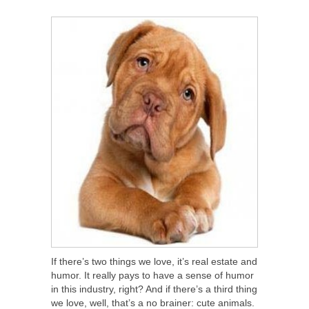
SHARE
TWEET
SHARE
SHARE
If there’s two things we love, it’s real estate and
humor. It really pays to have a sense of humor
in this industry, right? And if there’s a third thing
we love, well, that’s a no brainer: cute animals.