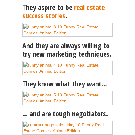
They aspire to be
real estate
success stories
.
And they are always willing to
try new marketing techniques.
They know what they want…
… and are tough negotiators.