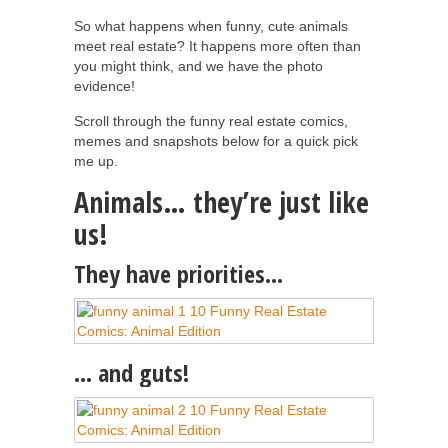
So what happens when funny, cute animals
meet real estate? It happens more often than
you might think, and we have the photo
evidence!
Scroll through the funny real estate comics,
memes and snapshots below for a quick pick
me up.
Animals… they’re just like
us!
They have priorities…
… and guts!