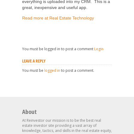
everything is uploaded into my CRM. This is a
great, inexpensive and useful app.
Read more at Real Estate Technology
You must be logged in to post a comment
Login
LEAVE A REPLY
You must be
logged in
to post a comment.
About
At Reinvestor our mission is to be the best real
estate investor site providing a vast array of
knowledge, tactics, and skills in the real estate equity,