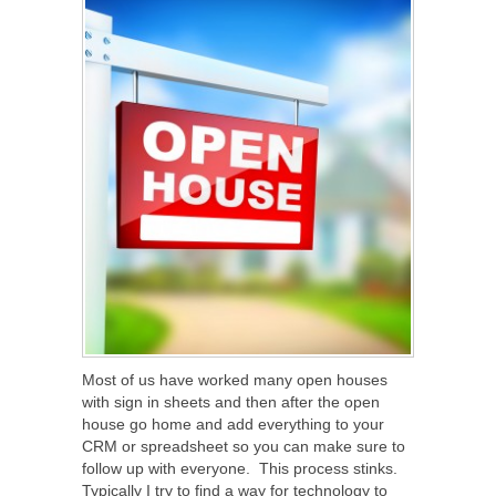
Most of us have worked many open houses
with sign in sheets and then after the open
house go home and add everything to your
CRM or spreadsheet so you can make sure to
follow up with everyone. This process stinks.
Typically I try to find a way for technology to