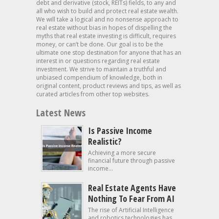
debt and derivative (stock, REITs) fields, to any and
all who wish to build and protect real estate wealth.
We will take a logical and no nonsense approach to
real estate without bias in hopes of dispelling the
myths that real estate investing is difficult, requires
money, or can’t be done. Our goal is to be the
ultimate one stop destination for anyone that has an
interest in or questions regarding real estate
investment. We strive to maintain a truthful and
unbiased compendium of knowledge, both in
original content, product reviews and tips, as well as
curated articles from other top websites.
Latest News
Is Passive Income
Realistic?
Achieving a more secure
financial future through passive
income...
Real Estate Agents Have
Nothing To Fear From AI
The rise of Artificial Intelligence
and robotics technologies has...