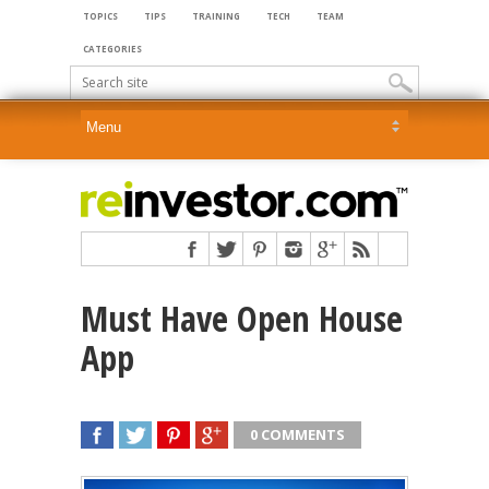
TOPICS
TIPS
TRAINING
TECH
TEAM
CATEGORIES
Must Have Open House
App
0 COMMENTS
SHARE
TWEET
SHARE
SHARE