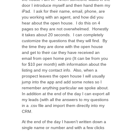
door I introduce myself and then hand them my
iPad. I ask for their name, email, phone, are
you working with an agent, and how did you
hear about the open house. I do this on 4
pages so they are not overwhelmed. Honestly
it takes about 20 seconds. I can completely
customize the questions that they will find. By
the time they are done with the open house
and get to their car they have received an
email from open home pro (It can be from you
for $10 per month) with information about the
listing and my contact info. Also, when a
prospect leaves the open house I will usually
jump into the app and add some notes so I
remember anything particular we spoke about.
In addition at the end of the day I can export all
my leads (with all the answers to my questions
in a .csv file and import them directly into my
CRM.
At the end of the day I haven’t written down a
single name or number and with a few clicks