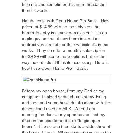
help me and sometimes it is more headache
then its worth.
Not the case with Open Home Pro Basic. Now
priced at $14.99 with no monthly fees the
barrier to entry is almost non existent. I’m an
apple guy and as of now there is a not an
android version but per their website it’s in the
works. They do offer a monthly subscription
for $9.99 with some more options but for the
way I use it I don’t think its necessary. Here is
how I use Open Home Pro – Basic.
Before my open house, from my iPad or my
computer, I upload some photos of my listing
and then add some basic details along with the
description I used on MLS. When I am
opening the door at my open house I set my
iPad on the counter and click “begin open
house”. The screen then starts a slide show of
the house I am in. When someone walks in the