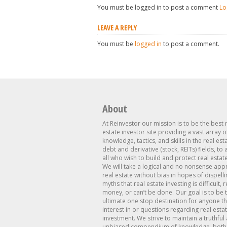
You must be logged in to post a comment
Lo
LEAVE A REPLY
You must be
logged in
to post a comment.
About
At Reinvestor our mission is to be the best 
estate investor site providing a vast array o
knowledge, tactics, and skills in the real est
debt and derivative (stock, REITs) fields, to
all who wish to build and protect real estat
We will take a logical and no nonsense app
real estate without bias in hopes of dispelli
myths that real estate investing is difficult, 
money, or can’t be done. Our goal is to be 
ultimate one stop destination for anyone th
interest in or questions regarding real esta
investment. We strive to maintain a truthful
unbiased compendium of knowledge, both 