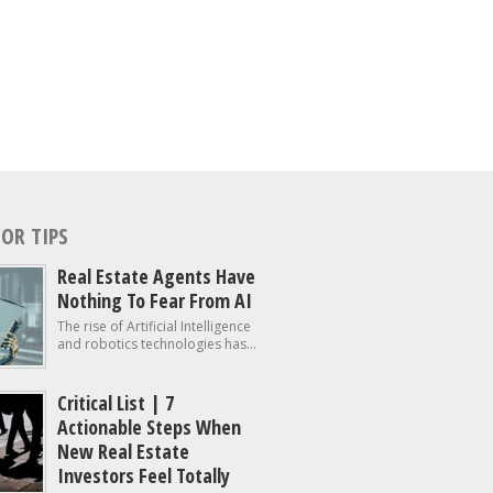
OR TIPS
Real Estate Agents Have
Nothing To Fear From AI
The rise of Artificial Intelligence
and robotics technologies has...
Critical List | 7
Actionable Steps When
New Real Estate
Investors Feel Totally