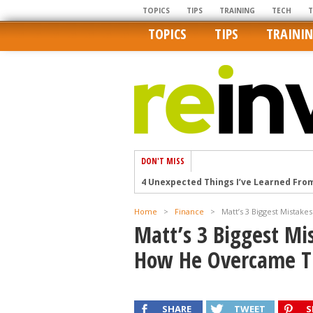
TOPICS
TIPS
TRAINING
TECH
TOPICS
TIPS
TRAINI
DON'T MISS
4 Unexpected Things I’ve Learned Fro
How Ironic: America’s Rent-Controlled 
Home
>
Finance
>
Matt’s 3 Biggest Mistak
U.S. homes are still a bargain on the 
Matt’s 3 Biggest Mi
Getting The Best Possible Quality Pho
How He Overcame T
Home buyers in these markets have t
SHARE
TWEET
S