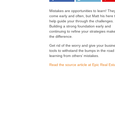
Mistakes are opportunities to learn! They
come early and often, but Matt his here 
help guide your through the challenges.
Building a strong foundation early and
continuing to refine your strategies make
the difference.
Get rid of the worry and give your busin
tools to withstand the bumps in the road
learning from others’ mistakes.
Read the source article at Epic Real Est