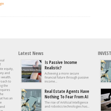
gin
Latest News
INVEST
real
Is Passive Income
f
Realistic?
ate equity,
 any and
Achieving a more secure
e wealth.
financial future through passive
roach to
income...
ng the
requires
Real Estate Agents Have
the
Nothing To Fear From AI
at has an
te
The rise of Artificial Intelligence
and robotics technologies has...
 and
in