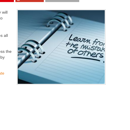
 will
to
s all
ess the
 by
ate