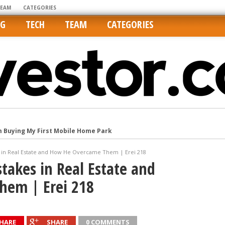
TEAM
CATEGORIES
NG
TECH
TEAM
CATEGORIES
m Buying My First Mobile Home Park
Cities Are Its Least Affordable
es in Real Estate and How He Overcame Them | Erei 218
international market
stakes in Real Estate and
tos On MLSs and Syndicated Sites
hem | Erei 218
he upper hand
HARE
SHARE
0 COMMENTS