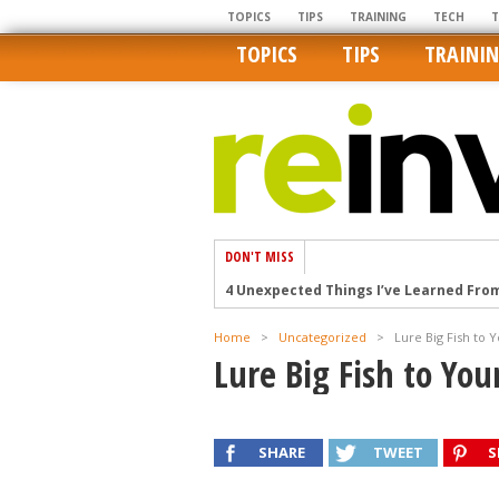
TOPICS
TIPS
TRAINING
TECH
TOPICS
TIPS
TRAINI
DON'T MISS
4 Unexpected Things I’ve Learned Fro
How Ironic: America’s Rent-Controlled 
Home
>
Uncategorized
>
Lure Big Fish to 
U.S. homes are still a bargain on the 
Lure Big Fish to Yo
Getting The Best Possible Quality Pho
Home buyers in these markets have t
SHARE
TWEET
S