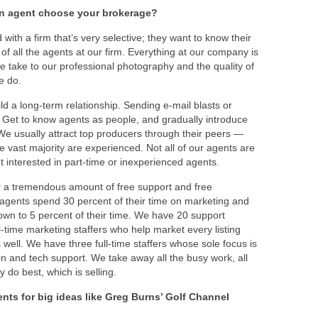
an agent choose your brokerage?
ith a firm that’s very selective; they want to know their
 of all the agents at our firm. Everything at our company is
we take to our professional photography and the quality of
we do.
ld a long-term relationship. Sending e-mail blasts or
. Get to know agents as people, and gradually introduce
We usually attract top producers through their peers —
e vast majority are experienced. Not all of our agents are
ot interested in part-time or inexperienced agents.
er a tremendous amount of free support and free
 agents spend 30 percent of their time on marketing and
own to 5 percent of their time. We have 20 support
l-time marketing staffers who help market every listing
well. We have three full-time staffers whose sole focus is
and tech support. We take away all the busy work, all
 do best, which is selling.
ts for big ideas like Greg Burns’ Golf Channel