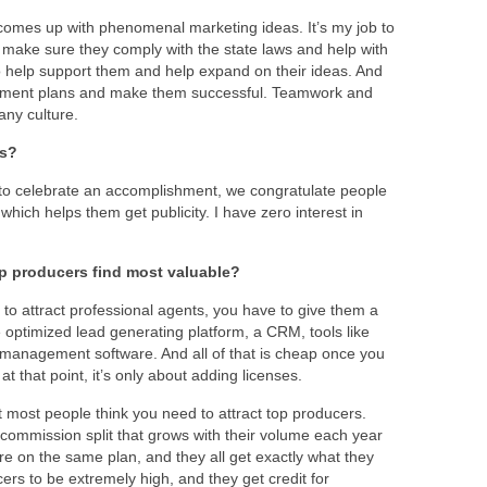
 comes up with phenomenal marketing ideas. It’s my job to
make sure they comply with the state laws and help with
 to help support them and help expand on their ideas. And
mplement plans and make them successful. Teamwork and
any culture.
ts?
to celebrate an accomplishment, we congratulate people
which helps them get publicity. I have zero interest in
p producers find most valuable?
 to attract professional agents, you have to give them a
e optimized lead generating platform, a CRM, tools like
management software. And all of that is cheap once you
t that point, it’s only about adding licenses.
 most people think you need to attract top producers.
commission split that grows with their volume each year
re on the same plan, and they all get exactly what they
cers to be extremely high, and they get credit for