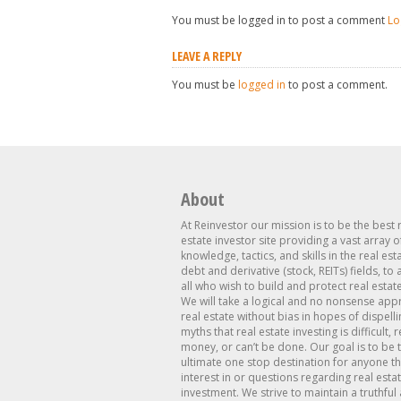
You must be logged in to post a comment
Lo
LEAVE A REPLY
You must be
logged in
to post a comment.
About
At Reinvestor our mission is to be the best 
estate investor site providing a vast array o
knowledge, tactics, and skills in the real est
debt and derivative (stock, REITs) fields, to
all who wish to build and protect real estat
We will take a logical and no nonsense app
real estate without bias in hopes of dispelli
myths that real estate investing is difficult, 
money, or can’t be done. Our goal is to be 
ultimate one stop destination for anyone th
interest in or questions regarding real esta
investment. We strive to maintain a truthful