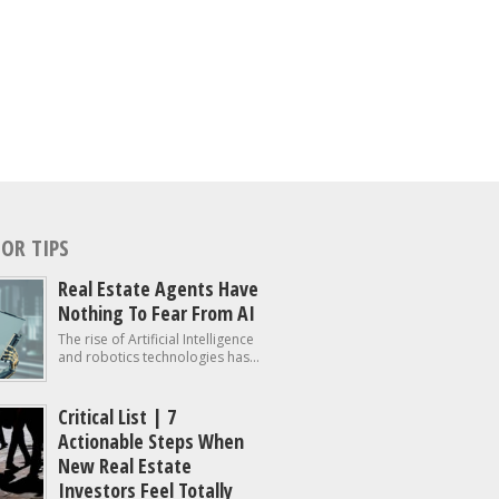
OR TIPS
Real Estate Agents Have
Nothing To Fear From AI
The rise of Artificial Intelligence
and robotics technologies has...
Critical List | 7
Actionable Steps When
New Real Estate
Investors Feel Totally