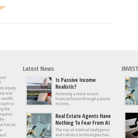
gin
Latest News
INVEST
real
Is Passive Income
f
Realistic?
ate equity,
 any and
Achieving a more secure
e wealth.
financial future through passive
roach to
income...
ng the
requires
Real Estate Agents Have
the
Nothing To Fear From AI
at has an
te
The rise of Artificial Intelligence
and robotics technologies has...
 and