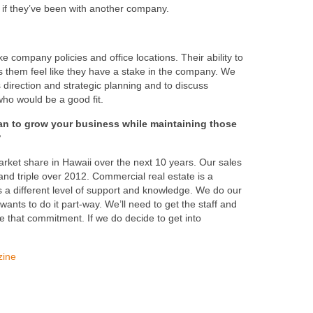
 if they’ve been with another company.
ke company policies and office locations. Their ability to
ps them feel like they have a stake in the company. We
direction and strategic planning and to discuss
 who would be a good fit.
an to grow your business while maintaining those
?
rket share in Hawaii over the next 10 years. Our sales
nd triple over 2012. Commercial real estate is a
res a different level of support and knowledge. We do our
ants to do it part-way. We’ll need to get the staff and
 that commitment. If we do decide to get into
zine