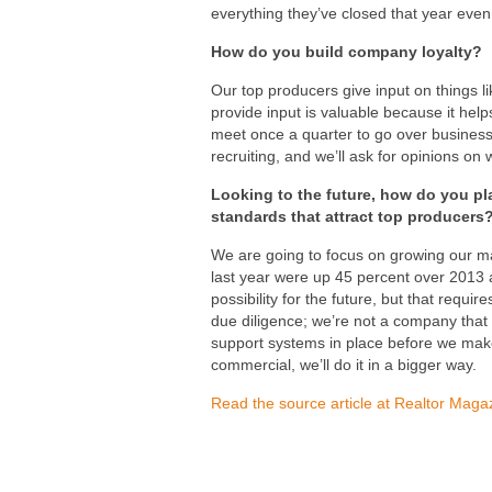
everything they’ve closed that year even
How do you build company loyalty?
Our top producers give input on things li
provide input is valuable because it hel
meet once a quarter to go over business 
recruiting, and we’ll ask for opinions on
Looking to the future, how do you pl
standards that attract top producers
We are going to focus on growing our ma
last year were up 45 percent over 2013 a
possibility for the future, but that requi
due diligence; we’re not a company that w
support systems in place before we make
commercial, we’ll do it in a bigger way.
Read the source article at Realtor Maga