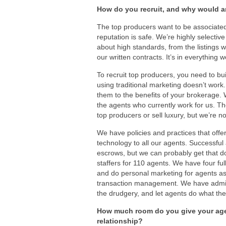
How do you recruit, and why would 
The top producers want to be associated w
reputation is safe. We’re highly selective
about high standards, from the listings 
our written contracts. It’s in everything 
To recruit top producers, you need to bui
using traditional marketing doesn’t work
them to the benefits of your brokerage. 
the agents who currently work for us. Th
top producers or sell luxury, but we’re n
We have policies and practices that off
technology to all our agents. Successful
escrows, but we can probably get that d
staffers for 110 agents. We have four ful
and do personal marketing for agents as 
transaction management. We have admin 
the drudgery, and let agents do what they
How much room do you give your agen
relationship?