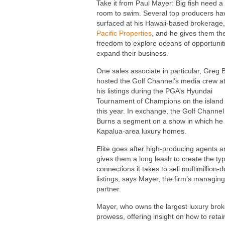
Take it from Paul Mayer: Big fish need a 
room to swim. Several top producers ha
surfaced at his Hawaii-based brokerage
Pacific Properties
, and he gives them th
freedom to explore oceans of opportuniti
expand their business.
One sales associate in particular, Greg 
hosted the Golf Channel’s media crew at
his listings during the PGA’s Hyundai
Tournament of Champions on the island
this year. In exchange, the Golf Channe
Burns a segment on a show in which he
Kapalua-area luxury homes.
Elite goes after high-producing agents 
gives them a long leash to create the ty
connections it takes to sell multimillion-d
listings, says Mayer, the firm’s managing
partner.
Mayer, who owns the largest luxury bro
prowess, offering insight on how to reta