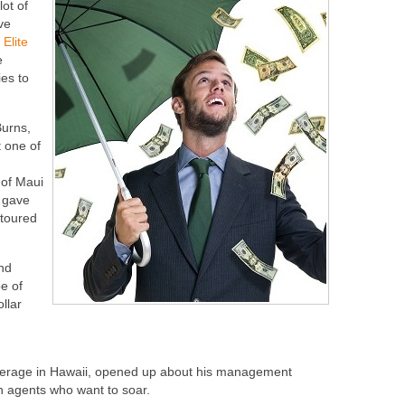
lot of
ve
,
Elite
e
es to
Burns,
 one of
 of Maui
l gave
 toured
and
pe of
ollar
kerage in Hawaii, opened up about his management
in agents who want to soar.