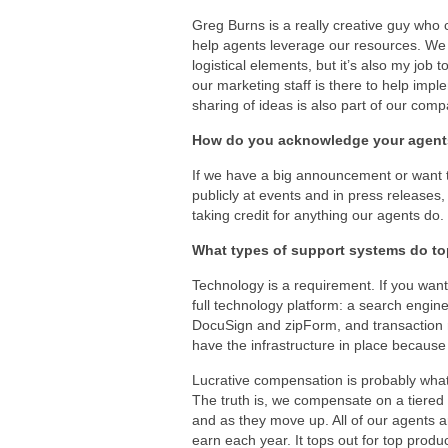
Greg Burns is a really creative guy who
help agents leverage our resources. We 
logistical elements, but it’s also my job
our marketing staff is there to help i
sharing of ideas is also part of our comp
How do you acknowledge your agen
If we have a big announcement or want 
publicly at events and in press releases, 
taking credit for anything our agents do.
What types of support systems do to
Technology is a requirement. If you want
full technology platform: a search engin
DocuSign and zipForm, and transaction 
have the infrastructure in place because a
Lucrative compensation is probably what
The truth is, we compensate on a tiered 
and as they move up. All of our agents a
earn each year. It tops out for top produ