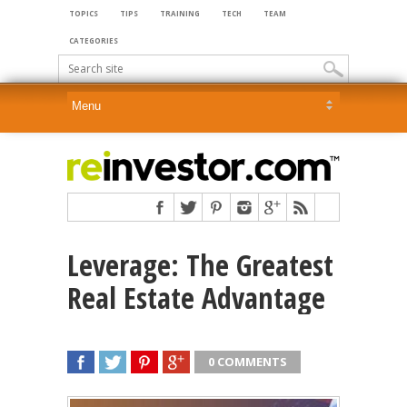
TOPICS
TIPS
TRAINING
TECH
TEAM
CATEGORIES
Leverage: The Greatest
Real Estate Advantage
0 COMMENTS
SHARE
TWEET
SHARE
SHARE