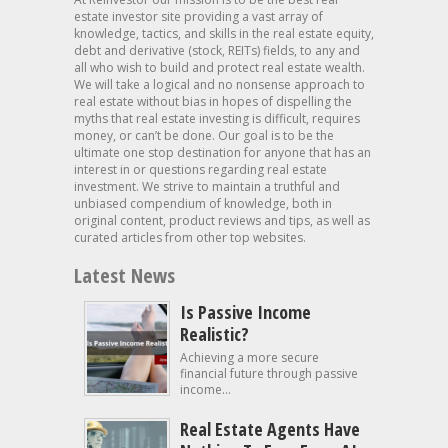
estate investor site providing a vast array of
knowledge, tactics, and skills in the real estate equity,
debt and derivative (stock, REITs) fields, to any and
all who wish to build and protect real estate wealth.
We will take a logical and no nonsense approach to
real estate without bias in hopes of dispelling the
myths that real estate investing is difficult, requires
money, or can’t be done. Our goal is to be the
ultimate one stop destination for anyone that has an
interest in or questions regarding real estate
investment. We strive to maintain a truthful and
unbiased compendium of knowledge, both in
original content, product reviews and tips, as well as
curated articles from other top websites.
Latest News
Is Passive Income
Realistic?
Achieving a more secure
financial future through passive
income...
Real Estate Agents Have