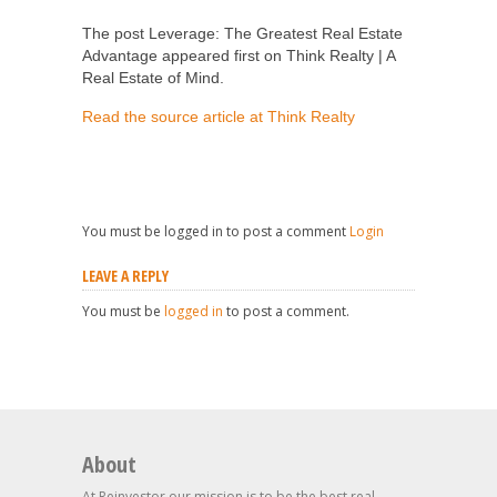
The post Leverage: The Greatest Real Estate
Advantage appeared first on Think Realty | A
Real Estate of Mind.
Read the source article at Think Realty
You must be logged in to post a comment
Login
LEAVE A REPLY
You must be
logged in
to post a comment.
About
At Reinvestor our mission is to be the best real