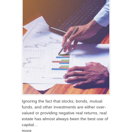
Ignoring the fact that stocks, bonds, mutual
funds, and other investments are either over-
valued or providing negative real returns, real
estate has almost always been the best use of
capital…
more