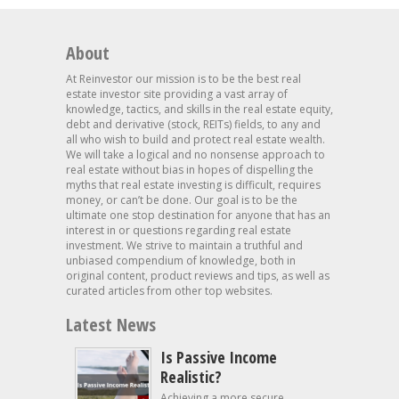
About
At Reinvestor our mission is to be the best real
estate investor site providing a vast array of
knowledge, tactics, and skills in the real estate equity,
debt and derivative (stock, REITs) fields, to any and
all who wish to build and protect real estate wealth.
We will take a logical and no nonsense approach to
real estate without bias in hopes of dispelling the
myths that real estate investing is difficult, requires
money, or can’t be done. Our goal is to be the
ultimate one stop destination for anyone that has an
interest in or questions regarding real estate
investment. We strive to maintain a truthful and
unbiased compendium of knowledge, both in
original content, product reviews and tips, as well as
curated articles from other top websites.
Latest News
Is Passive Income
Realistic?
Achieving a more secure