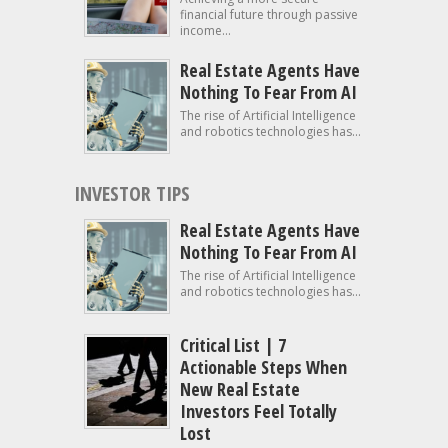
financial future through passive
income...
Real Estate Agents Have
Nothing To Fear From AI
The rise of Artificial Intelligence
and robotics technologies has...
INVESTOR TIPS
Real Estate Agents Have
Nothing To Fear From AI
The rise of Artificial Intelligence
and robotics technologies has...
Critical List | 7
Actionable Steps When
New Real Estate
Investors Feel Totally
Lost