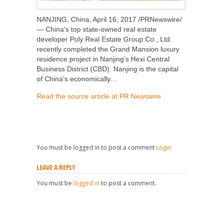
NANJING, China, April 16, 2017 /PRNewswire/
— China’s top state-owned real estate
developer Poly Real Estate Group Co., Ltd.
recently completed the Grand Mansion luxury
residence project in Nanjing’s Hexi Central
Business District (CBD). Nanjing is the capital
of China’s economically…
Read the source article at PR Newswire
You must be logged in to post a comment
Login
LEAVE A REPLY
You must be
logged in
to post a comment.