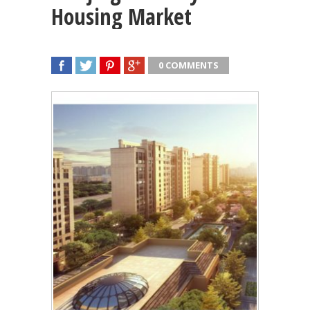
Housing Market
0 COMMENTS
SHARE
TWEET
SHARE
SHARE