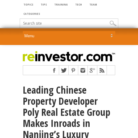
TOPICS
TIPS
TRAINING
TECH
TEAM
CATEGORIES
Leading Chinese
Property Developer
Poly Real Estate Group
Makes Inroads in
Nanjing’s Luxury